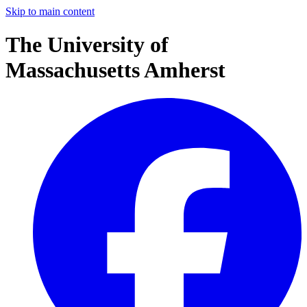
Skip to main content
The University of
Massachusetts Amherst