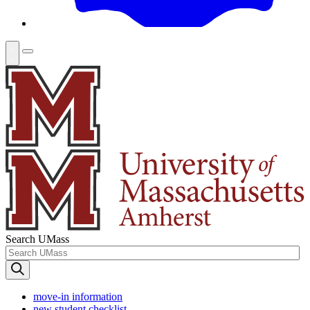
Search UMass
move-in information
new student checklist