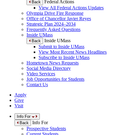
Federal Actions
Back
View All Federal Actions Updates
Olympia Drive Fire Response
Office of Chancellor Javier Reyes
Strategic Plan 2024–2034
Frequently Asked Questions
Inside UMass
Inside UMass
Back
Submit to Inside UMass
View Most Recent News Headlines
Subscribe to Inside UMass
Hometown News Requests
Social Media Directory
Video Services
Job Opportunities for Students
Contact Us
Apply
Give
Visit
Info For
Info For
Back
Prospective Students
Current Students