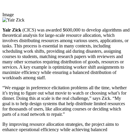
Image
Yair Zick
(CICS) was awarded $600,000 to develop algorithms and
theoretical analysis for large-scale resource allocation, which
involves distributing resources among various users, applications, or
tasks. This process is essential in many contexts, including
scheduling work shifts, providing aid during disasters, assigning
courses to students, matching research papers with reviewers and
many other scenarios requiring distribution of goods, resources or
services. A key example is optimizing worker shift assignments to
maximize efficiency while ensuring a balanced distribution of
workloads among staff.
“We engage in preference elicitation problems all the time, whether
it’s trying to figure out what movie to watch or choosing what’s for
dinner. Doing this at scale is the real challenge,” says Zick. “My
goal is to help design systems that help distribute limited resources
for thousands of users, like allocating courses or deciding which
parts of a road network to repair.”
By improving resource allocation strategies, the project aims to
enhance operational efficiency while achieving balanced