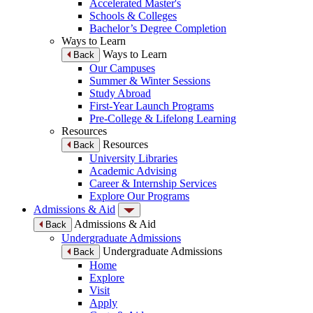
Accelerated Master's
Schools & Colleges
Bachelor’s Degree Completion
Ways to Learn
Ways to Learn
Back
Our Campuses
Summer & Winter Sessions
Study Abroad
First-Year Launch Programs
Pre-College & Lifelong Learning
Resources
Resources
Back
University Libraries
Academic Advising
Career & Internship Services
Explore Our Programs
Admissions & Aid
Admissions & Aid
Back
Undergraduate Admissions
Undergraduate Admissions
Back
Home
Explore
Visit
Apply