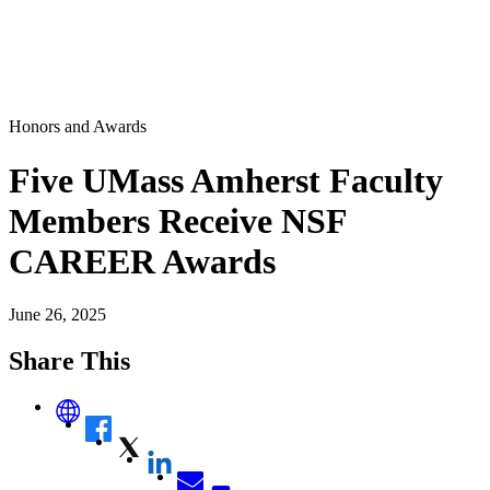
Honors and Awards
Five UMass Amherst Faculty
Members Receive NSF
CAREER Awards
June 26, 2025
Share This