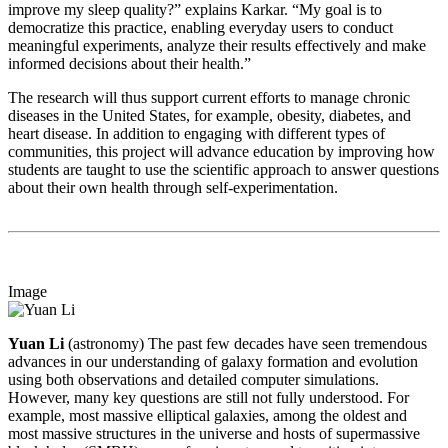
improve my sleep quality?” explains Karkar. “My goal is to
democratize this practice, enabling everyday users to conduct
meaningful experiments, analyze their results effectively and make
informed decisions about their health.”
The research will thus support current efforts to manage chronic
diseases in the United States, for example, obesity, diabetes, and
heart disease. In addition to engaging with different types of
communities, this project will advance education by improving how
students are taught to use the scientific approach to answer questions
about their own health through self-experimentation.
Image
Yuan Li
(astronomy) The past few decades have seen tremendous
advances in our understanding of galaxy formation and evolution
using both observations and detailed computer simulations.
However, many key questions are still not fully understood. For
example, most massive elliptical galaxies, among the oldest and
most massive structures in the universe and hosts of supermassive