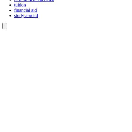
tuition
financial aid
study abroad