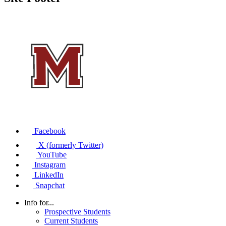
Facebook
X (formerly Twitter)
YouTube
Instagram
LinkedIn
Snapchat
Info for...
Prospective Students
Current Students