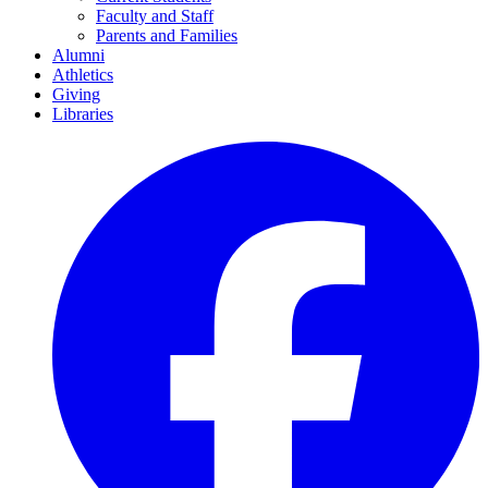
Faculty and Staff
Parents and Families
Alumni
Athletics
Giving
Libraries