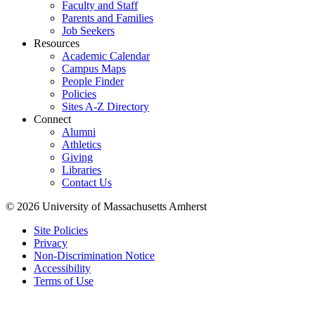
Faculty and Staff
Parents and Families
Job Seekers
Resources
Academic Calendar
Campus Maps
People Finder
Policies
Sites A-Z Directory
Connect
Alumni
Athletics
Giving
Libraries
Contact Us
© 2026 University of Massachusetts Amherst
Site Policies
Privacy
Non-Discrimination Notice
Accessibility
Terms of Use