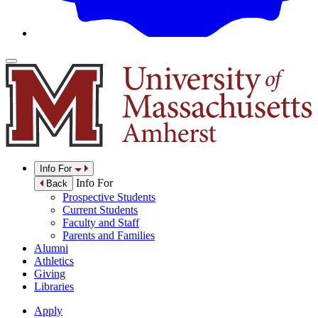
Info For
Info For
Back
Prospective Students
Current Students
Faculty and Staff
Parents and Families
Alumni
Athletics
Giving
Libraries
Apply