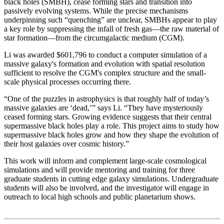
black holes (SMBH), cease forming stars and transition into
passively evolving systems. While the precise mechanisms
underpinning such “quenching” are unclear, SMBHs appear to play
a key role by suppressing the infall of fresh gas—the raw material of
star formation—from the circumgalactic medium (CGM).
Li was awarded $601,796 to conduct a computer simulation of a
massive galaxy's formation and evolution with spatial resolution
sufficient to resolve the CGM's complex structure and the small-
scale physical processes occurring there.
“One of the puzzles in astrophysics is that roughly half of today’s
massive galaxies are ‘dead,’” says Li. “They have mysteriously
ceased forming stars. Growing evidence suggests that their central
supermassive black holes play a role. This project aims to study how
supermassive black holes grow and how they shape the evolution of
their host galaxies over cosmic history.”
This work will inform and complement large-scale cosmological
simulations and will provide mentoring and training for three
graduate students in cutting edge galaxy simulations. Undergraduate
students will also be involved, and the investigator will engage in
outreach to local high schools and public planetarium shows.