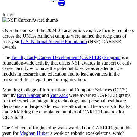
Image
Over the course of the 2024-25 academic year, five faculty members
across the UMass Amherst campus were named the recipients of
five-year
U.S. National Science Foundation
(NSF) CAREER
awards.
The
Faculty Early Career Development (CAREER) Program
is a
foundation-wide activity that offers NSF awards in support of early
career faculty who have the potential to serve as academic role
models in research and education and to lead advances in the
mission of their department or organization.
Manning College of Information and Computer Sciences (CICS)
faculty
Ravi Karkar
and
Yair Zick
were awarded CAREER grants
for their work on integrating technology and personal healthcare
decisions and large-scale resource allocation. The awards to Karkar
and Zick bring the cumulative number of CAREER awards for
CICS to 40.
The College of Engineering was awarded one CAREER grant this
year, for
Meghan Huber
’s work on robotic exoskeletons, which