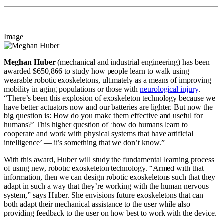
Image
Meghan Huber
(mechanical and industrial engineering) has been
awarded $650,866 to study how people learn to walk using
wearable robotic exoskeletons, ultimately as a means of improving
mobility in aging populations or those with
neurological injury
.
“There’s been this explosion of exoskeleton technology because we
have better actuators now and our batteries are lighter. But now the
big question is: How do you make them effective and useful for
humans?’ This higher question of ‘how do humans learn to
cooperate and work with physical systems that have artificial
intelligence’ — it’s something that we don’t know.”
With this award, Huber will study the fundamental learning process
of using new, robotic exoskeleton technology. “Armed with that
information, then we can design robotic exoskeletons such that they
adapt in such a way that they’re working with the human nervous
system,” says Huber. She envisions future exoskeletons that can
both adapt their mechanical assistance to the user while also
providing feedback to the user on how best to work with the device.