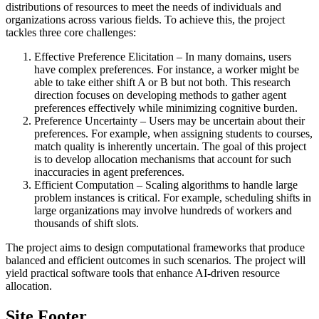
distributions of resources to meet the needs of individuals and
organizations across various fields. To achieve this, the project
tackles three core challenges:
Effective Preference Elicitation – In many domains, users
have complex preferences. For instance, a worker might be
able to take either shift A or B but not both. This research
direction focuses on developing methods to gather agent
preferences effectively while minimizing cognitive burden.
Preference Uncertainty – Users may be uncertain about their
preferences. For example, when assigning students to courses,
match quality is inherently uncertain. The goal of this project
is to develop allocation mechanisms that account for such
inaccuracies in agent preferences.
Efficient Computation – Scaling algorithms to handle large
problem instances is critical. For example, scheduling shifts in
large organizations may involve hundreds of workers and
thousands of shift slots.
The project aims to design computational frameworks that produce
balanced and efficient outcomes in such scenarios. The project will
yield practical software tools that enhance AI-driven resource
allocation.
Site Footer