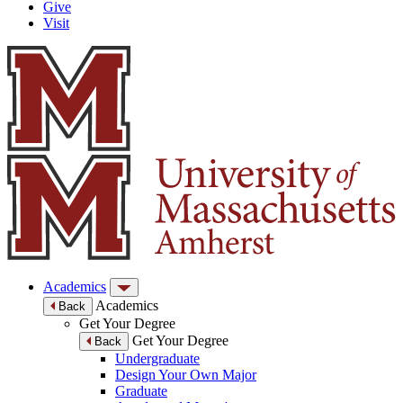
Give
Visit
Academics
Academics
Back
Get Your Degree
Get Your Degree
Back
Undergraduate
Design Your Own Major
Graduate