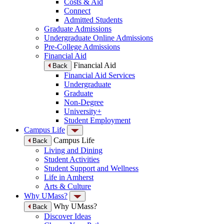
Costs & Aid
Connect
Admitted Students
Graduate Admissions
Undergraduate Online Admissions
Pre-College Admissions
Financial Aid
Financial Aid
Back
Financial Aid Services
Undergraduate
Graduate
Non-Degree
University+
Student Employment
Campus Life
Campus Life
Back
Living and Dining
Student Activities
Student Support and Wellness
Life in Amherst
Arts & Culture
Why UMass?
Why UMass?
Back
Discover Ideas