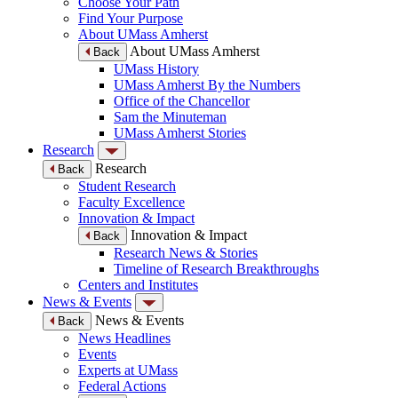
Choose Your Path
Find Your Purpose
About UMass Amherst
About UMass Amherst
Back
UMass History
UMass Amherst By the Numbers
Office of the Chancellor
Sam the Minuteman
UMass Amherst Stories
Research
Research
Back
Student Research
Faculty Excellence
Innovation & Impact
Innovation & Impact
Back
Research News & Stories
Timeline of Research Breakthroughs
Centers and Institutes
News & Events
News & Events
Back
News Headlines
Events
Experts at UMass
Federal Actions