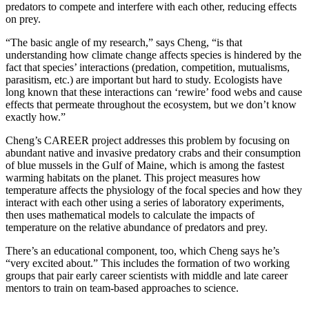
predators to compete and interfere with each other, reducing effects
on prey.
“The basic angle of my research,” says Cheng, “is that
understanding how climate change affects species is hindered by the
fact that species’ interactions (predation, competition, mutualisms,
parasitism, etc.) are important but hard to study. Ecologists have
long known that these interactions can ‘rewire’ food webs and cause
effects that permeate throughout the ecosystem, but we don’t know
exactly how.”
Cheng’s CAREER project addresses this problem by focusing on
abundant native and invasive predatory crabs and their consumption
of blue mussels in the Gulf of Maine, which is among the fastest
warming habitats on the planet. This project measures how
temperature affects the physiology of the focal species and how they
interact with each other using a series of laboratory experiments,
then uses mathematical models to calculate the impacts of
temperature on the relative abundance of predators and prey.
There’s an educational component, too, which Cheng says he’s
“very excited about.” This includes the formation of two working
groups that pair early career scientists with middle and late career
mentors to train on team-based approaches to science.