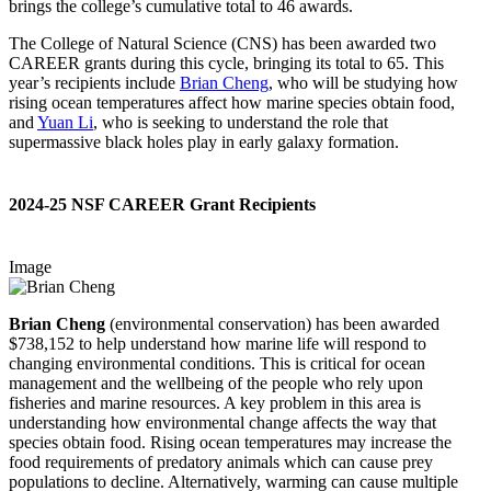
brings the college’s cumulative total to 46 awards.
The College of Natural Science (CNS) has been awarded two
CAREER grants during this cycle, bringing its total to 65. This
year’s recipients include
Brian Cheng
, who will be studying how
rising ocean temperatures affect how marine species obtain food,
and
Yuan Li
, who is seeking to understand the role that
supermassive black holes play in early galaxy formation.
2024-25 NSF CAREER Grant Recipients
Image
Brian Cheng
(environmental conservation) has been awarded
$738,152 to help understand how marine life will respond to
changing environmental conditions. This is critical for ocean
management and the wellbeing of the people who rely upon
fisheries and marine resources. A key problem in this area is
understanding how environmental change affects the way that
species obtain food. Rising ocean temperatures may increase the
food requirements of predatory animals which can cause prey
populations to decline. Alternatively, warming can cause multiple