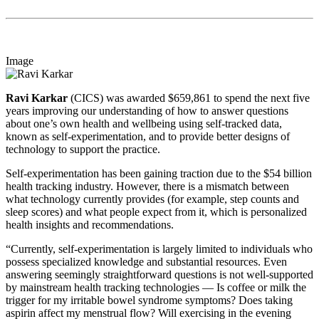
Image
Ravi Karkar
(CICS) was awarded $659,861 to spend the next five
years improving our understanding of how to answer questions
about one’s own health and wellbeing using self-tracked data,
known as self-experimentation, and to provide better designs of
technology to support the practice.
Self-experimentation has been gaining traction due to the $54 billion
health tracking industry. However, there is a mismatch between
what technology currently provides (for example, step counts and
sleep scores) and what people expect from it, which is personalized
health insights and recommendations.
“Currently, self-experimentation is largely limited to individuals who
possess specialized knowledge and substantial resources. Even
answering seemingly straightforward questions is not well-supported
by mainstream health tracking technologies — Is coffee or milk the
trigger for my irritable bowel syndrome symptoms? Does taking
aspirin affect my menstrual flow? Will exercising in the evening