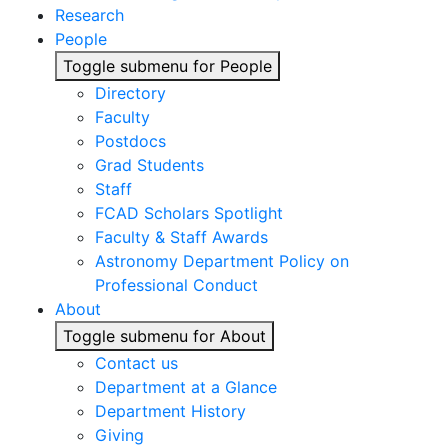
Research
People
Toggle submenu for People
Directory
Faculty
Postdocs
Grad Students
Staff
FCAD Scholars Spotlight
Faculty & Staff Awards
Astronomy Department Policy on
Professional Conduct
About
Toggle submenu for About
Contact us
Department at a Glance
Department History
Giving