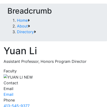
Breadcrumb
Home
About
Directory
Yuan Li
Assistant Professor, Honors Program Director
Faculty
Contact
Email
Email
Phone
413-545-9377