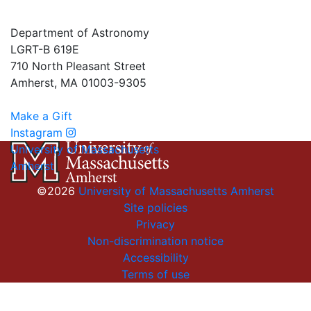
Department of Astronomy
LGRT-B 619E
710 North Pleasant Street
Amherst, MA 01003-9305
Make a Gift
Instagram
University of Massachusetts
Amherst
©2026
University of Massachusetts Amherst
Site policies
Privacy
Non-discrimination notice
Accessibility
Terms of use