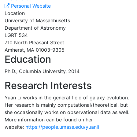
Personal Website
Location
University of Massachusetts
Department of Astronomy
LGRT 534
710 North Pleasant Street
Amherst, MA 01003-9305
Education
Ph.D., Columbia University, 2014
Research Interests
Yuan Li works in the general field of galaxy evolution.
Her research is mainly computational/theoretical, but
she occasionally works on observational data as well.
More information can be found on her
website:
https://people.umass.edu/yuanli