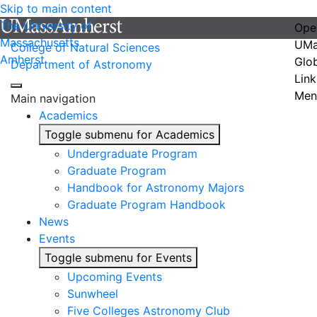
Skip to main content
The University of
Ope
Massachusetts
UMa
College of Natural Sciences
Amherst
Glo
Department of Astronomy
Link
Men
Main navigation
Academics
Toggle submenu for Academics
Undergraduate Program
Graduate Program
Handbook for Astronomy Majors
Graduate Program Handbook
News
Events
Toggle submenu for Events
Upcoming Events
Sunwheel
Five Colleges Astronomy Club