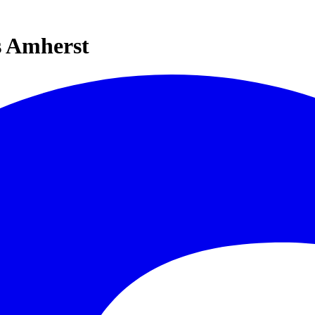
s Amherst