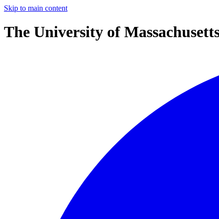
Skip to main content
The University of Massachusett