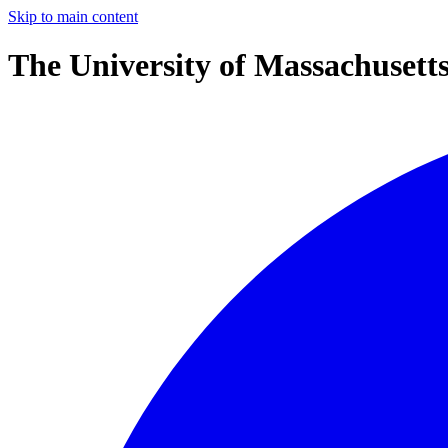
Skip to main content
The University of Massachusett