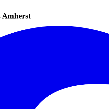
s Amherst