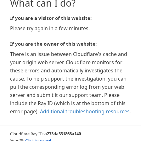
What can I do?
If you are a visitor of this website:
Please try again in a few minutes.
If you are the owner of this website:
There is an issue between Cloudflare's cache and
your origin web server. Cloudflare monitors for
these errors and automatically investigates the
cause. To help support the investigation, you can
pull the corresponding error log from your web
server and submit it our support team. Please
include the Ray ID (which is at the bottom of this
error page).
Additional troubleshooting resources
.
Cloudflare Ray ID:
a273da331868a140
Your IP:
Click to reveal