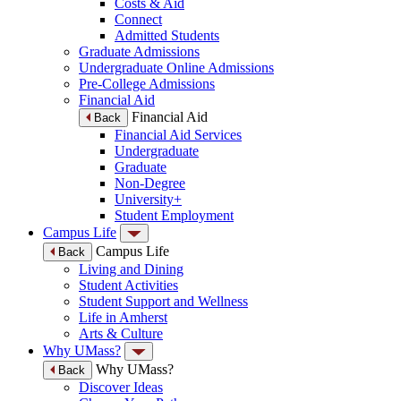
Costs & Aid
Connect
Admitted Students
Graduate Admissions
Undergraduate Online Admissions
Pre-College Admissions
Financial Aid
Financial Aid
Back
Financial Aid Services
Undergraduate
Graduate
Non-Degree
University+
Student Employment
Campus Life
Campus Life
Back
Living and Dining
Student Activities
Student Support and Wellness
Life in Amherst
Arts & Culture
Why UMass?
Why UMass?
Back
Discover Ideas