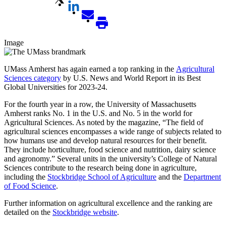
Image
UMass Amherst has again earned a top ranking in the
Agricultural
Sciences category
by U.S. News and World Report in its Best
Global Universities for 2023-24.
For the fourth year in a row, the University of Massachusetts
Amherst ranks No. 1 in the U.S. and No. 5 in the world for
Agricultural Sciences. As noted by the magazine, “The field of
agricultural sciences encompasses a wide range of subjects related to
how humans use and develop natural resources for their benefit.
They include horticulture, food science and nutrition, dairy science
and agronomy.” Several units in the university’s College of Natural
Sciences contribute to the research being done in agriculture,
including the
Stockbridge School of Agriculture
and the
Department
of Food Science
.
Further information on agricultural excellence and the ranking are
detailed on the
Stockbridge website
.