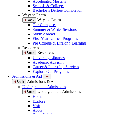
Accelerated Master's
Schools & Colleges
Bachelor’s Degree Completion
Ways to Learn
Ways to Learn
Back
Our Campuses
Summer & Winter Sessions
Study Abroad
First-Year Launch Programs
Pre-College & Lifelong Learning
Resources
Resources
Back
University Libraries
Academic Advising
Career & Internship Services
Explore Our Programs
Admissions & Aid
Admissions & Aid
Back
Undergraduate Admissions
Undergraduate Admissions
Back
Home
Explore
Visit
Apply