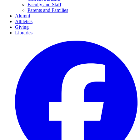
Faculty and Staff
Parents and Families
Alumni
Athletics
Giving
Libraries