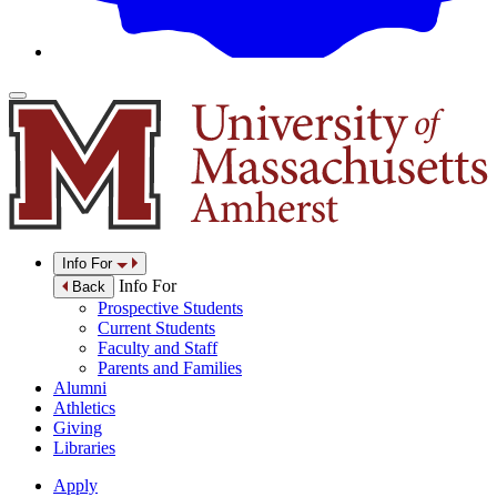
Info For
Info For
Back
Prospective Students
Current Students
Faculty and Staff
Parents and Families
Alumni
Athletics
Giving
Libraries
Apply