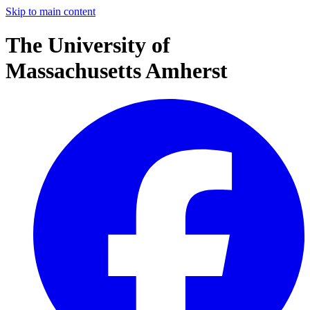
Skip to main content
The University of
Massachusetts Amherst