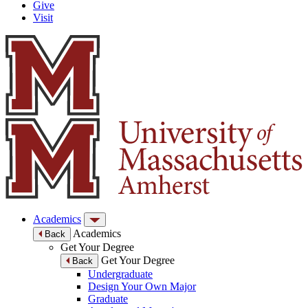
Give
Visit
Academics
Academics
Back
Get Your Degree
Get Your Degree
Back
Undergraduate
Design Your Own Major
Graduate