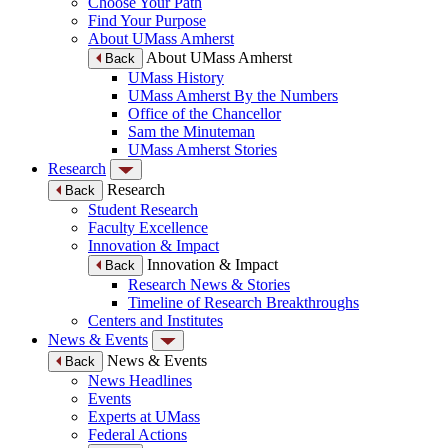
Choose Your Path
Find Your Purpose
About UMass Amherst
About UMass Amherst
Back
UMass History
UMass Amherst By the Numbers
Office of the Chancellor
Sam the Minuteman
UMass Amherst Stories
Research
Research
Back
Student Research
Faculty Excellence
Innovation & Impact
Innovation & Impact
Back
Research News & Stories
Timeline of Research Breakthroughs
Centers and Institutes
News & Events
News & Events
Back
News Headlines
Events
Experts at UMass
Federal Actions