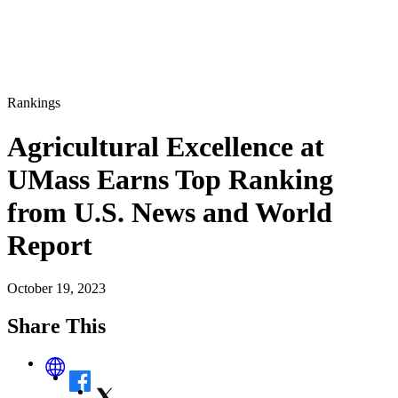
Rankings
Agricultural Excellence at
UMass Earns Top Ranking
from U.S. News and World
Report
October 19, 2023
Share This