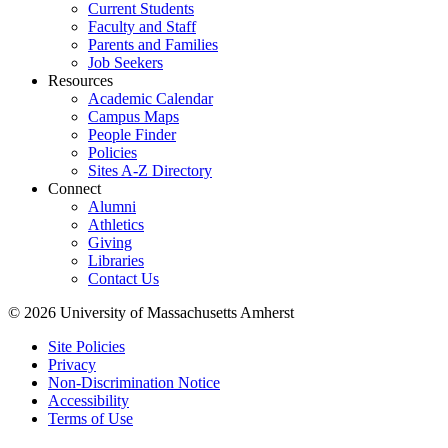
Current Students
Faculty and Staff
Parents and Families
Job Seekers
Resources
Academic Calendar
Campus Maps
People Finder
Policies
Sites A-Z Directory
Connect
Alumni
Athletics
Giving
Libraries
Contact Us
© 2026 University of Massachusetts Amherst
Site Policies
Privacy
Non-Discrimination Notice
Accessibility
Terms of Use