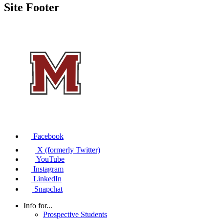
Site Footer
Facebook
X (formerly Twitter)
YouTube
Instagram
LinkedIn
Snapchat
Info for...
Prospective Students