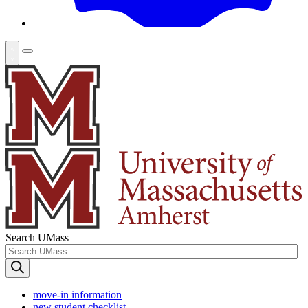
Search UMass
move-in information
new student checklist