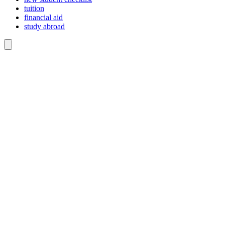
tuition
financial aid
study abroad