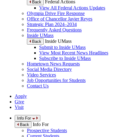
Federal Actions
Back
View All Federal Actions Updates
Olympia Drive Fire Response
Office of Chancellor Javier Reyes
Strategic Plan 2024–2034
Frequently Asked Questions
Inside UMass
Inside UMass
Back
Submit to Inside UMass
View Most Recent News Headlines
Subscribe to Inside UMass
Hometown News Requests
Social Media Directory
Video Services
Job Opportunities for Students
Contact Us
Apply
Give
Visit
Info For
Info For
Back
Prospective Students
Current Students