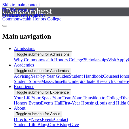
Skip to main content
The University of
Massachusetts Amherst
Commonwealth Honors College
Main navigation
Admissions
Toggle submenu for Admissions
Why Commonwealth Honors College?
Scholarships
Visit
Apply
Academics
Toggle submenu for Academics
Advising
Year-by-Year Guides
Student Handbook
Courses
Honor
Student Stories
Massachusetts Undergraduate Research Confer
Experience
Toggle submenu for Experience
Your Life
Your Space
Your Team
Your Transition to College
Dive
Honors Events
Events Hall
First-Year Housing
Louis and Hilda 
About
Toggle submenu for About
Directory
News
Events
Contact
Student Life Blogs
Our History
Give