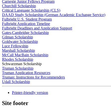
Carnegie Junior Fellows Program
Churchill Scholarship
Critical Language Scholarship (CLS)
DAAD Study Scholarship (German Academic Exchange Service)
Fulbright U.S. Student Program
Fulbright Application Timeline
Fulbright Deadlines and Application Support
Gates-Cambridge Scholarship
Gilman Scholarship
Goldwater Scholarship
Luce Fellowship
Marshall Scholarship
McCall MacBain Scholarship
Rhodes Scholarship
Schwarzman Scholarship
Truman Scholarship
Truman Application Resources
Truman: Instructions for Recommenders
Udall Scholarship
Printer-friendly version
Site footer