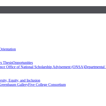
Orientation
s Thesis
Opportunities
ence
Office of National Scholarship Advisement (ONSA)
Departmental
rsity, Equity, and Inclusion
Greenbaum Gallery
Five College Consortium