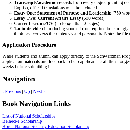
Transcripts/academic records
from every degree-granting col
English, official translations must be included.
Essay One: Statement of Purpose and Leadership
(750 wor
Essay Two: Current Affairs Essay
(500 words).
Current resume/CV
(no longer than 2 pages).
1-minute video
introducing yourself (not required but strongly
think best conveys their interests and personality. Note: the fil
Application Procedure
While students and alumni can apply directly to the Schwarzman Progra
application materials and feedback to help applicants craft the stronge
weeks before submitting it.
Navigation
‹
Previous
|
Up
|
Next
›
Book Navigation Links
List of National Scholarships
Beinecke Scholarship
Boren National Security Education Scholarship