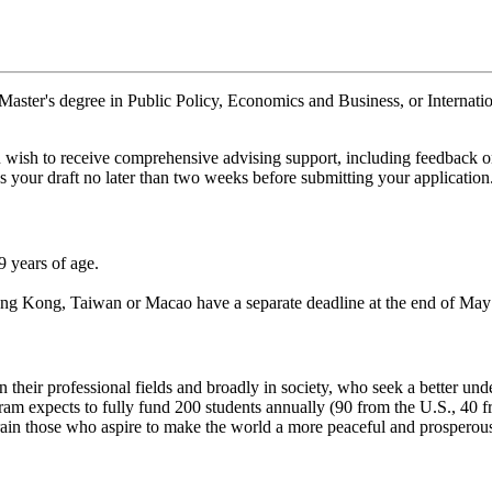
 Master's degree in Public Policy, Economics and Business, or Internatio
u wish to receive comprehensive advising support, including feedback o
 your draft no later than two weeks before submitting your application
9 years of age.
g Kong, Taiwan or Macao have a separate deadline at the end of May (
in their professional fields and broadly in society, who seek a better u
ram expects to fully fund 200 students annually (90 from the U.S., 40
ain those who aspire to make the world a more peaceful and prosperous 