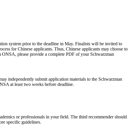
 system prior to the deadline in May. Finalists will be invited to
rocess for Chinese applicants. Thus, Chinese applicants may choose to
 from ONSA, please provide a complete PDF of your Schwarzman
 may independently submit application materials to the Schwarzman
ONSA at least two weeks before deadline.
cademics or professionals in your field. The third recommender should
re specific guidelines.