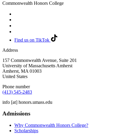
Commonwealth Honors College
Find us on TikTok
Address
157 Commonwealth Avenue, Suite 201
University of Massachusetts Amherst
Amherst
,
MA
01003
United States
Phone number
(413) 545-2483
info
[at]
honors.umass.edu
Admissions
Why Commonwealth Honors College?
Scholarships