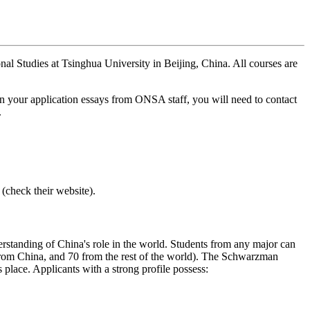
nal Studies at Tsinghua University in Beijing, China. All courses are
n your application essays from ONSA staff, you will need to contact
.
check their website).
nderstanding of China's role in the world. Students from any major can
 from China, and 70 from the rest of the world). The Schwarzman
place. Applicants with a strong profile possess: