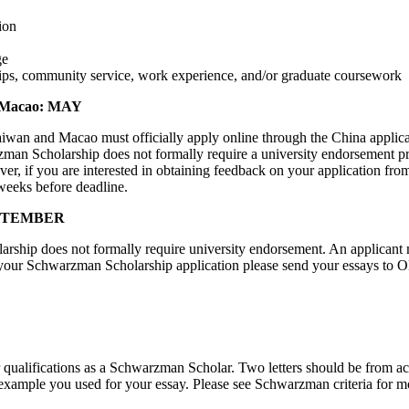
ion
ge
ps, community service, work experience, and/or graduate coursework
d Macao: MAY
 and Macao must officially apply online through the China application
rzman Scholarship does not formally require a university endorsement p
ver, if you are interested in obtaining feedback on your application
 weeks before deadline.
SEPTEMBER
larship does not formally require university endorsement. An applicant
n your Schwarzman Scholarship application please send your essays to 
r qualifications as a Schwarzman Scholar. Two letters should be from a
 example you used for your essay. Please see Schwarzman criteria for mo