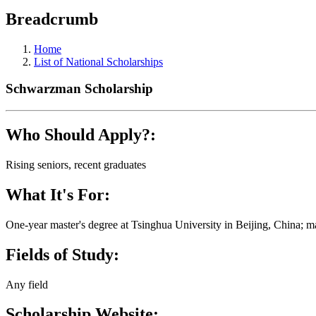
Breadcrumb
Home
List of National Scholarships
Schwarzman Scholarship
Who Should Apply?:
Rising seniors, recent graduates
What It's For:
One-year master's degree at Tsinghua University in Beijing, China; mas
Fields of Study:
Any field
Scholarship Website: