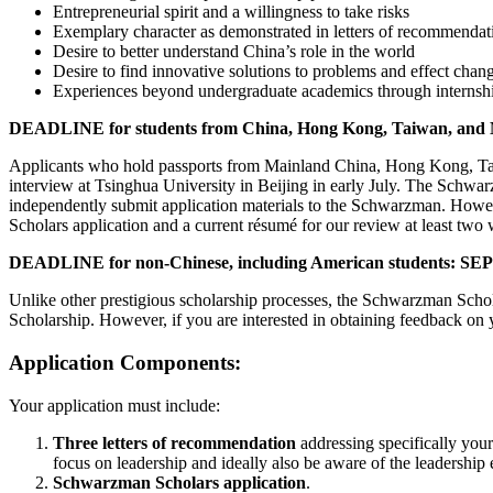
Entrepreneurial spirit and a willingness to take risks
Exemplary character as demonstrated in letters of recommendat
Desire to better understand China’s role in the world
Desire to find innovative solutions to problems and effect chan
Experiences beyond undergraduate academics through internshi
DEADLINE for students from China, Hong Kong, Taiwan, an
Applicants who hold passports from Mainland China, Hong Kong, Taiwan
interview at Tsinghua University in Beijing in early July. The Schwa
independently submit application materials to the Schwarzman. Howe
Scholars application and a current résumé for our review at least two
DEADLINE for non-Chinese, including American students: 
Unlike other prestigious scholarship processes, the Schwarzman Scho
Scholarship. However, if you are interested in obtaining feedback o
Application Components:
Your application must include:
Three letters of recommendation
addressing specifically you
focus on leadership and ideally also be aware of the leadership
Schwarzman Scholars application
.