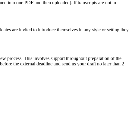
ed into one PDF and then uploaded). If transcripts are not in
tes are invited to introduce themselves in any style or setting they
iew process. This involves support throughout preparation of the
before the external deadline and send us your draft no later than 2