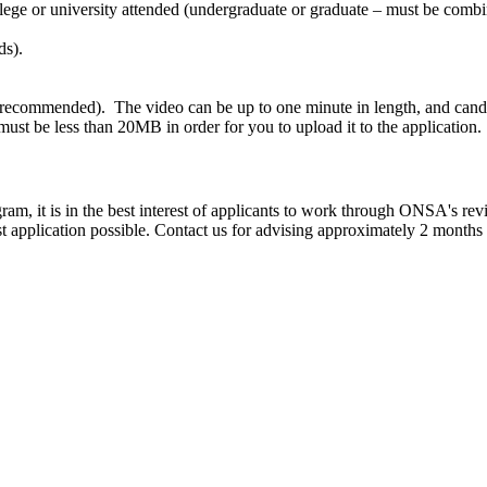
lege or university attended (undergraduate or graduate – must be combin
ds).
 recommended). The video can be up to one minute in length, and candida
e must be less than 20MB in order for you to upload it to the application.
m, it is in the best interest of applicants to work through ONSA's rev
st application possible. Contact us for advising approximately 2 months 