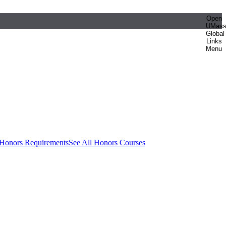
Open
UMas
Global
Links
Menu
 Honors Requirements
See All Honors Courses