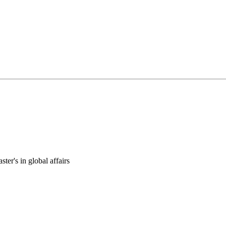
ter's in global affairs