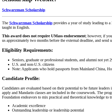
Schwarzman Scholarship
The
Schwarzman Scholarship
provides a year of study leading to a
taught in English.
This award does not require UMass endorsement
; however, if yo
us approximately two months before the external deadline, and send us
Eligibility Requirements:
Seniors, graduate or professional students, and alumni not yet 2
U.S. and non-U.S. citizens
Note: Applicants who hold passports from Mainland China, Hon
Candidate Profile:
Candidates are evaluated based on their potential to be future leaders 
apply and Mandarin classes are included in the coursework. The prog
Foundation endeavors to mix practical and theoretical knowledge to tr
Academic excellence
Outstanding leadership or leadership potential