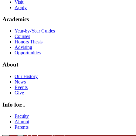
Visit
Apply
Academics
Year-by-Year Guides
Courses
Honors Thesis
Advising
Opportunities
About
Our History
News
Events
Give
Info for...
Faculty
Alumni
Parents