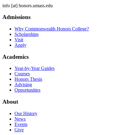
info
[at]
honors.umass.edu
Admissions
Why Commonwealth Honors College?
Scholarships
Visit
Apply
Academics
Year-by-Year Guides
Courses
Honors Thesis
Advising
Opportunities
About
Our History
News
Events
Give