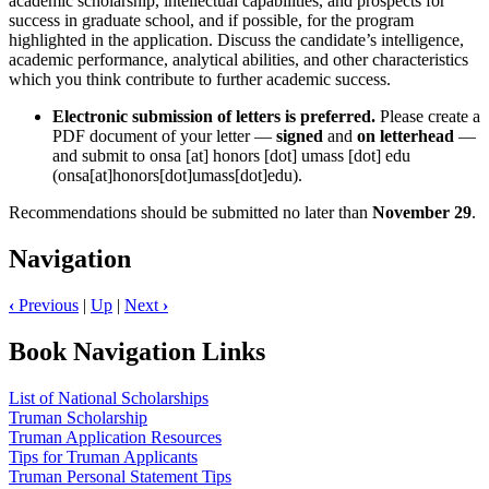
academic scholarship, intellectual capabilities, and prospects for
success in graduate school, and if possible, for the program
highlighted in the application. Discuss the candidate’s intelligence,
academic performance, analytical abilities, and other characteristics
which you think contribute to further academic success.
Electronic submission of letters is preferred.
Please create a
PDF document of your letter —
signed
and
on
letterhead
—
and submit to
onsa
[at]
honors
[dot]
umass
[dot]
edu
(onsa[at]honors[dot]umass[dot]edu)
.
Recommendations should be submitted no later than
November 29
.
Navigation
‹
Previous
|
Up
|
Next
›
Book Navigation Links
List of National Scholarships
Truman Scholarship
Truman Application Resources
Tips for Truman Applicants
Truman Personal Statement Tips