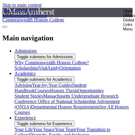
Skip to main content
The University of
Open
Massachusetts Amherst
UMas
Commonwealth Honors College
Global
Links
Menu
Main navigation
Admissions
Toggle submenu for Admissions
Why Commonwealth Honors College?
Scholarships
Visit
Apply
Orientation
Academics
Toggle submenu for Academics
Advising
Year-by-Year Guides
Student
Handbook
Courses
Honors Thesis
Opportunities
Student Stories
Massachusetts Undergraduate Research
Conference
Office of National Scholarship Advisement
(ONSA)
Departmental Honors Requirements
See All Honors
Courses
Experience
Toggle submenu for Experience
Your Life
Your Space
Your Team
Your Transition to
College
Diversity, Equity, and Inclusion