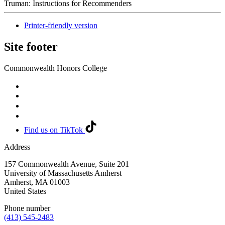
Truman: Instructions for Recommenders
Printer-friendly version
Site footer
Commonwealth Honors College
Find us on TikTok
Address
157 Commonwealth Avenue, Suite 201
University of Massachusetts Amherst
Amherst
,
MA
01003
United States
Phone number
(413) 545-2483