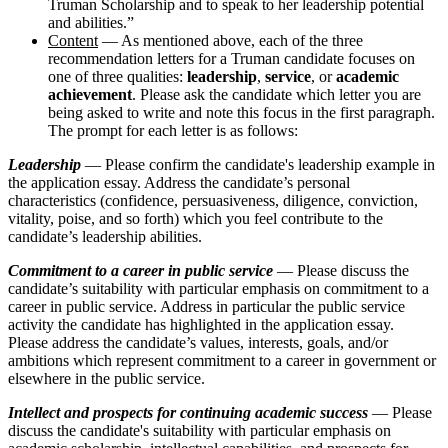
Truman Scholarship and to speak to her leadership potential
and abilities.”
Content
— As mentioned above, each of the three
recommendation letters for a Truman candidate focuses on
one of three qualities:
leadership
,
service
, or
academic
achievement
. Please ask the candidate which letter you are
being asked to write and note this focus in the first paragraph.
The prompt for each letter is as follows:
Leadership
— Please confirm the candidate's leadership example in
the application essay. Address the candidate’s personal
characteristics (confidence, persuasiveness, diligence, conviction,
vitality, poise, and so forth) which you feel contribute to the
candidate’s leadership abilities.
Commitment to a career in public service
— Please discuss the
candidate’s suitability with particular emphasis on commitment to a
career in public service. Address in particular the public service
activity the candidate has highlighted in the application essay.
Please address the candidate’s values, interests, goals, and/or
ambitions which represent commitment to a career in government or
elsewhere in the public service.
Intellect and prospects for continuing academic success
— Please
discuss the candidate's suitability with particular emphasis on