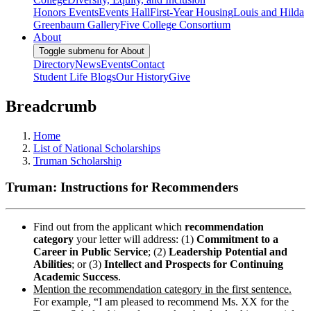
Honors Events
Events Hall
First-Year Housing
Louis and Hilda
Greenbaum Gallery
Five College Consortium
About
Toggle submenu for About
Directory
News
Events
Contact
Student Life Blogs
Our History
Give
Breadcrumb
Home
List of National Scholarships
Truman Scholarship
Truman: Instructions for Recommenders
Find out from the applicant which
recommendation
category
your letter will address: (1)
Commitment to a
Career in Public Service
; (2)
Leadership Potential and
Abilities
; or (3)
Intellect and Prospects for Continuing
Academic Success
.
Mention the recommendation category in the first sentence.
For example, “I am pleased to recommend Ms. XX for the