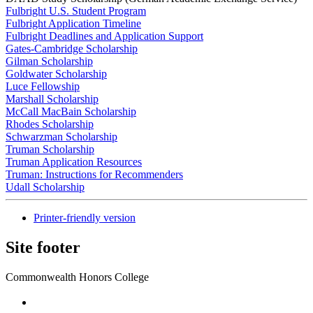
Fulbright U.S. Student Program
Fulbright Application Timeline
Fulbright Deadlines and Application Support
Gates-Cambridge Scholarship
Gilman Scholarship
Goldwater Scholarship
Luce Fellowship
Marshall Scholarship
McCall MacBain Scholarship
Rhodes Scholarship
Schwarzman Scholarship
Truman Scholarship
Truman Application Resources
Truman: Instructions for Recommenders
Udall Scholarship
Printer-friendly version
Site footer
Commonwealth Honors College