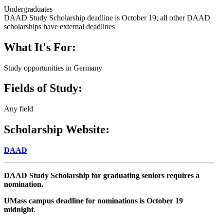
Undergraduates
DAAD Study Scholarship deadline is October 19; all other DAAD
scholarships have external deadlines
What It's For:
Study opportunities in Germany
Fields of Study:
Any field
Scholarship Website:
DAAD
DAAD Study Scholarship for graduating seniors requires a
nomination.
UMass campus deadline for nominations is October 19
midnight
.