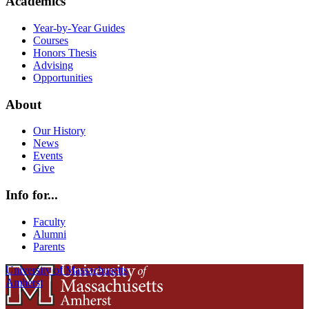
Academics
Year-by-Year Guides
Courses
Honors Thesis
Advising
Opportunities
About
Our History
News
Events
Give
Info for...
Faculty
Alumni
Parents
University of Massachusetts
Amherst