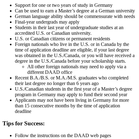
Support for one or two years of study in Germany
Can be used to earn a Master’s degree at a German university
German language ability should be commensurate with needs
Final-year undergrads may apply
Students in their last year of undergraduate studies at an
accredited U.S. or Canadian university.
U.S. or Canadian citizens or permanent residents
Foreign nationals who live in the U.S. or in Canada by the
time of application deadline are eligible, if your last degree
was obtained in the U.S./Canada, or you will have received a
degree in the U.S./Canada before your scholarship starts.
All other foreign nationals may need to apply via a
different DAAD office
Recent B.A./B.S. or M.A./M.S. graduates who completed
their last degree no longer than 6 years ago
U.S./Canadian students in the first year of a Master’s degree
program in Germany may apply to fund their second year
Applicants may not have been living in Germany for more
than 15 consecutive months by the time of application
deadline
Tips for Success:
Follow the instructions on the DAAD web pages