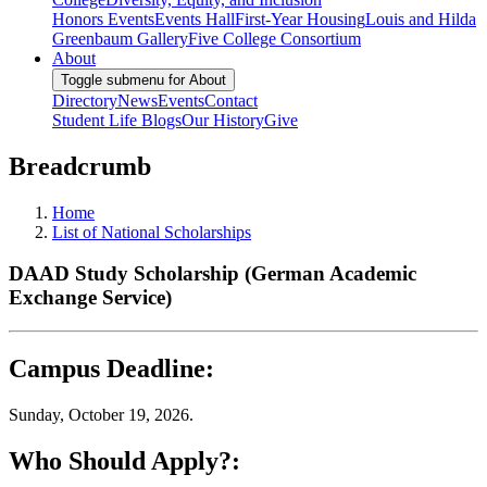
Honors Events
Events Hall
First-Year Housing
Louis and Hilda
Greenbaum Gallery
Five College Consortium
About
Toggle submenu for About
Directory
News
Events
Contact
Student Life Blogs
Our History
Give
Breadcrumb
Home
List of National Scholarships
DAAD Study Scholarship (German Academic
Exchange Service)
Campus Deadline:
Sunday, October 19, 2026.
Who Should Apply?: