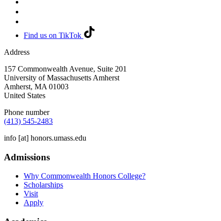
Find us on TikTok
Address
157 Commonwealth Avenue, Suite 201
University of Massachusetts Amherst
Amherst
,
MA
01003
United States
Phone number
(413) 545-2483
info
[at]
honors.umass.edu
Admissions
Why Commonwealth Honors College?
Scholarships
Visit
Apply