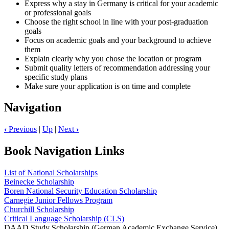
Express why a stay in Germany is critical for your academic
or professional goals
Choose the right school in line with your post-graduation
goals
Focus on academic goals and your background to achieve
them
Explain clearly why you chose the location or program
Submit quality letters of recommendation addressing your
specific study plans
Make sure your application is on time and complete
Navigation
‹
Previous
|
Up
|
Next
›
Book Navigation Links
List of National Scholarships
Beinecke Scholarship
Boren National Security Education Scholarship
Carnegie Junior Fellows Program
Churchill Scholarship
Critical Language Scholarship (CLS)
DAAD Study Scholarship (German Academic Exchange Service)