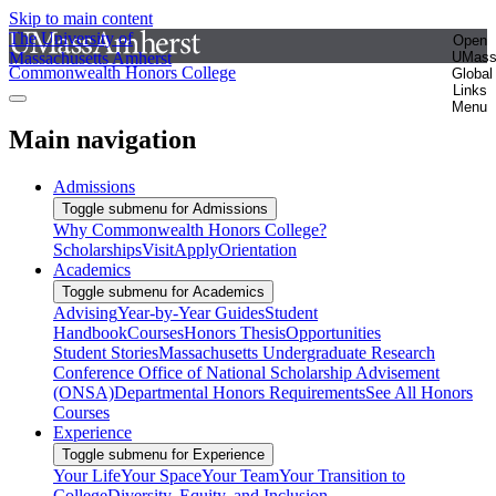
Skip to main content
The University of
Open
Massachusetts Amherst
UMas
Commonwealth Honors College
Global
Links
Menu
Main navigation
Admissions
Toggle submenu for Admissions
Why Commonwealth Honors College?
Scholarships
Visit
Apply
Orientation
Academics
Toggle submenu for Academics
Advising
Year-by-Year Guides
Student
Handbook
Courses
Honors Thesis
Opportunities
Student Stories
Massachusetts Undergraduate Research
Conference
Office of National Scholarship Advisement
(ONSA)
Departmental Honors Requirements
See All Honors
Courses
Experience
Toggle submenu for Experience
Your Life
Your Space
Your Team
Your Transition to
College
Diversity, Equity, and Inclusion