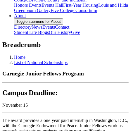
Honors Events
Events Hall
First-Year Housing
Louis and Hilda
Greenbaum Gallery
Five College Consortium
About
Toggle submenu for About
Directory
News
Events
Contact
Student Life Blogs
Our History
Give
Breadcrumb
Home
List of National Scholarships
Carnegie Junior Fellows Program
Campus Deadline:
November 15
The award provides a one-year paid internship in Washington, D.C.,
with the Carnegie Endowment for Peace. Junior Fellows work as
research assistants on projects, such as non-proliferation,