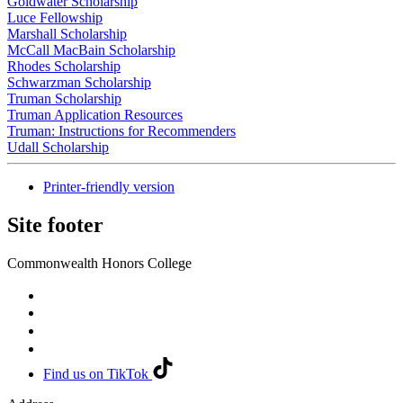
Goldwater Scholarship
Luce Fellowship
Marshall Scholarship
McCall MacBain Scholarship
Rhodes Scholarship
Schwarzman Scholarship
Truman Scholarship
Truman Application Resources
Truman: Instructions for Recommenders
Udall Scholarship
Printer-friendly version
Site footer
Commonwealth Honors College
Find us on TikTok