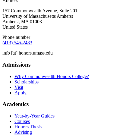
Address
157 Commonwealth Avenue, Suite 201
University of Massachusetts Amherst
Amherst
,
MA
01003
United States
Phone number
(413) 545-2483
info
[at]
honors.umass.edu
Admissions
Why Commonwealth Honors College?
Scholarships
Visit
Apply
Academics
Year-by-Year Guides
Courses
Honors Thesis
Advising