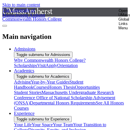
Skip to main content
The University of
Open
Massachusetts Amherst
UMas
Commonwealth Honors College
Global
Links
Menu
Main navigation
Admissions
Toggle submenu for Admissions
Why Commonwealth Honors College?
Scholarships
Visit
Apply
Orientation
Academics
Toggle submenu for Academics
Advising
Year-by-Year Guides
Student
Handbook
Courses
Honors Thesis
Opportunities
Student Stories
Massachusetts Undergraduate Research
Conference
Office of National Scholarship Advisement
(ONSA)
Departmental Honors Requirements
See All Honors
Courses
Experience
Toggle submenu for Experience
Your Life
Your Space
Your Team
Your Transition to
College
Diversity, Equity, and Inclusion