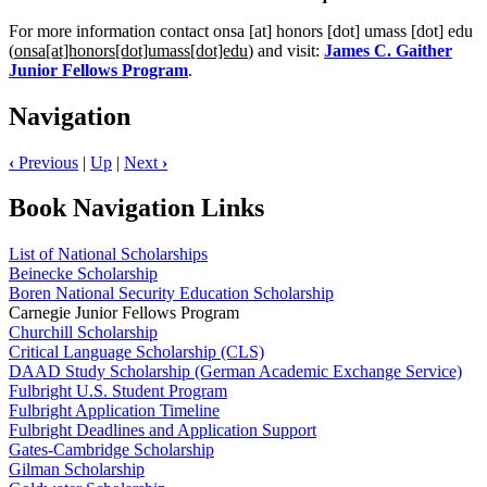
For more information contact
onsa
[at]
honors
[dot]
umass
[dot]
edu
(
onsa[at]honors[dot]umass[dot]edu
)
and visit:
James C. Gaither
Junior Fellows Program
.
Navigation
‹
Previous
|
Up
|
Next
›
Book Navigation Links
List of National Scholarships
Beinecke Scholarship
Boren National Security Education Scholarship
Carnegie Junior Fellows Program
Churchill Scholarship
Critical Language Scholarship (CLS)
DAAD Study Scholarship (German Academic Exchange Service)
Fulbright U.S. Student Program
Fulbright Application Timeline
Fulbright Deadlines and Application Support
Gates-Cambridge Scholarship
Gilman Scholarship