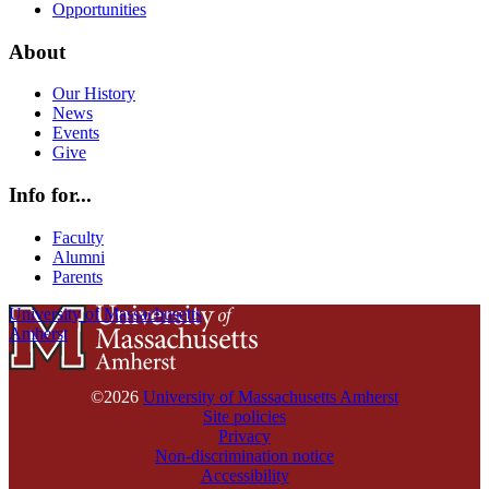
Opportunities
About
Our History
News
Events
Give
Info for...
Faculty
Alumni
Parents
University of Massachusetts
Amherst
©2026
University of Massachusetts Amherst
Site policies
Privacy
Non-discrimination notice
Accessibility