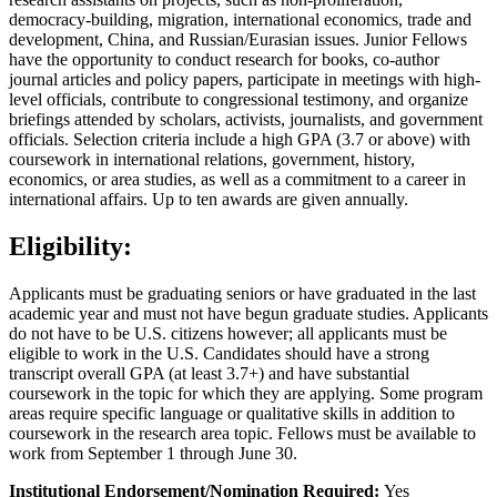
democracy-building, migration, international economics, trade and
development, China, and Russian/Eurasian issues. Junior Fellows
have the opportunity to conduct research for books, co-author
journal articles and policy papers, participate in meetings with high-
level officials, contribute to congressional testimony, and organize
briefings attended by scholars, activists, journalists, and government
officials. Selection criteria include a high GPA (3.7 or above) with
coursework in international relations, government, history,
economics, or area studies, as well as a commitment to a career in
international affairs. Up to ten awards are given annually.
Eligibility:
Applicants must be graduating seniors or have graduated in the last
academic year and must not have begun graduate studies. Applicants
do not have to be U.S. citizens however; all applicants must be
eligible to work in the U.S. Candidates should have a strong
transcript overall GPA (at least 3.7+) and have substantial
coursework in the topic for which they are applying. Some program
areas require specific language or qualitative skills in addition to
coursework in the research area topic. Fellows must be available to
work from September 1 through June 30.
Institutional Endorsement/Nomination Required:
Yes