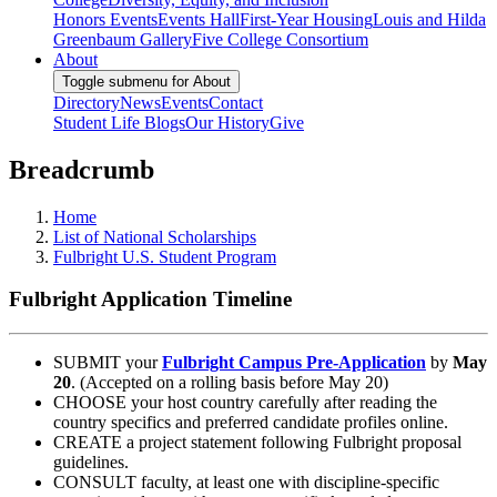
Honors Events
Events Hall
First-Year Housing
Louis and Hilda
Greenbaum Gallery
Five College Consortium
About
Toggle submenu for About
Directory
News
Events
Contact
Student Life Blogs
Our History
Give
Breadcrumb
Home
List of National Scholarships
Fulbright U.S. Student Program
Fulbright Application Timeline
SUBMIT your
Fulbright Campus Pre-Application
by
May
20
. (Accepted on a rolling basis before May 20)
CHOOSE your host country carefully after reading the
country specifics and preferred candidate profiles online.
CREATE a project statement following Fulbright proposal
guidelines.
CONSULT faculty, at least one with discipline-specific