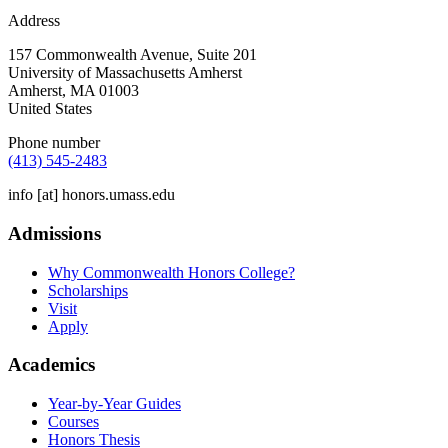
Address
157 Commonwealth Avenue, Suite 201
University of Massachusetts Amherst
Amherst
,
MA
01003
United States
Phone number
(413) 545-2483
info
[at]
honors.umass.edu
Admissions
Why Commonwealth Honors College?
Scholarships
Visit
Apply
Academics
Year-by-Year Guides
Courses
Honors Thesis