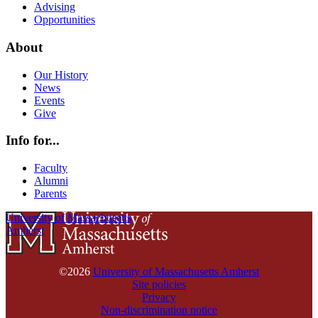
Advising
Opportunities
About
Our History
News
Events
Give
Info for...
Faculty
Alumni
Parents
University of Massachusetts
Amherst
©2026
University of Massachusetts Amherst
Site policies
Privacy
Non-discrimination notice