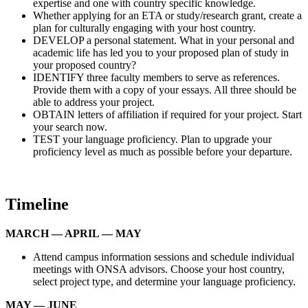
expertise and one with country specific knowledge.
Whether applying for an ETA or study/research grant, create a
plan for culturally engaging with your host country.
DEVELOP a personal statement. What in your personal and
academic life has led you to your proposed plan of study in
your proposed country?
IDENTIFY three faculty members to serve as references.
Provide them with a copy of your essays. All three should be
able to address your project.
OBTAIN letters of affiliation if required for your project. Start
your search now.
TEST your language proficiency. Plan to upgrade your
proficiency level as much as possible before your departure.
Timeline
MARCH — APRIL — MAY
Attend campus information sessions and schedule individual
meetings with ONSA advisors. Choose your host country,
select project type, and determine your language proficiency.
MAY — JUNE