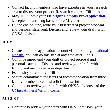
Contact faculty members who have expertise in your research
area to discuss your project. Research country affiliations.
May 20:
Submit your
Fulbright Campus Pre-Application
(accepted on a rolling basis before May 20)
By the end of June, write your first draft of project proposal
and personal statement. Discuss and review your drafts with
ONSA advisors.
JULY
Create an online application account via the
Fulbright national
website
. You can do this step at any time after June 1.
Continue improving your draft of project proposal and
personal statement. Discuss and review your drafts with
faculty and mentors in your department.
Establish your country affiliation.
Secure commitment for letters of recommendation from three
faculty members. Request official transcripts.
Continue to review your drafts with ONSA advisors and the
UMass Amherst Writing Center
.
AUGUST
Continue to review your drafts with ONSA advisors, your