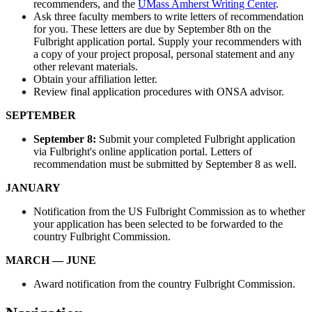
recommenders, and the
UMass Amherst Writing Center
.
Ask three faculty members to write letters of recommendation
for you. These letters are due by September 8th on the
Fulbright application portal. Supply your recommenders with
a copy of your project proposal, personal statement and any
other relevant materials.
Obtain your affiliation letter.
Review final application procedures with ONSA advisor.
SEPTEMBER
September 8:
Submit your completed Fulbright application
via Fulbright's online application portal. Letters of
recommendation must be submitted by September 8 as well.
JANUARY
Notification from the US Fulbright Commission as to whether
your application has been selected to be forwarded to the
country Fulbright Commission.
MARCH — JUNE
Award notification from the country Fulbright Commission.