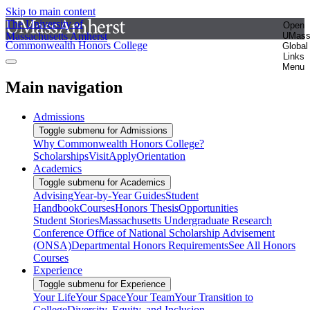
Skip to main content
The University of
Open
Massachusetts Amherst
UMas
Commonwealth Honors College
Global
Links
Menu
Main navigation
Admissions
Toggle submenu for Admissions
Why Commonwealth Honors College?
Scholarships
Visit
Apply
Orientation
Academics
Toggle submenu for Academics
Advising
Year-by-Year Guides
Student
Handbook
Courses
Honors Thesis
Opportunities
Student Stories
Massachusetts Undergraduate Research
Conference
Office of National Scholarship Advisement
(ONSA)
Departmental Honors Requirements
See All Honors
Courses
Experience
Toggle submenu for Experience
Your Life
Your Space
Your Team
Your Transition to
College
Diversity, Equity, and Inclusion