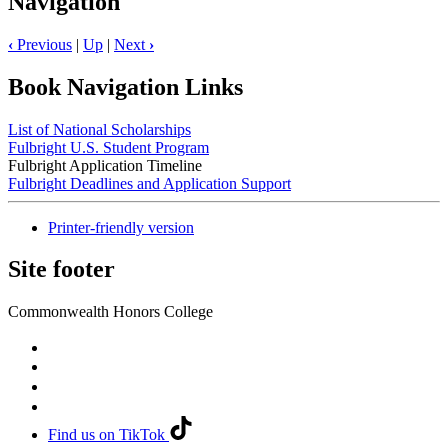
Navigation
‹
Previous
|
Up
|
Next
›
Book Navigation Links
List of National Scholarships
Fulbright U.S. Student Program
Fulbright Application Timeline
Fulbright Deadlines and Application Support
Printer-friendly version
Site footer
Commonwealth Honors College
Find us on TikTok