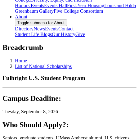
Honors Events
Events Hall
First-Year Housing
Louis and Hilda
Greenbaum Gallery
Five College Consortium
About
Toggle submenu for About
Directory
News
Events
Contact
Student Life Blogs
Our History
Give
Breadcrumb
Home
List of National Scholarships
Fulbright U.S. Student Program
Campus Deadline:
Tuesday, September 8, 2026
Who Should Apply?:
Seniors, graduate students, UMass Amherst alumni, U.S. citizens