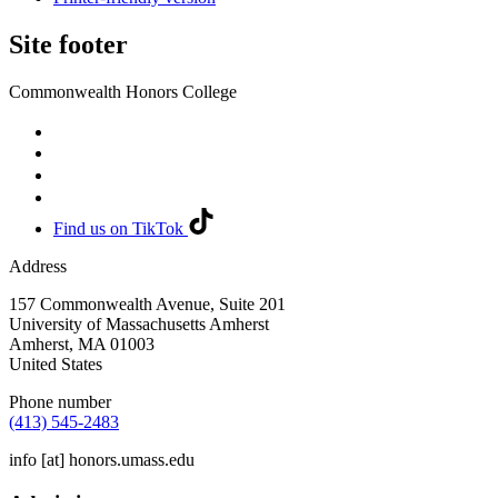
Site footer
Commonwealth Honors College
Find us on TikTok
Address
157 Commonwealth Avenue, Suite 201
University of Massachusetts Amherst
Amherst
,
MA
01003
United States
Phone number
(413) 545-2483
info
[at]
honors.umass.edu