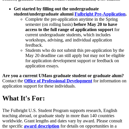
Get started by filling out the undergraduate
student/undergraduate alumni
Fulbright Pre-Application
.
Complete the pre-application anytime in the Spring
semester (on rolling basis)
before May 20 to have
access to the full range of application support
for
current undergraduate students, which includes
workshops, advising, and individual application
feedback.
Students who do not submit this pre-application by the
May 20 deadline can still apply but may not be eligible
for application development support or feedback on
application essays.
Are you a current UMass graduate student or graduate alum?
Contact the
Office of Professional Development
for information on
application support for these individuals.
What It's For:
The Fulbright U.S. Student Program supports research, English
teaching abroad, or graduate study in more than 140 countries
worldwide. Grant lengths and dates vary by award. Please consult
the specific
award description
for details on opportunities in a