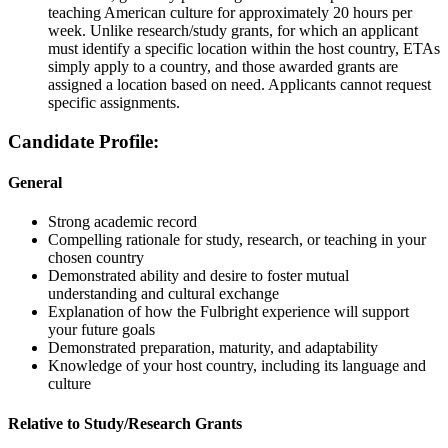
teaching American culture for approximately 20 hours per
week. Unlike research/study grants, for which an applicant
must identify a specific location within the host country, ETAs
simply apply to a country, and those awarded grants are
assigned a location based on need. Applicants cannot request
specific assignments.
Candidate Profile:
General
Strong academic record
Compelling rationale for study, research, or teaching in your
chosen country
Demonstrated ability and desire to foster mutual
understanding and cultural exchange
Explanation of how the Fulbright experience will support
your future goals
Demonstrated preparation, maturity, and adaptability
Knowledge of your host country, including its language and
culture
Relative to Study/Research Grants