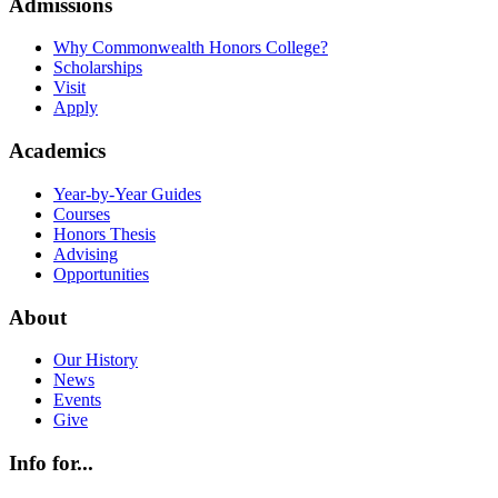
Admissions
Why Commonwealth Honors College?
Scholarships
Visit
Apply
Academics
Year-by-Year Guides
Courses
Honors Thesis
Advising
Opportunities
About
Our History
News
Events
Give
Info for...