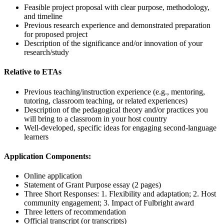
Feasible project proposal with clear purpose, methodology,
and timeline
Previous research experience and demonstrated preparation
for proposed project
Description of the significance and/or innovation of your
research/study
Relative to ETAs
Previous teaching/instruction experience (e.g., mentoring,
tutoring, classroom teaching, or related experiences)
Description of the pedagogical theory and/or practices you
will bring to a classroom in your host country
Well-developed, specific ideas for engaging second-language
learners
Application Components:
Online application
Statement of Grant Purpose essay (2 pages)
Three Short Responses: 1. Flexibility and adaptation; 2. Host
community engagement; 3. Impact of Fulbright award
Three letters of recommendation
Official transcript (or transcripts)