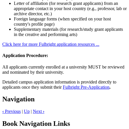
Letter of affiliation (for research grant applicants) from an
appropriate contact in your host country (e.g., professor, lab or
archive director, etc.)
Foreign language forms (when specified on your host
country's profile page)
Supplementary materials (for research/study grant applicants
in the creative and performing arts)
Click here for more Fulbright application resources ...
Application Procedure:
All applicants currently enrolled at a university MUST be reviewed
and nominated by their university.
Detailed campus application information is provided directly to
applicants once they submit their
Fulbright Pre-Application
.
Navigation
‹
Previous
|
Up
|
Next
›
Book Navigation Links