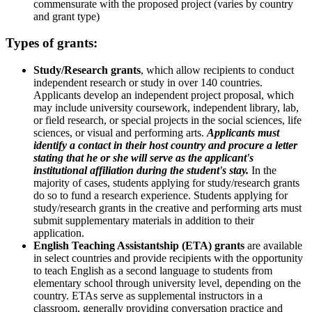
commensurate with the proposed project (varies by country
and grant type)
Types of grants:
Study/Research grants
, which allow recipients to conduct
independent research or study in over 140 countries.
Applicants develop an independent project proposal, which
may include university coursework, independent library, lab,
or field research, or special projects in the social sciences, life
sciences, or visual and performing arts.
Applicants must
identify a contact in their host country and procure a letter
stating that he or she will serve as the applicant's
institutional affiliation during the student's stay.
In the
majority of cases, students applying for study/research grants
do so to fund a research experience. Students applying for
study/research grants in the creative and performing arts must
submit supplementary materials in addition to their
application.
English Teaching Assistantship (ETA) grants
are available
in select countries and provide recipients with the opportunity
to teach English as a second language to students from
elementary school through university level, depending on the
country. ETAs serve as supplemental instructors in a
classroom, generally providing conversation practice and