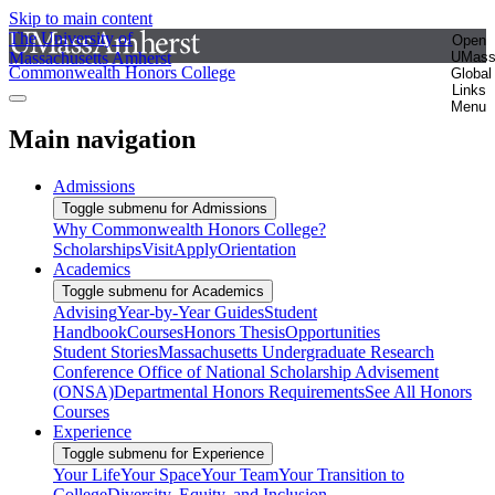
Skip to main content
The University of
Open
Massachusetts Amherst
UMas
Commonwealth Honors College
Global
Links
Menu
Main navigation
Admissions
Toggle submenu for Admissions
Why Commonwealth Honors College?
Scholarships
Visit
Apply
Orientation
Academics
Toggle submenu for Academics
Advising
Year-by-Year Guides
Student
Handbook
Courses
Honors Thesis
Opportunities
Student Stories
Massachusetts Undergraduate Research
Conference
Office of National Scholarship Advisement
(ONSA)
Departmental Honors Requirements
See All Honors
Courses
Experience
Toggle submenu for Experience
Your Life
Your Space
Your Team
Your Transition to
College
Diversity, Equity, and Inclusion