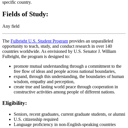
specific country.
Fields of Study:
Any field
The
Fulbright U.S. Student Program
provides an unparalleled
opportunity to teach, study, and conduct research in over 140
countries worldwide. As envisioned by U.S. Senator J. William
Fulbright, the program is designed to:
promote mutual understanding through a commitment to the
free flow of ideas and people across national boundaries,
expand, through this understanding, the boundaries of human
wisdom, empathy and perception,
create true and lasting world peace through cooperation in
constructive activities among people of different nations.
Eligibility:
Seniors, recent graduates, current graduate students, or alumni
U.S. citizenship required
Language proficiency in non-English-speaking countries