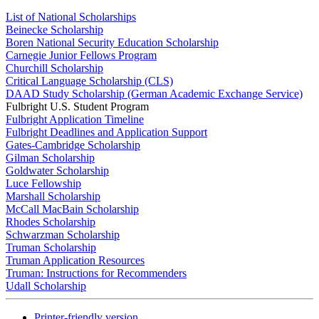
List of National Scholarships
Beinecke Scholarship
Boren National Security Education Scholarship
Carnegie Junior Fellows Program
Churchill Scholarship
Critical Language Scholarship (CLS)
DAAD Study Scholarship (German Academic Exchange Service)
Fulbright U.S. Student Program
Fulbright Application Timeline
Fulbright Deadlines and Application Support
Gates-Cambridge Scholarship
Gilman Scholarship
Goldwater Scholarship
Luce Fellowship
Marshall Scholarship
McCall MacBain Scholarship
Rhodes Scholarship
Schwarzman Scholarship
Truman Scholarship
Truman Application Resources
Truman: Instructions for Recommenders
Udall Scholarship
Printer-friendly version