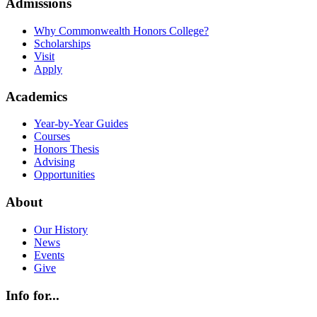
Admissions
Why Commonwealth Honors College?
Scholarships
Visit
Apply
Academics
Year-by-Year Guides
Courses
Honors Thesis
Advising
Opportunities
About
Our History
News
Events
Give
Info for...