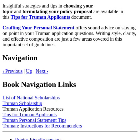
Insightful strategies and tips in
choosing your
topic
and
formulating your policy proposal
are available in
this
Tips for Truman Applicants
document.
Crafting Your Personal Statement
offers sound advice on staying
on point in your Truman application questions. Writing style, clarity,
and effective composition are just a few areas covered in this
important set of guidelines.
Navigation
‹
Previous
|
Up
|
Next
›
Book Navigation Links
List of National Scholarships
Truman Scholarship
Truman Application Resources
Tips for Truman Applicants
Truman Personal Statement Tips
Truman: Instructions for Recommenders
Printer-friendly version