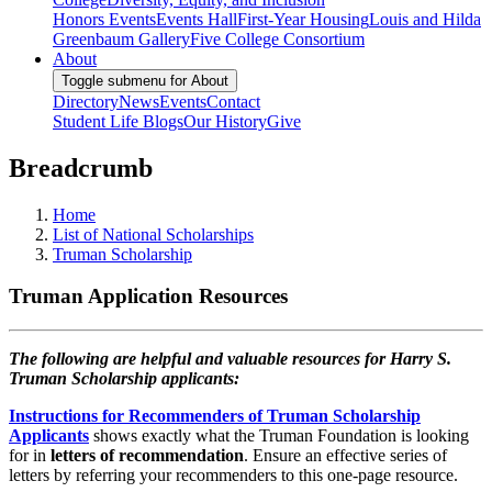
Honors Events
Events Hall
First-Year Housing
Louis and Hilda
Greenbaum Gallery
Five College Consortium
About
Toggle submenu for About
Directory
News
Events
Contact
Student Life Blogs
Our History
Give
Breadcrumb
Home
List of National Scholarships
Truman Scholarship
Truman Application Resources
The following are helpful and valuable resources for Harry S.
Truman Scholarship applicants:
Instructions for Recommenders of Truman Scholarship
Applicants
shows exactly what the Truman Foundation is looking
for in
letters of recommendation
. Ensure an effective series of
letters by referring your recommenders to this one-page resource.