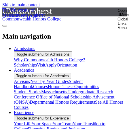
Skip to main content
The University of
Open
Massachusetts Amherst
UMas
Commonwealth Honors College
Global
Links
Menu
Main navigation
Admissions
Toggle submenu for Admissions
Why Commonwealth Honors College?
Scholarships
Visit
Apply
Orientation
Academics
Toggle submenu for Academics
Advising
Year-by-Year Guides
Student
Handbook
Courses
Honors Thesis
Opportunities
Student Stories
Massachusetts Undergraduate Research
Conference
Office of National Scholarship Advisement
(ONSA)
Departmental Honors Requirements
See All Honors
Courses
Experience
Toggle submenu for Experience
Your Life
Your Space
Your Team
Your Transition to
College
Diversity, Equity, and Inclusion