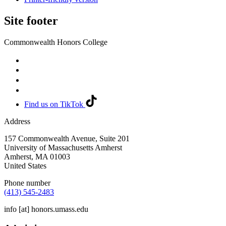
Site footer
Commonwealth Honors College
Find us on TikTok
Address
157 Commonwealth Avenue, Suite 201
University of Massachusetts Amherst
Amherst
,
MA
01003
United States
Phone number
(413) 545-2483
info
[at]
honors.umass.edu