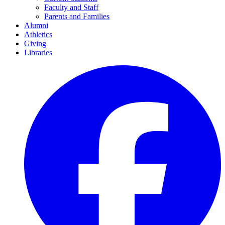
Faculty and Staff
Parents and Families
Alumni
Athletics
Giving
Libraries