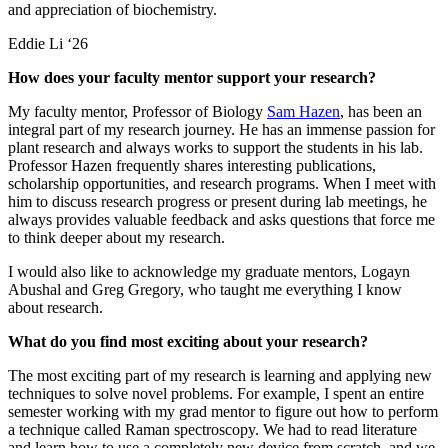
and appreciation of biochemistry.
Eddie Li ‘26
How does your faculty mentor support your research?
My faculty mentor, Professor of Biology
Sam Hazen
, has been an
integral part of my research journey. He has an immense passion for
plant research and always works to support the students in his lab.
Professor Hazen frequently shares interesting publications,
scholarship opportunities, and research programs. When I meet with
him to discuss research progress or present during lab meetings, he
always provides valuable feedback and asks questions that force me
to think deeper about my research.
I would also like to acknowledge my graduate mentors, Logayn
Abushal and Greg Gregory, who taught me everything I know
about research.
What do you find most exciting about your research?
The most exciting part of my research is learning and applying new
techniques to solve novel problems. For example, I spent an entire
semester working with my grad mentor to figure out how to perform
a technique called Raman spectroscopy. We had to read literature
and learn how to use a completely new device from scratch, and we