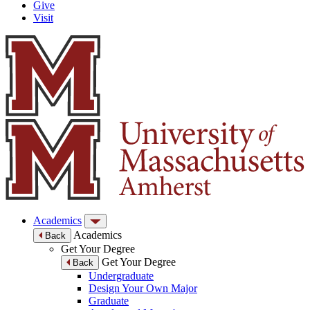
Give
Visit
Academics
Academics
Back
Get Your Degree
Get Your Degree
Back
Undergraduate
Design Your Own Major
Graduate