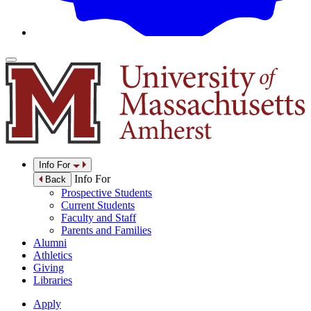
Info For
Info For
Back
Prospective Students
Current Students
Faculty and Staff
Parents and Families
Alumni
Athletics
Giving
Libraries
Apply