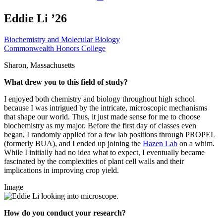
Eddie Li ’26
Biochemistry and Molecular Biology
Commonwealth Honors College
Sharon, Massachusetts
What drew you to this field of study?
I enjoyed both chemistry and biology throughout high school
because I was intrigued by the intricate, microscopic mechanisms
that shape our world. Thus, it just made sense for me to choose
biochemistry as my major. Before the first day of classes even
began, I randomly applied for a few lab positions through PROPEL
(formerly BUA), and I ended up joining the
Hazen Lab
on a whim.
While I initially had no idea what to expect, I eventually became
fascinated by the complexities of plant cell walls and their
implications in improving crop yield.
Image
How do you conduct your research?