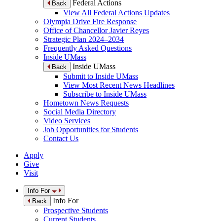
Federal Actions
Back
View All Federal Actions Updates
Olympia Drive Fire Response
Office of Chancellor Javier Reyes
Strategic Plan 2024–2034
Frequently Asked Questions
Inside UMass
Inside UMass
Back
Submit to Inside UMass
View Most Recent News Headlines
Subscribe to Inside UMass
Hometown News Requests
Social Media Directory
Video Services
Job Opportunities for Students
Contact Us
Apply
Give
Visit
Info For
Info For
Back
Prospective Students
Current Students