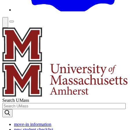
Search UMass
move-in information
new student checklist