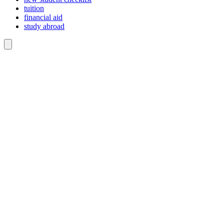
tuition
financial aid
study abroad