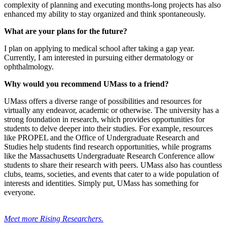
complexity of planning and executing months-long projects has also
enhanced my ability to stay organized and think spontaneously.
What are your plans for the future?
I plan on applying to medical school after taking a gap year.
Currently, I am interested in pursuing either dermatology or
ophthalmology.
Why would you recommend UMass to a friend?
UMass offers a diverse range of possibilities and resources for
virtually any endeavor, academic or otherwise. The university has a
strong foundation in research, which provides opportunities for
students to delve deeper into their studies. For example, resources
like PROPEL and the Office of Undergraduate Research and
Studies help students find research opportunities, while programs
like the Massachusetts Undergraduate Research Conference allow
students to share their research with peers. UMass also has countless
clubs, teams, societies, and events that cater to a wide population of
interests and identities. Simply put, UMass has something for
everyone.
Meet more Rising Researchers.