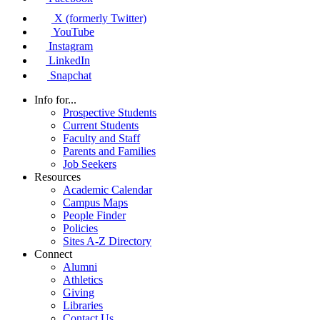
X (formerly Twitter)
YouTube
Instagram
LinkedIn
Snapchat
Info for...
Prospective Students
Current Students
Faculty and Staff
Parents and Families
Job Seekers
Resources
Academic Calendar
Campus Maps
People Finder
Policies
Sites A-Z Directory
Connect
Alumni
Athletics
Giving
Libraries
Contact Us