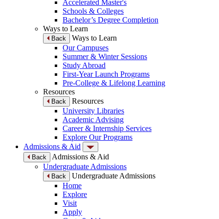
Accelerated Master's
Schools & Colleges
Bachelor’s Degree Completion
Ways to Learn
Ways to Learn
Back
Our Campuses
Summer & Winter Sessions
Study Abroad
First-Year Launch Programs
Pre-College & Lifelong Learning
Resources
Resources
Back
University Libraries
Academic Advising
Career & Internship Services
Explore Our Programs
Admissions & Aid
Admissions & Aid
Back
Undergraduate Admissions
Undergraduate Admissions
Back
Home
Explore
Visit
Apply