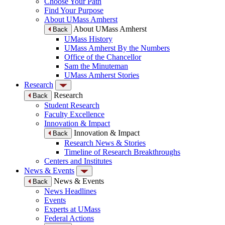
Choose Your Path
Find Your Purpose
About UMass Amherst
About UMass Amherst
Back
UMass History
UMass Amherst By the Numbers
Office of the Chancellor
Sam the Minuteman
UMass Amherst Stories
Research
Research
Back
Student Research
Faculty Excellence
Innovation & Impact
Innovation & Impact
Back
Research News & Stories
Timeline of Research Breakthroughs
Centers and Institutes
News & Events
News & Events
Back
News Headlines
Events
Experts at UMass
Federal Actions