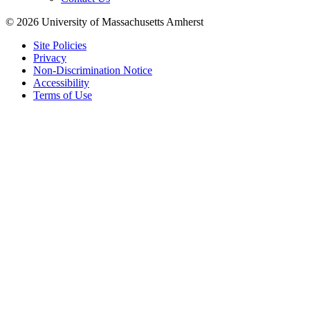
© 2026 University of Massachusetts Amherst
Site Policies
Privacy
Non-Discrimination Notice
Accessibility
Terms of Use