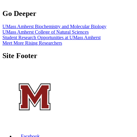
Go Deeper
UMass Amherst Biochemistry and Molecular Biology
UMass Amherst College of Natural Sciences
Student Research Opportunities at UMass Amherst
Meet More Rising Researchers
Site Footer
Facebook