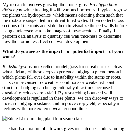
My research involves growing the model grass
Brachypodium
distachyon
while treating it with various hormones. I typically grow
the plants via hydroponics, which means orienting them such that
the roots are suspended in nutrient-filled water. I then collect cross-
sections of the roots and stain them to visualize the cell walls before
using a microscope to take images of these sections. Finally, I
perform data analysis to quantify cell wall thickness to determine
how the hormones affect cell wall development.
What do you see as the impact—or potential impact—of your
work?
B. distachyon
is an excellent model grass for cereal crops such as
wheat. Many of these crops experience lodging, a phenomenon in
which plants fall over due to instability within the stems or roots.
This can be caused by weather conditions or weakened plant
structure. Lodging can be agriculturally disastrous because it
drastically reduces crop yield. By researching how cell wall
development is regulated in these plants, we can discover ways to
increase lodging resistance and improve crop yield, especially in
regions with more extreme weather conditions.
The hands-on nature of lab work gives me a deeper understanding