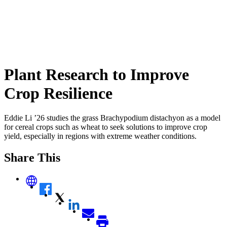
Plant Research to Improve
Crop Resilience
Eddie Li ’26 studies the grass Brachypodium distachyon as a model
for cereal crops such as wheat to seek solutions to improve crop
yield, especially in regions with extreme weather conditions.
Share This