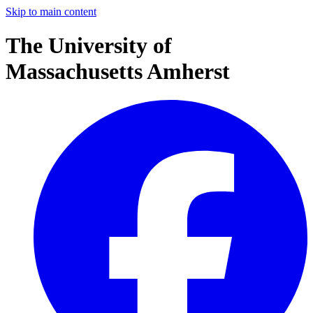
Skip to main content
The University of
Massachusetts Amherst