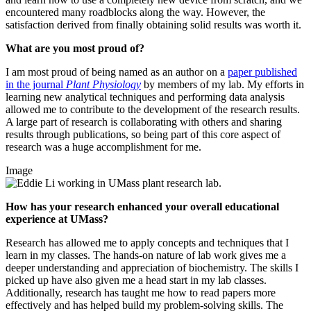
encountered many roadblocks along the way. However, the
satisfaction derived from finally obtaining solid results was worth it.
What are you most proud of?
I am most proud of being named as an author on a
paper published
in the journal
Plant Physiology
by members of my lab. My efforts in
learning new analytical techniques and performing data analysis
allowed me to contribute to the development of the research results.
A large part of research is collaborating with others and sharing
results through publications, so being part of this core aspect of
research was a huge accomplishment for me.
Image
How has your research enhanced your overall educational
experience at UMass?
Research has allowed me to apply concepts and techniques that I
learn in my classes. The hands-on nature of lab work gives me a
deeper understanding and appreciation of biochemistry. The skills I
picked up have also given me a head start in my lab classes.
Additionally, research has taught me how to read papers more
effectively and has helped build my problem-solving skills. The