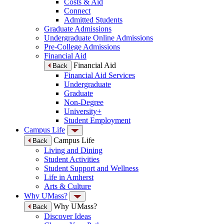
Costs & Aid
Connect
Admitted Students
Graduate Admissions
Undergraduate Online Admissions
Pre-College Admissions
Financial Aid
Financial Aid
Back
Financial Aid Services
Undergraduate
Graduate
Non-Degree
University+
Student Employment
Campus Life
Campus Life
Back
Living and Dining
Student Activities
Student Support and Wellness
Life in Amherst
Arts & Culture
Why UMass?
Why UMass?
Back
Discover Ideas