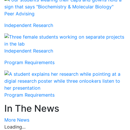
Peer Advising
Independent Research
Independent Research
Program Requirements
Program Requirements
In The News
More News
Loading...