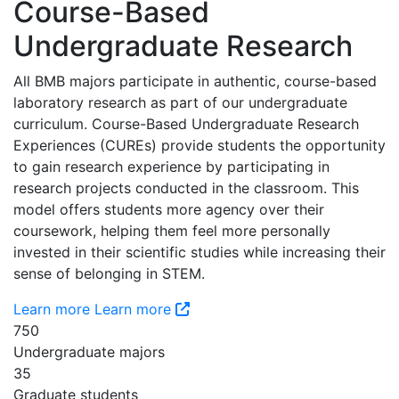
Course-Based
Undergraduate Research
All BMB majors participate in authentic, course-based
laboratory research as part of our undergraduate
curriculum. Course-Based Undergraduate Research
Experiences (CUREs) provide students the opportunity
to gain research experience by participating in
research projects conducted in the classroom. This
model offers students more agency over their
coursework, helping them feel more personally
invested in their scientific studies while increasing their
sense of belonging in STEM.
Learn more
Learn more
750
Undergraduate majors
35
Graduate students