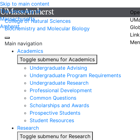
Skip to main content
The University of
Ope
Massachusetts
UMa
College of Natural Sciences
Amherst
Glo
Biochemistry and Molecular Biology
Link
Men
Main navigation
Academics
Toggle submenu for Academics
Undergraduate Advising
Undergraduate Program Requirements
Undergraduate Research
Professional Development
Common Questions
Scholarships and Awards
Prospective Students
Student Resources
Research
Toggle submenu for Research