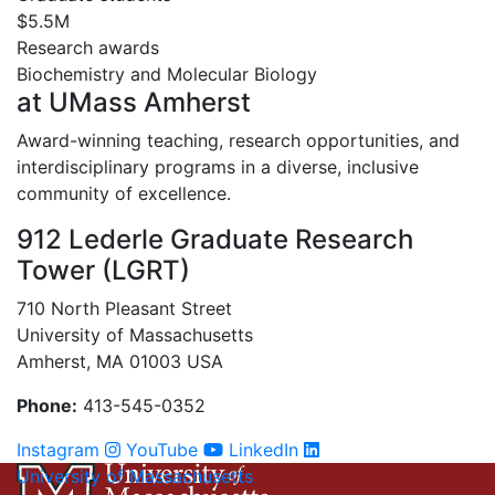
$5.5M
Research awards
Biochemistry and Molecular Biology
at UMass Amherst
Award-winning teaching, research opportunities, and
interdisciplinary programs in a diverse, inclusive
community of excellence.
912 Lederle Graduate Research
Tower (LGRT)
710 North Pleasant Street
University of Massachusetts
Amherst, MA 01003 USA
Phone:
413-545-0352
Instagram
YouTube
LinkedIn
University of Massachusetts