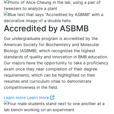
Accredited by ASBMB
Our undergraduate program is accredited by the
American Society for Biochemistry and Molecular
Biology (ASBMB), which recognizes the highest
standards of quality and innovation in BMB education.
Our majors have the opportunity to take a proficiency
exam once they near completion of their degree
requirements, which can be highlighted on their
resumes and curriculum vitae to demonstrate
competitiveness in the field.
Learn more
Learn more