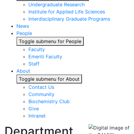
Undergraduate Research
Institute for Applied Life Sciences
Interdisciplinary Graduate Programs
News
People
Toggle submenu for People
Faculty
Emeriti Faculty
Staff
About
Toggle submenu for About
Contact Us
Community
Biochemistry Club
Give
Intranet
Department