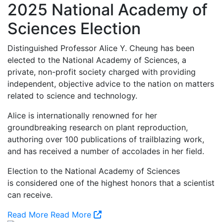
2025 National Academy of
Sciences Election
Distinguished Professor Alice Y. Cheung has been
elected to the National Academy of Sciences, a
private, non-profit society charged with providing
independent, objective advice to the nation on matters
related to science and technology.
Alice is internationally renowned for her
groundbreaking research on plant reproduction,
authoring over 100 publications of trailblazing work,
and has received a number of accolades in her field.
Election to the National Academy of Sciences
is considered one of the highest honors that a scientist
can receive.
Read More
Read More