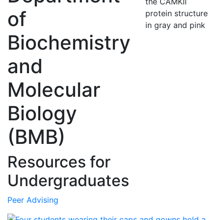
of
Biochemistry
and
Molecular
Biology
(BMB)
Resources for
Undergraduates
Peer Advising