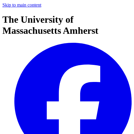
Skip to main content
The University of
Massachusetts Amherst