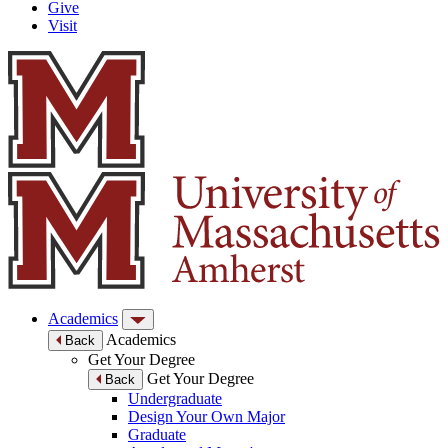
Give
Visit
Academics
Academics
Back
Get Your Degree
Get Your Degree
Back
Undergraduate
Design Your Own Major
Graduate