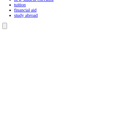
tuition
financial aid
study abroad