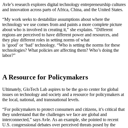
Avle’s research explores digital technology entrepreneurship cultures
and innovation across parts of Africa, China, and the United States.
“My work seeks to destabilize assumptions about where the
technology we use comes from and paints a more complete picture
about who is involved in creating it," she explains. "Different
regions are perceived to have different power and resources, and
they play different roles in setting norms of what
is ‘good’ or ‘bad’ technology. “Who is setting the norms for these
technologies? What policies are affecting them? Who’s doing the
labor?”
A Resource for Policymakers
Ultimately, GloTech Lab aspires to be the go-to center for global
issues on technology and society and a resource for policymakers at
the local, national, and transnational levels.
“For policymakers to protect consumers and citizens, it’s critical that
they understand that the challenges we face are global and
interconnected,” says Avle. As an example, she pointed to recent
U.S. congressional debates over perceived threats posed by the