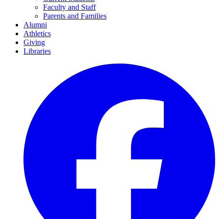
Faculty and Staff
Parents and Families
Alumni
Athletics
Giving
Libraries