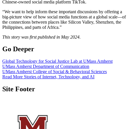
Chinese-owned social media platform TikTok.
“We want to help inform these important discussions by offering a
big-picture view of how social media functions at a global scale—of
the connections between places like Silicon Valley, Shenzhen, the
Philippines, and parts of Africa.”
This story was first published in May 2024.
Go Deeper
Global Technology for Social Justice Lab at UMass Amherst
UMass Amherst Department of Communication
UMass Amherst College of Social & Behavioral Sciences
Read More Stories of Internet, Technology, and AI
Site Footer