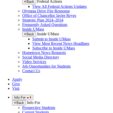
Federal Actions
Back
View All Federal Actions Updates
Olympia Drive Fire Response
Office of Chancellor Javier Reyes
Strategic Plan 2024–2034
Frequently Asked Questions
Inside UMass
Inside UMass
Back
Submit to Inside UMass
View Most Recent News Headlines
Subscribe to Inside UMass
Hometown News Requests
Social Media Directory
Video Services
Job Opportunities for Students
Contact Us
Apply
Give
Visit
Info For
Info For
Back
Prospective Students
Current Students