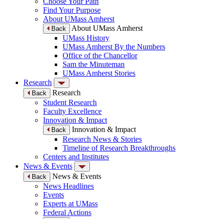
Choose Your Path
Find Your Purpose
About UMass Amherst
About UMass Amherst
Back
UMass History
UMass Amherst By the Numbers
Office of the Chancellor
Sam the Minuteman
UMass Amherst Stories
Research
Research
Back
Student Research
Faculty Excellence
Innovation & Impact
Innovation & Impact
Back
Research News & Stories
Timeline of Research Breakthroughs
Centers and Institutes
News & Events
News & Events
Back
News Headlines
Events
Experts at UMass
Federal Actions