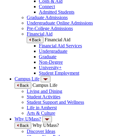
Costs & Aid
Connect
Admitted Students
Graduate Admissions
Undergraduate Online Admissions
Pre-College Admissions
Financial Aid
Financial Aid
Back
Financial Aid Services
Undergraduate
Graduate
Non-Degree
University+
Student Employment
Campus Life
Campus Life
Back
Living and Dining
Student Activities
Student Support and Wellness
Life in Amherst
Arts & Culture
Why UMass?
Why UMass?
Back
Discover Ideas