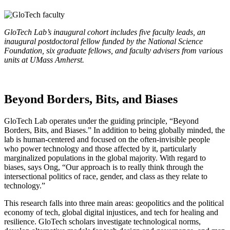
GloTech Lab’s inaugural cohort includes five faculty leads, an
inaugural postdoctoral fellow funded by the National Science
Foundation, six graduate fellows, and faculty advisers from various
units at UMass Amherst.
Beyond Borders, Bits, and Biases
GloTech Lab operates under the guiding principle, “Beyond
Borders, Bits, and Biases.” In addition to being globally minded, the
lab is human-centered and focused on the often-invisible people
who power technology and those affected by it, particularly
marginalized populations in the global majority. With regard to
biases, says Ong, “Our approach is to really think through the
intersectional politics of race, gender, and class as they relate to
technology.”
This research falls into three main areas: geopolitics and the political
economy of tech, global digital injustices, and tech for healing and
resilience. GloTech scholars investigate technological norms,