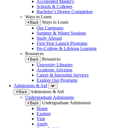
Accelerated Master's
Schools & Colleges
Bachelor’s Degree Completion
Ways to Learn
Ways to Learn
Back
Our Campuses
Summer & Winter Sessions
Study Abroad
First-Year Launch Programs
Pre-College & Lifelong Learning
Resources
Resources
Back
University Libraries
Academic Advising
Career & Internship Services
Explore Our Programs
Admissions & Aid
Admissions & Aid
Back
Undergraduate Admissions
Undergraduate Admissions
Back
Home
Explore
Visit
Apply