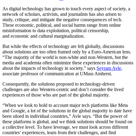
As digital technology has grown to touch every aspect of society, a
network of scholars, activists, and journalists has also arisen to
study, critique, and mitigate the negative consequences of tech.
These economic, political, and social harms range from online
misinformation to data exploitation, political censorship,
and economic and cultural marginalization.
But while the effects of technology are felt globally, discussions
about solutions are too often framed only by a Euro-American lens.
“The majority of the world is non-white and non-Western, but the
media and academia often minimize these experiences in discussions
about the impacts of technology in society,” says
Seyram Avle
,
associate professor of communication at UMass Amherst.
Consequently, the solutions proposed to technology-driven
challenges are also Western-centric and don’t consider the lived
experiences of those who are part of the global majority.
“When we look to hold to account major tech platforms like Meta
and Google, a lot of the solutions in the global majority to date have
been siloed in individual countries,” Avle says. “But the power of
these platforms is global, and we think solutions should be found on
a collective level. To have leverage, we must look across different
countries’ experiences, learn from their challenges, and find