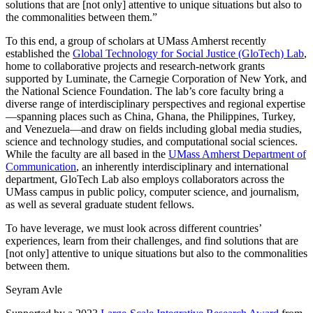
solutions that are [not only] attentive to unique situations but also to
the commonalities between them.”
To this end, a group of scholars at UMass Amherst recently
established the
Global Technology for Social Justice (GloTech) Lab
,
home to collaborative projects and research-network grants
supported by Luminate, the Carnegie Corporation of New York, and
the National Science Foundation. The lab’s core faculty bring a
diverse range of interdisciplinary perspectives and regional expertise
—spanning places such as China, Ghana, the Philippines, Turkey,
and Venezuela—and draw on fields including global media studies,
science and technology studies, and computational social sciences.
While the faculty are all based in the
UMass Amherst Department of
Communication
, an inherently interdisciplinary and international
department, GloTech Lab also employs collaborators across the
UMass campus in public policy, computer science, and journalism,
as well as several graduate student fellows.
To have leverage, we must look across different countries’
experiences, learn from their challenges, and find solutions that are
[not only] attentive to unique situations but also to the commonalities
between them.
Seyram Avle