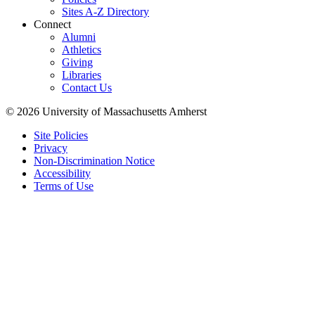
Sites A-Z Directory
Connect
Alumni
Athletics
Giving
Libraries
Contact Us
© 2026 University of Massachusetts Amherst
Site Policies
Privacy
Non-Discrimination Notice
Accessibility
Terms of Use