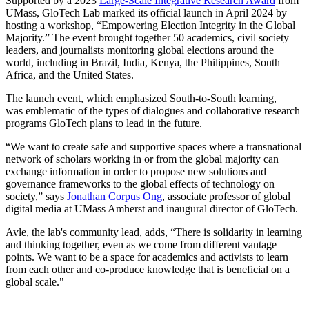
Supported by a 2023
Large-Scale Integrative Research Award
from
UMass, GloTech Lab marked its official launch in April 2024 by
hosting a workshop, “Empowering Election Integrity in the Global
Majority.” The event brought together 50 academics, civil society
leaders, and journalists monitoring global elections around the
world, including in Brazil, India, Kenya, the Philippines, South
Africa, and the United States.
The launch event, which emphasized South-to-South learning,
was emblematic of the types of dialogues and collaborative research
programs GloTech plans to lead in the future.
“We want to create safe and supportive spaces where a transnational
network of scholars working in or from the global majority can
exchange information in order to propose new solutions and
governance frameworks to the global effects of technology on
society,” says
Jonathan Corpus Ong
, associate professor of global
digital media at UMass Amherst and inaugural director of GloTech.
Avle, the lab's community lead, adds, “There is solidarity in learning
and thinking together, even as we come from different vantage
points. We want to be a space for academics and activists to learn
from each other and co-produce knowledge that is beneficial on a
global scale."