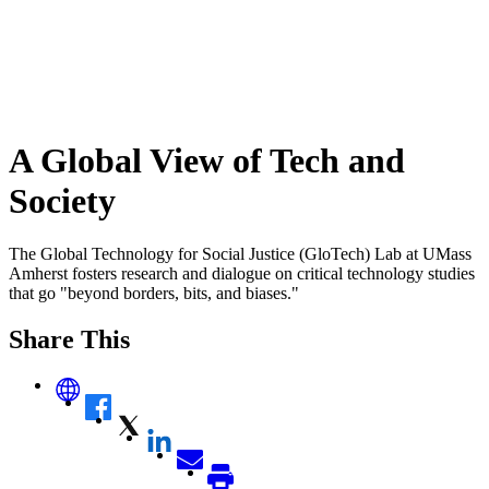
A Global View of Tech and
Society
The Global Technology for Social Justice (GloTech) Lab at UMass
Amherst fosters research and dialogue on critical technology studies
that go "beyond borders, bits, and biases."
Share This