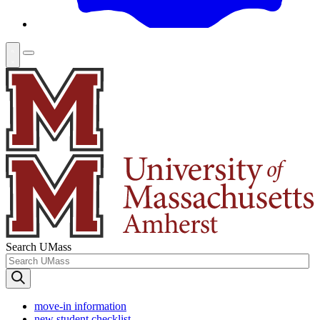
Search UMass
move-in information
new student checklist