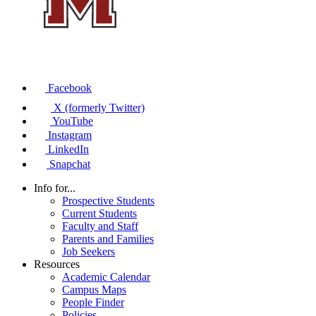
Facebook
X (formerly Twitter)
YouTube
Instagram
LinkedIn
Snapchat
Info for...
Prospective Students
Current Students
Faculty and Staff
Parents and Families
Job Seekers
Resources
Academic Calendar
Campus Maps
People Finder
Policies