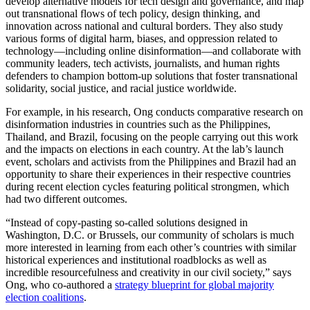
develop alternative models for tech design and governance, and map
out transnational flows of tech policy, design thinking, and
innovation across national and cultural borders. They also study
various forms of digital harm, biases, and oppression related to
technology—including online disinformation—and collaborate with
community leaders, tech activists, journalists, and human rights
defenders to champion bottom-up solutions that foster transnational
solidarity, social justice, and racial justice worldwide.
For example, in his research, Ong conducts comparative research on
disinformation industries in countries such as the Philippines,
Thailand, and Brazil, focusing on the people carrying out this work
and the impacts on elections in each country. At the lab’s launch
event, scholars and activists from the Philippines and Brazil had an
opportunity to share their experiences in their respective countries
during recent election cycles featuring political strongmen, which
had two different outcomes.
“Instead of copy-pasting so-called solutions designed in
Washington, D.C. or Brussels, our community of scholars is much
more interested in learning from each other’s countries with similar
historical experiences and institutional roadblocks as well as
incredible resourcefulness and creativity in our civil society,” says
Ong, who co-authored a
strategy blueprint for global majority
election coalitions
.