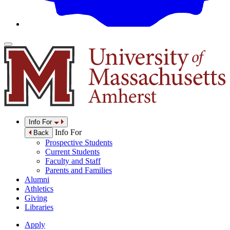
Info For
Info For
Back
Prospective Students
Current Students
Faculty and Staff
Parents and Families
Alumni
Athletics
Giving
Libraries
Apply