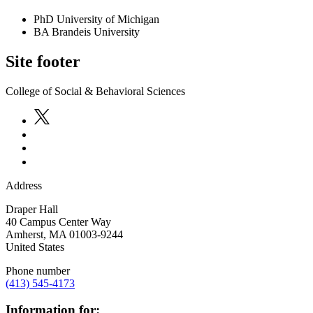
PhD University of Michigan
BA Brandeis University
Site footer
College of Social & Behavioral Sciences
Address
Draper Hall
40 Campus Center Way
Amherst
,
MA
01003-9244
United States
Phone number
(413) 545-4173
Information for: