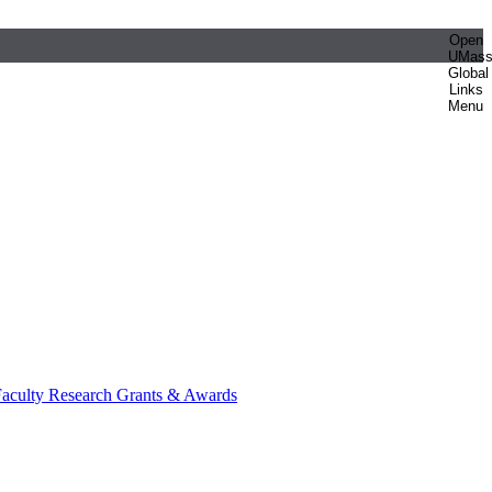
Open
UMas
Global
Links
Menu
aculty Research Grants & Awards