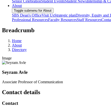
Senior Celebration
Student Events
Student News
Internship & Ca
About
Toggle submenu for About
SBS Dean's Office
Visit Us
Strategic plan
Diversity, Equity and 
Professional Resources
Faculty Resources
Staff Resources
Conta
Breadcrumb
Home
About
Directory
Image
Seyram Avle
Associate Professor of Communication
Contact details
Contact