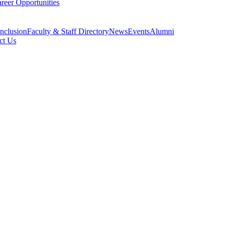
reer Opportunities
Inclusion
Faculty & Staff Directory
News
Events
Alumni
ct Us