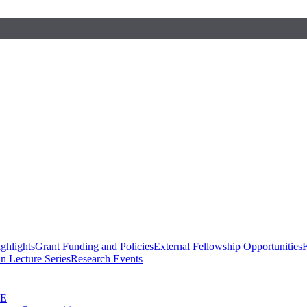
ghlights
Grant Funding and Policies
External Fellowship Opportunities
F
n Lecture Series
Research Events
SE