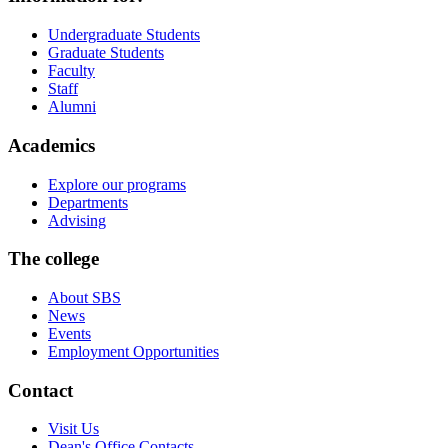
Undergraduate Students
Graduate Students
Faculty
Staff
Alumni
Academics
Explore our programs
Departments
Advising
The college
About SBS
News
Events
Employment Opportunities
Contact
Visit Us
Dean's Office Contacts