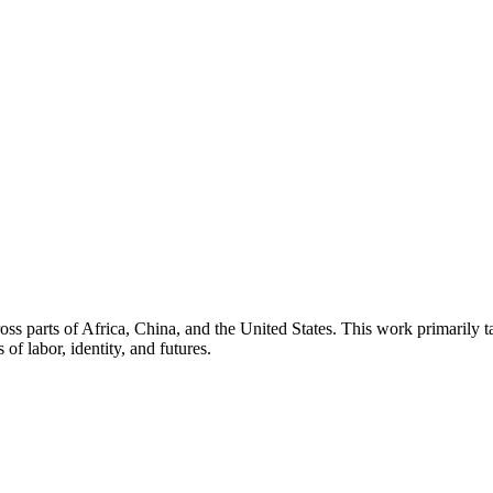
oss parts of Africa, China, and the United States. This work primarily t
of labor, identity, and futures.