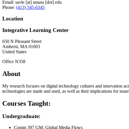
Email:
savle
[at]
umass
[dot]
edu
Phone:
(413) 545-6345
Location
Integrative Learning Center
650 N Pleasant Street
Amherst
,
MA
01003
United States
Office N358
About
My research focuses on digital technology cultures and innovation acr
technologies are made and used, as well as their implications for issues 
Courses Taught:
Undergraduate:
Comm 397 GM: Global Media Flows