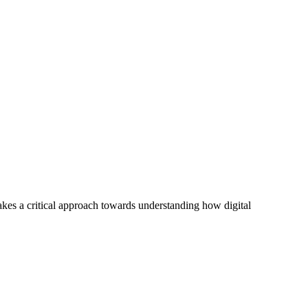
akes a critical approach towards understanding how digital