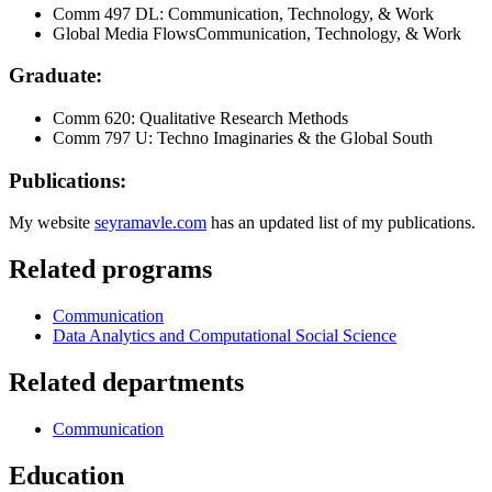
Comm 497 DL: Communication, Technology, & Work
Global Media FlowsCommunication, Technology, & Work
Graduate:
Comm 620: Qualitative Research Methods
Comm 797 U: Techno Imaginaries & the Global South
Publications:
My website
seyramavle.com
has an updated list of my publications.
Related programs
Communication
Data Analytics and Computational Social Science
Related departments
Communication
Education