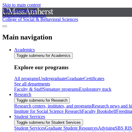
Skip to main content
The University of
Massachusetts Amherst
College of Social & Behavioral Sciences
Main navigation
Academics
Toggle submenu for Academics
Explore our programs
All programs
Undergraduate
Graduate
Certificates
See all departments
Faculty & Staff
Signature programs
Exploratory track
Research
Toggle submenu for Research
Research centers, institutes, and programs
Research news and hi
Institute for Social Science Research
Faculty Bookshelf
Freedma
Student Services
Toggle submenu for Student Services
Student Services
Graduate Student Resources
Advising
SBS RI