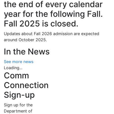
the end of every calendar
year for the following Fall.
Fall 2025 is closed.
Updates about Fall 2026 admission are expected
around October 2025.
In the News
See more news
Loading...
Comm
Connection
Sign-up
Sign up for the
Department of