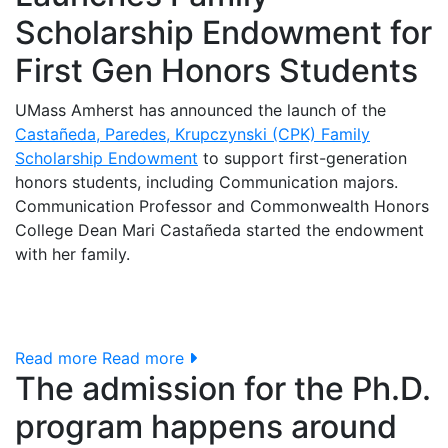
Scholarship Endowment for
First Gen Honors Students
UMass Amherst has announced the launch of the
Castañeda, Paredes, Krupczynski (CPK) Family
Scholarship Endowment
to support first-generation
honors students, including Communication majors.
Communication Professor and Commonwealth Honors
College Dean Mari Castañeda started the endowment
with her family.
Read more
Read more
The admission for the Ph.D.
program happens around