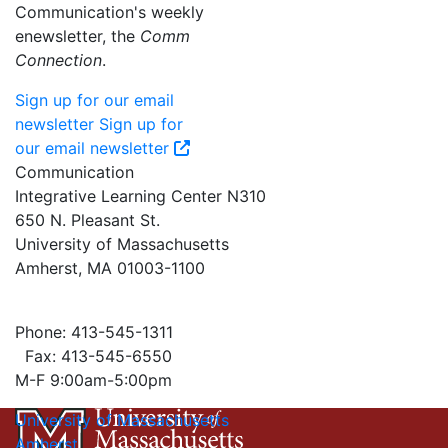
Communication's weekly
enewsletter, the
Comm
Connection
.
Sign up for our email
newsletter
Sign up for
our email newsletter
Communication
Integrative Learning Center N310
650 N. Pleasant St.
University of Massachusetts
Amherst, MA 01003-1100
Phone: 413-545-1311
Fax: 413-545-6550
M-F 9:00am-5:00pm
University of Massachusetts
Amherst