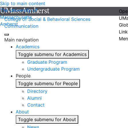
Skip to main content
The University of
Ope
Massachusetts
UMa
College of Social & Behavioral Sciences
Amherst
Glo
Communication
Link
Men
Main navigation
Academics
Toggle submenu for Academics
Graduate Program
Undergraduate Program
People
Toggle submenu for People
Directory
Alumni
Contact
About
Toggle submenu for About
News