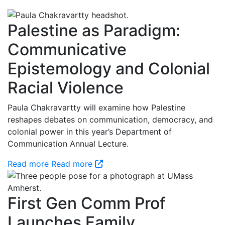
Palestine as Paradigm:
Communicative
Epistemology and Colonial
Racial Violence
Paula Chakravartty will examine how Palestine
reshapes debates on communication, democracy, and
colonial power in this year’s Department of
Communication Annual Lecture.
Read more
Read more
First Gen Comm Prof
Launches Family