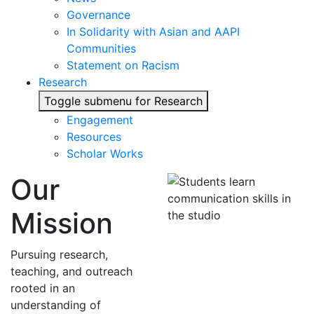
Governance
In Solidarity with Asian and AAPI
Communities
Statement on Racism
Research
Toggle submenu for Research
Engagement
Resources
Scholar Works
Our
Mission
Pursuing research,
teaching, and outreach
rooted in an
understanding of