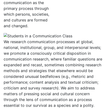
communication as the
primary process through
which persons, societies,
and cultures are formed
and changed.
We research communication processes at global,
national, institutional, group, and interpersonal levels;
we promote a consciously critical disposition in
communication research, where familiar questions are
expanded and recast, sometimes combining research
methods and strategies that elsewhere would be
considered unusual bedfellows (e.g., rhetoric and
performance; content analysis and textual criticism;
criticism and survey research). We aim to address
matters of pressing social and cultural concern
through the lens of communication as a process
essential to our survival as a species and a polity.