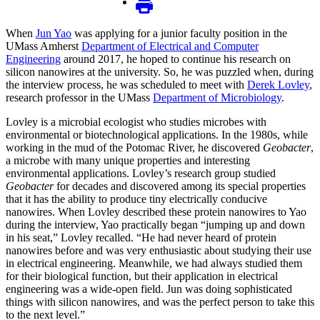
When
Jun Yao
was applying for a junior faculty position in the
UMass Amherst
Department of Electrical and Computer
Engineering
around 2017, he hoped to continue his research on
silicon nanowires at the university. So, he was puzzled when, during
the interview process, he was scheduled to meet with
Derek Lovley
,
research professor in the UMass
Department of Microbiology
.
Lovley is a microbial ecologist who studies microbes with
environmental or biotechnological applications. In the 1980s, while
working in the mud of the Potomac River, he discovered
Geobacter
,
a microbe with many unique properties and interesting
environmental applications. Lovley’s research group studied
Geobacter
for decades and discovered among its special properties
that it has the ability to produce tiny electrically conducive
nanowires. When Lovley described these protein nanowires to Yao
during the interview, Yao practically began “jumping up and down
in his seat,” Lovley recalled. “He had never heard of protein
nanowires before and was very enthusiastic about studying their use
in electrical engineering. Meanwhile, we had always studied them
for their biological function, but their application in electrical
engineering was a wide-open field. Jun was doing sophisticated
things with silicon nanowires, and was the perfect person to take this
to the next level.”