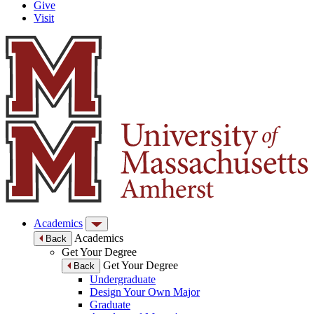
Give
Visit
Academics
Academics
Back
Get Your Degree
Get Your Degree
Back
Undergraduate
Design Your Own Major
Graduate