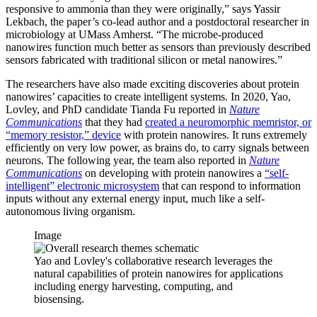
responsive to ammonia than they were originally,” says Yassir
Lekbach, the paper’s co-lead author and a postdoctoral researcher in
microbiology at UMass Amherst. “The microbe-produced
nanowires function much better as sensors than previously described
sensors fabricated with traditional silicon or metal nanowires.”
The researchers have also made exciting discoveries about protein
nanowires’ capacities to create intelligent systems. In 2020, Yao,
Lovley, and PhD candidate Tianda Fu reported in
Nature
Communications
that they had
created a neuromorphic memristor, or
“memory resistor,” device
with protein nanowires. It runs extremely
efficiently on very low power, as brains do, to carry signals between
neurons. The following year, the team also reported in
Nature
Communications
on developing with protein nanowires a
“self-
intelligent” electronic microsystem
that can respond to information
inputs without any external energy input, much like a self-
autonomous living organism.
Image
Yao and Lovley's collaborative research leverages the
natural capabilities of protein nanowires for applications
including energy harvesting, computing, and
biosensing.