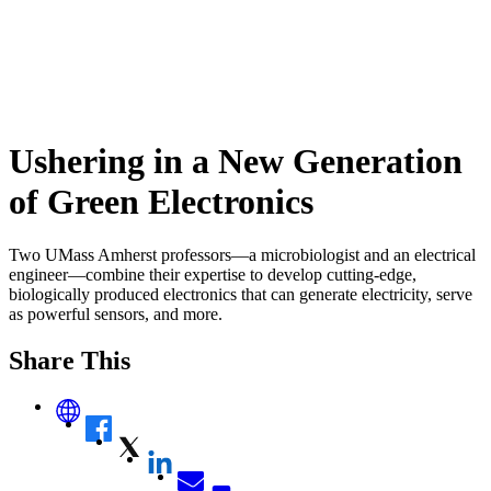
Ushering in a New Generation
of Green Electronics
Two UMass Amherst professors—a microbiologist and an electrical
engineer—combine their expertise to develop cutting-edge,
biologically produced electronics that can generate electricity, serve
as powerful sensors, and more.
Share This