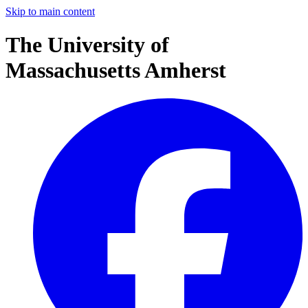
Skip to main content
The University of
Massachusetts Amherst