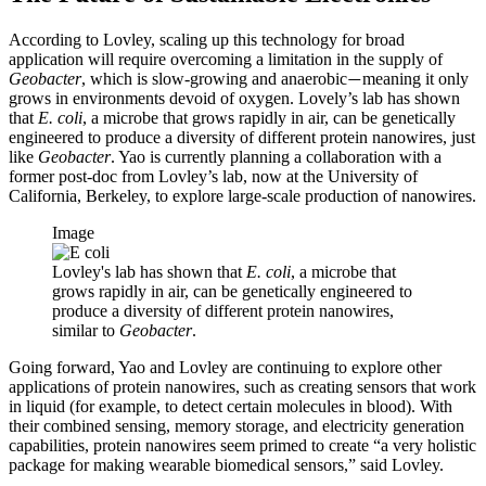
According to Lovley, scaling up this technology for broad
application will require overcoming a limitation in the supply of
Geobacter
, which is slow-growing and anaerobic
meaning it only
—
grows in environments devoid of oxygen. Lovely’s lab has shown
that
E. coli
, a microbe that grows rapidly in air, can be genetically
engineered to produce a diversity of different protein nanowires, just
like
Geobacter
. Yao is currently planning a collaboration with a
former post-doc from Lovley’s lab, now at the University of
California, Berkeley, to explore large-scale production of nanowires.
Image
Lovley's lab has shown that
E. coli
, a microbe that
grows rapidly in air, can be genetically engineered to
produce a diversity of different protein nanowires,
similar to
Geobacter
.
Going forward, Yao and Lovley are continuing to explore other
applications of protein nanowires, such as creating sensors that work
in liquid (for example, to detect certain molecules in blood). With
their combined sensing, memory storage, and electricity generation
capabilities, protein nanowires seem primed to create “a very holistic
package for making wearable biomedical sensors,” said Lovley.