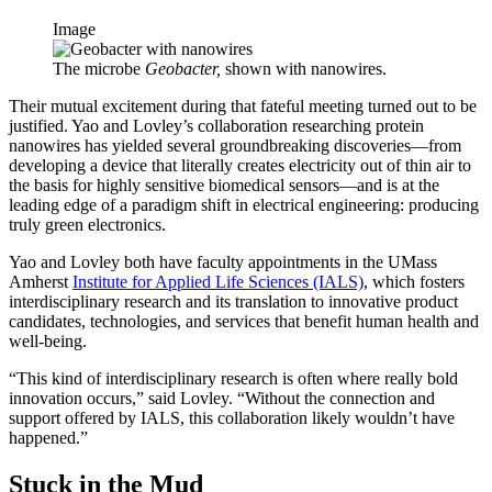
Image
The microbe
Geobacter,
shown with nanowires.
Their mutual excitement during that fateful meeting turned out to be
justified. Yao and Lovley’s collaboration researching protein
nanowires has yielded several groundbreaking discoveries—from
developing a device that literally creates electricity out of thin air to
the basis for highly sensitive biomedical sensors—and is at the
leading edge of a paradigm shift in electrical engineering: producing
truly green electronics.
Yao and Lovley both have faculty appointments in the UMass
Amherst
Institute for Applied Life Sciences (IALS)
, which fosters
interdisciplinary research and its translation to innovative product
candidates, technologies, and services that benefit human health and
well-being.
“This kind of interdisciplinary research is often where really bold
innovation occurs,” said Lovley. “Without the connection and
support offered by IALS, this collaboration likely wouldn’t have
happened.”
Stuck in the Mud