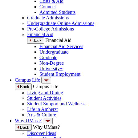
Costs & Aid
Connect
Admitted Students
Graduate Admissions
Undergraduate Online Admissions
Pre-College Admissions
Financial Aid
Financial Aid
Back
Financial Aid Services
Undergraduate
Graduate
Non-Degree
University+
Student Employment
Campus Life
Campus Life
Back
Living and Dining
Student Activities
Student Support and Wellness
Life in Amherst
Arts & Culture
Why UMass?
Why UMass?
Back
Discover Ideas