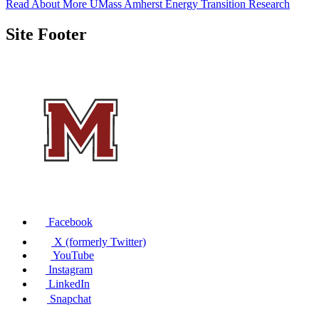
Read About More UMass Amherst Energy Transition Research
Site Footer
Facebook
X (formerly Twitter)
YouTube
Instagram
LinkedIn
Snapchat