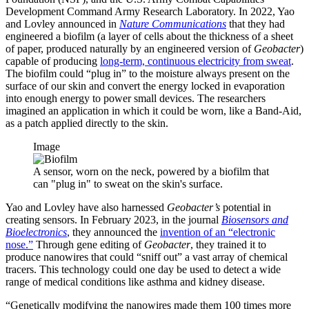
Development Command Army Research Laboratory. In 2022, Yao
and Lovley announced in
Nature Communications
that they had
engineered a biofilm (a layer of cells about the thickness of a sheet
of paper, produced naturally by an engineered version of
Geobacter
)
capable of producing
long-term, continuous electricity from sweat
.
The biofilm could “plug in” to the moisture always present on the
surface of our skin and convert the energy locked in evaporation
into enough energy to power small devices. The researchers
imagined an application in which it could be worn, like a Band-Aid,
as a patch applied directly to the skin.
Image
A sensor, worn on the neck, powered by a biofilm that
can "plug in" to sweat on the skin's surface.
Yao and Lovley have also harnessed
Geobacter’s
potential in
creating sensors. In February 2023, in the journal
Biosensors and
Bioelectronics
, they announced the
invention of an “electronic
nose.”
Through gene editing of
Geobacter
, they trained it to
produce nanowires that could “sniff out” a vast array of chemical
tracers. This technology could one day be used to detect a wide
range of medical conditions like asthma and kidney disease.
“Genetically modifying the nanowires made them 100 times more