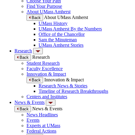
Choose Your Path
Find Your Purpose
About UMass Amherst
About UMass Amherst
Back
UMass History
UMass Amherst By the Numbers
Office of the Chancellor
Sam the Minuteman
UMass Amherst Stories
Research
Research
Back
Student Research
Faculty Excellence
Innovation & Impact
Innovation & Impact
Back
Research News & Stories
Timeline of Research Breakthroughs
Centers and Institutes
News & Events
News & Events
Back
News Headlines
Events
Experts at UMass
Federal Actions