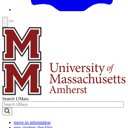
Search UMass
move-in information
new student checklist