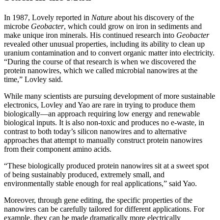
In 1987, Lovely reported in
Nature
about his discovery of the
microbe
Geobacter
, which could grow on iron in sediments and
make unique iron minerals. His continued research into
Geobacter
revealed other unusual properties, including its ability to clean up
uranium contamination and to convert organic matter into electricity.
“During the course of that research is when we discovered the
protein nanowires, which we called microbial nanowires at the
time,” Lovley said.
While many scientists are pursuing development of more sustainable
electronics, Lovley and Yao are rare in trying to produce them
biologically—an approach requiring low energy and renewable
biological inputs. It is also non-toxic and produces no e-waste, in
contrast to both today’s silicon nanowires and to alternative
approaches that attempt to manually construct protein nanowires
from their component amino acids.
“These biologically produced protein nanowires sit at a sweet spot
of being sustainably produced, extremely small, and
environmentally stable enough for real applications,” said Yao.
Moreover, through gene editing, the specific properties of the
nanowires can be carefully tailored for different applications. For
example, they can be made dramatically more electrically