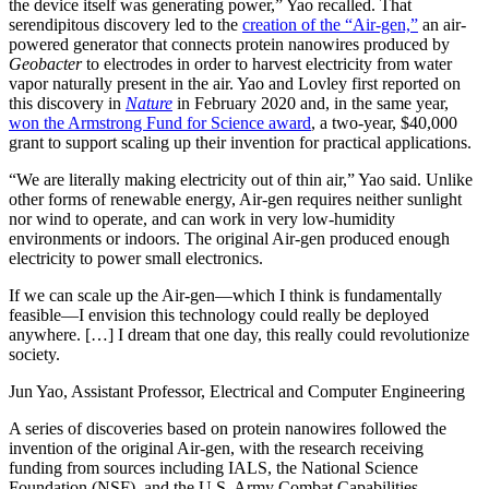
the device itself was generating power,” Yao recalled. That
serendipitous discovery led to the
creation of the “Air-gen,”
an air-
powered generator that connects protein nanowires produced by
Geobacter
to electrodes in order to harvest electricity from water
vapor naturally present in the air. Yao and Lovley first reported on
this discovery in
Nature
in February 2020 and, in the same year,
won the Armstrong Fund for Science award
, a two-year, $40,000
grant to support scaling up their invention for practical applications.
“We are literally making electricity out of thin air,” Yao said. Unlike
other forms of renewable energy, Air-gen requires neither sunlight
nor wind to operate, and can work in very low-humidity
environments or indoors. The original Air-gen produced enough
electricity to power small electronics.
If we can scale up the Air-gen—which I think is fundamentally
feasible—I envision this technology could really be deployed
anywhere. […] I dream that one day, this really could revolutionize
society.
Jun Yao, Assistant Professor, Electrical and Computer Engineering
A series of discoveries based on protein nanowires followed the
invention of the original Air-gen, with the research receiving
funding from sources including IALS, the National Science
Foundation (NSF), and the U.S. Army Combat Capabilities