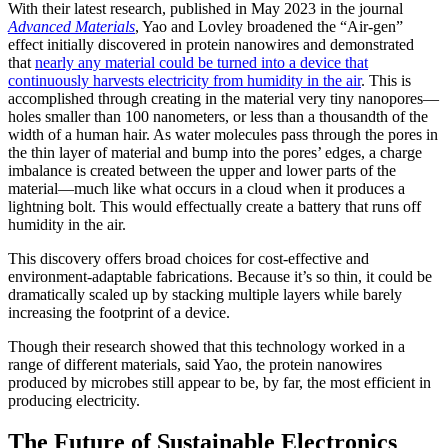
With their latest research, published in May 2023 in the journal
Advanced Materials
, Yao and Lovley broadened the “Air-gen”
effect initially discovered in protein nanowires and demonstrated
that
nearly any material could be turned into a device that
continuously harvests electricity from humidity in the air
. This is
accomplished through creating in the material very tiny nanopores—
holes smaller than 100 nanometers, or less than a thousandth of the
width of a human hair. As water molecules pass through the pores in
the thin layer of material and bump into the pores’ edges, a charge
imbalance is created between the upper and lower parts of the
material—much like what occurs in a cloud when it produces a
lightning bolt. This would effectually create a battery that runs off
humidity in the air.
This discovery offers broad choices for cost-effective and
environment-adaptable fabrications. Because it’s so thin, it could be
dramatically scaled up by stacking multiple layers while barely
increasing the footprint of a device.
Though their research showed that this technology worked in a
range of different materials, said Yao, the protein nanowires
produced by microbes still appear to be, by far, the most efficient in
producing electricity.
The Future of Sustainable Electronics