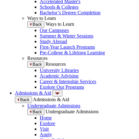
Accelerated Master's
Schools & Colleges
Bachelor’s Degree Completion
Ways to Learn
Ways to Learn
Back
Our Campuses
Summer & Winter Sessions
Study Abroad
First-Year Launch Programs
Pre-College & Lifelong Learning
Resources
Resources
Back
University Libraries
Academic Advising
Career & Internship Services
Explore Our Programs
Admissions & Aid
Admissions & Aid
Back
Undergraduate Admissions
Undergraduate Admissions
Back
Home
Explore
Visit
Apply