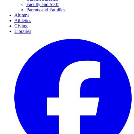
Faculty and Staff
Parents and Families
Alumni
Athletics
Giving
Libraries