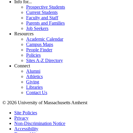
Info for...
Prospective Students
Current Students
Faculty and Staff
Parents and Families
Job Seekers
Resources
Academic Calendar
Campus Maps
People Finder
Policies
Sites A-Z Directory
Connect
Alumni
Athletics
Giving
Libraries
Contact Us
© 2026 University of Massachusetts Amherst
Site Policies
Privacy
Non-Discrimination Notice
Accessibility