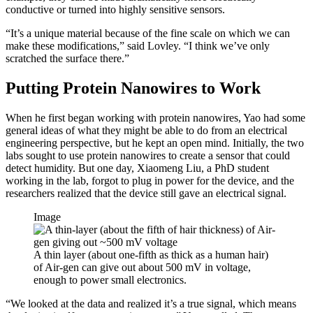
conductive or turned into highly sensitive sensors.
“It’s a unique material because of the fine scale on which we can
make these modifications,” said Lovley. “I think we’ve only
scratched the surface there.”
Putting Protein Nanowires to Work
When he first began working with protein nanowires, Yao had some
general ideas of what they might be able to do from an electrical
engineering perspective, but he kept an open mind. Initially, the two
labs sought to use protein nanowires to create a sensor that could
detect humidity. But one day, Xiaomeng Liu, a PhD student
working in the lab, forgot to plug in power for the device, and the
researchers realized that the device still gave an electrical signal.
Image
A thin layer (about one-fifth as thick as a human hair)
of Air-gen can give out about 500 mV in voltage,
enough to power small electronics.
“We looked at the data and realized it’s a true signal, which means