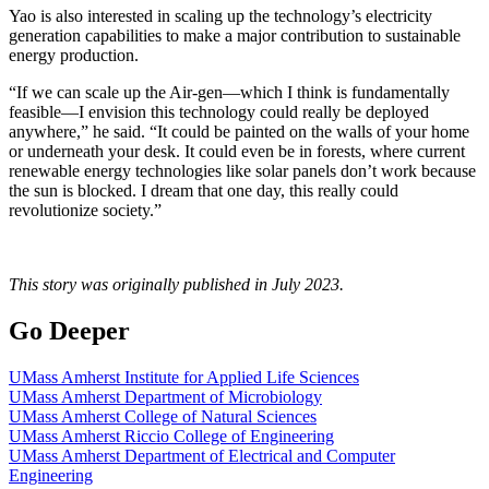
Yao is also interested in scaling up the technology’s electricity
generation capabilities to make a major contribution to sustainable
energy production.
“If we can scale up the Air-gen—which I think is fundamentally
feasible—I envision this technology could really be deployed
anywhere,” he said. “It could be painted on the walls of your home
or underneath your desk. It could even be in forests, where current
renewable energy technologies like solar panels don’t work because
the sun is blocked. I dream that one day, this really could
revolutionize society.”
This story was originally published in July 2023.
Go Deeper
UMass Amherst Institute for Applied Life Sciences
UMass Amherst Department of Microbiology
UMass Amherst College of Natural Sciences
UMass Amherst Riccio College of Engineering
UMass Amherst Department of Electrical and Computer
Engineering