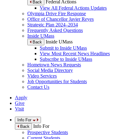
Federal Actions
Back
View All Federal Actions Updates
Olympia Drive Fire Response
Office of Chancellor Javier Reyes
Strategic Plan 2024–2034
Frequently Asked Questions
Inside UMass
Inside UMass
Back
Submit to Inside UMass
View Most Recent News Headlines
Subscribe to Inside UMass
Hometown News Requests
Social Media Directory
Video Services
Job Opportunities for Students
Contact Us
Apply
Give
Visit
Info For
Info For
Back
Prospective Students
Current Students