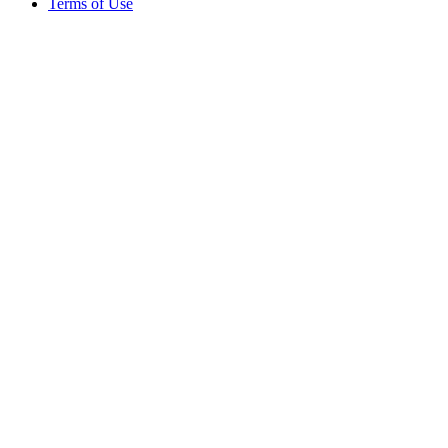
Terms of Use