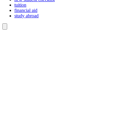
tuition
financial aid
study abroad