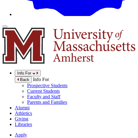
Info For
Info For
Back
Prospective Students
Current Students
Faculty and Staff
Parents and Families
Alumni
Athletics
Giving
Libraries
Apply