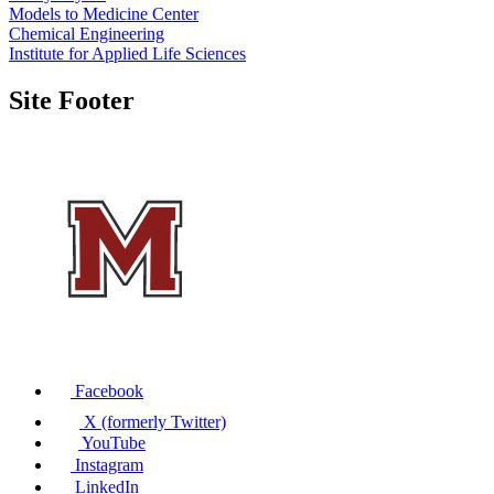
Models to Medicine Center
Chemical Engineering
Institute for Applied Life Sciences
Site Footer
Facebook
X (formerly Twitter)
YouTube
Instagram
LinkedIn