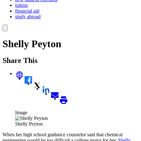
tuition
financial aid
study abroad
Shelly Peyton
Share This
Image
Shelly Peyton
When her high school guidance counselor said that chemical
engineering would be too difficult a college major for her,
Shelly