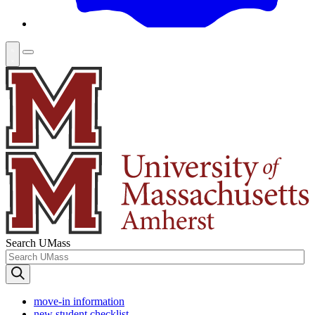
Search UMass
move-in information
new student checklist