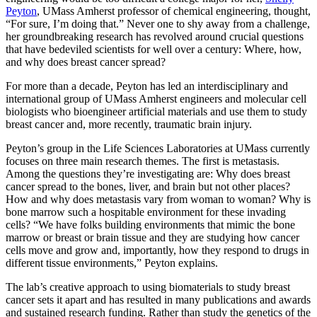
Peyton
, UMass Amherst professor of chemical engineering, thought,
“For sure, I’m doing that.” Never one to shy away from a challenge,
her groundbreaking research has revolved around crucial questions
that have bedeviled scientists for well over a century: Where, how,
and why does breast cancer spread?
For more than a decade, Peyton has led an interdisciplinary and
international group of UMass Amherst engineers and molecular cell
biologists who bioengineer artificial materials and use them to study
breast cancer and, more recently, traumatic brain injury.
Peyton’s group in the Life Sciences Laboratories at UMass currently
focuses on three main research themes. The first is metastasis.
Among the questions they’re investigating are: Why does breast
cancer spread to the bones, liver, and brain but not other places?
How and why does metastasis vary from woman to woman? Why is
bone marrow such a hospitable environment for these invading
cells? “We have folks building environments that mimic the bone
marrow or breast or brain tissue and they are studying how cancer
cells move and grow and, importantly, how they respond to drugs in
different tissue environments,” Peyton explains.
The lab’s creative approach to using biomaterials to study breast
cancer sets it apart and has resulted in many publications and awards
and sustained research funding. Rather than study the genetics of the