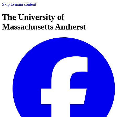
Skip to main content
The University of
Massachusetts Amherst