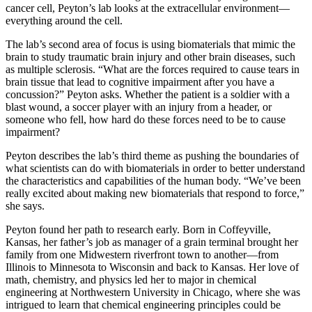
cancer cell, Peyton’s lab looks at the extracellular environment—
everything around the cell.
The lab’s second area of focus is using biomaterials that mimic the
brain to study traumatic brain injury and other brain diseases, such
as multiple sclerosis. “What are the forces required to cause tears in
brain tissue that lead to cognitive impairment after you have a
concussion?” Peyton asks. Whether the patient is a soldier with a
blast wound, a soccer player with an injury from a header, or
someone who fell, how hard do these forces need to be to cause
impairment?
Peyton describes the lab’s third theme as pushing the boundaries of
what scientists can do with biomaterials in order to better understand
the characteristics and capabilities of the human body. “We’ve been
really excited about making new biomaterials that respond to force,”
she says.
Peyton found her path to research early. Born in Coffeyville,
Kansas, her father’s job as manager of a grain terminal brought her
family from one Midwestern riverfront town to another—from
Illinois to Minnesota to Wisconsin and back to Kansas. Her love of
math, chemistry, and physics led her to major in chemical
engineering at Northwestern University in Chicago, where she was
intrigued to learn that chemical engineering principles could be