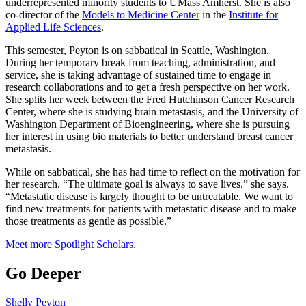
underrepresented minority students to UMass Amherst. She is also
co-director of the
Models to Medicine Center
in the
Institute for
Applied Life Sciences
.
This semester, Peyton is on sabbatical in Seattle, Washington.
During her temporary break from teaching, administration, and
service, she is taking advantage of sustained time to engage in
research collaborations and to get a fresh perspective on her work.
She splits her week between the Fred Hutchinson Cancer Research
Center, where she is studying brain metastasis, and the University of
Washington Department of Bioengineering, where she is pursuing
her interest in using bio materials to better understand breast cancer
metastasis.
While on sabbatical, she has had time to reflect on the motivation for
her research. “The ultimate goal is always to save lives,” she says.
“Metastatic disease is largely thought to be untreatable. We want to
find new treatments for patients with metastatic disease and to make
those treatments as gentle as possible.”
Meet more Spotlight Scholars.
Go Deeper
Shelly Peyton