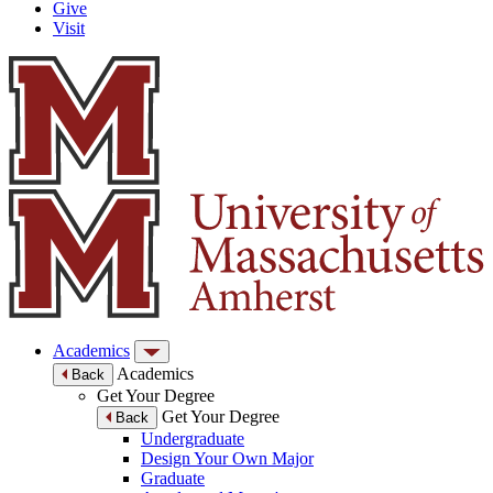
Give
Visit
Academics
Academics
Back
Get Your Degree
Get Your Degree
Back
Undergraduate
Design Your Own Major
Graduate