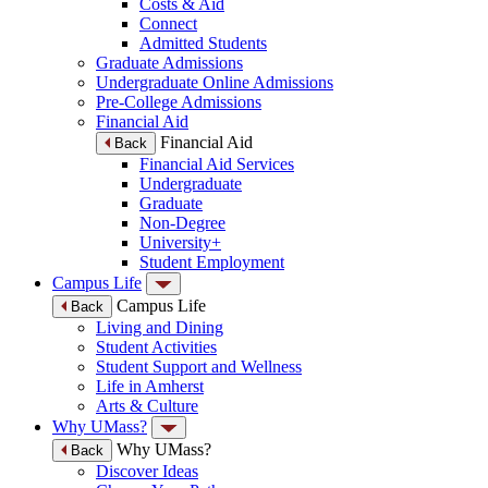
Costs & Aid
Connect
Admitted Students
Graduate Admissions
Undergraduate Online Admissions
Pre-College Admissions
Financial Aid
Financial Aid
Back
Financial Aid Services
Undergraduate
Graduate
Non-Degree
University+
Student Employment
Campus Life
Campus Life
Back
Living and Dining
Student Activities
Student Support and Wellness
Life in Amherst
Arts & Culture
Why UMass?
Why UMass?
Back
Discover Ideas