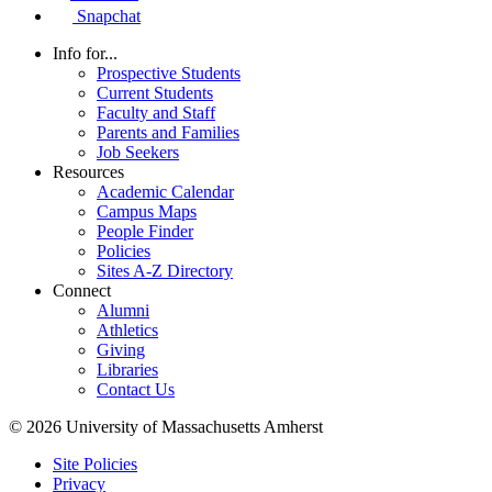
Snapchat
Info for...
Prospective Students
Current Students
Faculty and Staff
Parents and Families
Job Seekers
Resources
Academic Calendar
Campus Maps
People Finder
Policies
Sites A-Z Directory
Connect
Alumni
Athletics
Giving
Libraries
Contact Us
© 2026 University of Massachusetts Amherst
Site Policies
Privacy