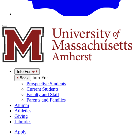
Info For
Info For
Back
Prospective Students
Current Students
Faculty and Staff
Parents and Families
Alumni
Athletics
Giving
Libraries
Apply