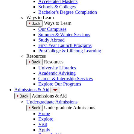
Accelerated Master's
Schools & Colleges
Bachelor’s Degree Completion
Ways to Learn
Ways to Learn
Back
Our Campuses
Summer & Winter Sessions
Study Abroad
First-Year Launch Programs
Pre-College & Lifelong Learning
Resources
Resources
Back
University Libraries
Academic Advising
Career & Internship Services
Explore Our Programs
Admissions & Aid
Admissions & Aid
Back
Undergraduate Admissions
Undergraduate Admissions
Back
Home
Explore
Visit
Apply