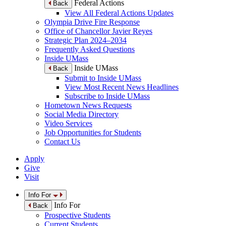
Federal Actions
Back
View All Federal Actions Updates
Olympia Drive Fire Response
Office of Chancellor Javier Reyes
Strategic Plan 2024–2034
Frequently Asked Questions
Inside UMass
Inside UMass
Back
Submit to Inside UMass
View Most Recent News Headlines
Subscribe to Inside UMass
Hometown News Requests
Social Media Directory
Video Services
Job Opportunities for Students
Contact Us
Apply
Give
Visit
Info For
Info For
Back
Prospective Students
Current Students