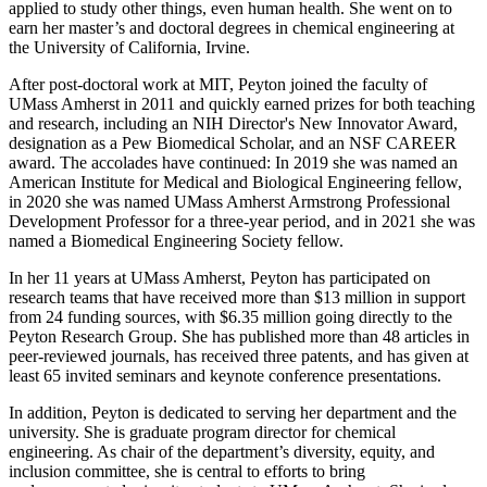
applied to study other things, even human health. She went on to
earn her master’s and doctoral degrees in chemical engineering at
the University of California, Irvine.
After post-doctoral work at MIT, Peyton joined the faculty of
UMass Amherst in 2011 and quickly earned prizes for both teaching
and research, including an NIH Director's New Innovator Award,
designation as a Pew Biomedical Scholar, and an NSF CAREER
award. The accolades have continued: In 2019 she was named an
American Institute for Medical and Biological Engineering fellow,
in 2020 she was named UMass Amherst Armstrong Professional
Development Professor for a three-year period, and in 2021 she was
named a Biomedical Engineering Society fellow.
In her 11 years at UMass Amherst, Peyton has participated on
research teams that have received more than $13 million in support
from 24 funding sources, with $6.35 million going directly to the
Peyton Research Group. She has published more than 48 articles in
peer-reviewed journals, has received three patents, and has given at
least 65 invited seminars and keynote conference presentations.
In addition, Peyton is dedicated to serving her department and the
university. She is graduate program director for chemical
engineering. As chair of the department’s diversity, equity, and
inclusion committee, she is central to efforts to bring