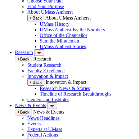
Choose Your Path
Find Your Purpose
About UMass Amherst
About UMass Amherst
Back
UMass History
UMass Amherst By the Numbers
Office of the Chancellor
Sam the Minuteman
UMass Amherst Stories
Research
Research
Back
Student Research
Faculty Excellence
Innovation & Impact
Innovation & Impact
Back
Research News & Stories
Timeline of Research Breakthroughs
Centers and Institutes
News & Events
News & Events
Back
News Headlines
Events
Experts at UMass
Federal Actions