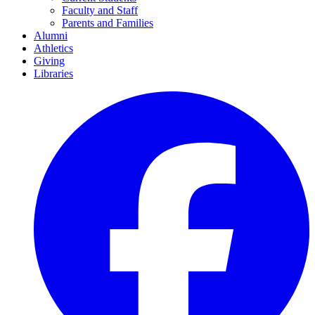
Faculty and Staff
Parents and Families
Alumni
Athletics
Giving
Libraries