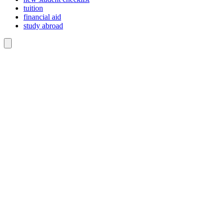
tuition
financial aid
study abroad