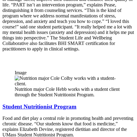
life. “PART isn’t an intervention program,” explains Pease,
distinguishing it from counseling services. “This is the kind of
program where we address normal manifestations of stress,
depression, and anxiety and teach you how to cope.” “I loved this
course!” said one student participant. “It really helped me a lot with
my mental health issues (anxiety and depression) and it helps me put
things into perspective.” The Student Life and Wellbeing
Collaborative also facilitates BHI SMART certification for
practitioners to apply in clinical settings.
Image
Nutrition major Cole Hebb works with a student client
through the Student Nutritionist Program.
Student Nutritionist Program
Food and diet play a central role in promoting health and preventing
chronic disease. “Our students know that food is medicine,”
explains Elizabeth Devine, registered dietitian and director of the
UMass Student Nutritionist Program.