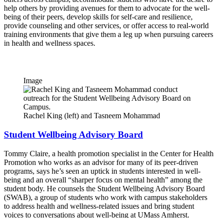
help others by providing avenues for them to advocate for the well-
being of their peers, develop skills for self-care and resilience,
provide counseling and other services, or offer access to real-world
training environments that give them a leg up when pursuing careers
in health and wellness spaces.
Image
Rachel King (left) and Tasneem Mohammad
Student Wellbeing Advisory Board
Tommy Claire, a health promotion specialist in the Center for Health
Promotion who works as an advisor for many of its peer-driven
programs, says he’s seen an uptick in students interested in well-
being and an overall “sharper focus on mental health” among the
student body. He counsels the Student Wellbeing Advisory Board
(SWAB), a group of students who work with campus stakeholders
to address health and wellness-related issues and bring student
voices to conversations about well-being at UMass Amherst.