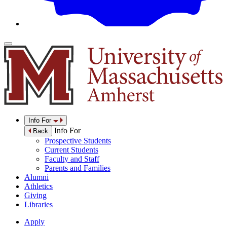
Info For
Info For
Back
Prospective Students
Current Students
Faculty and Staff
Parents and Families
Alumni
Athletics
Giving
Libraries
Apply