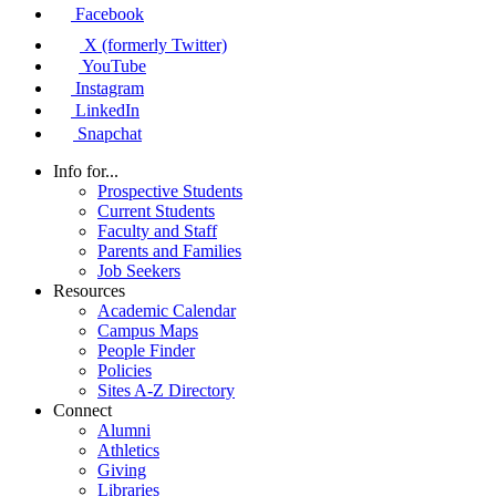
Facebook
X (formerly Twitter)
YouTube
Instagram
LinkedIn
Snapchat
Info for...
Prospective Students
Current Students
Faculty and Staff
Parents and Families
Job Seekers
Resources
Academic Calendar
Campus Maps
People Finder
Policies
Sites A-Z Directory
Connect
Alumni
Athletics
Giving
Libraries