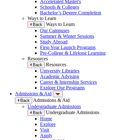
Accelerated Master's
Schools & Colleges
Bachelor’s Degree Completion
Ways to Learn
Ways to Learn
Back
Our Campuses
Summer & Winter Sessions
Study Abroad
First-Year Launch Programs
Pre-College & Lifelong Learning
Resources
Resources
Back
University Libraries
Academic Advising
Career & Internship Services
Explore Our Programs
Admissions & Aid
Admissions & Aid
Back
Undergraduate Admissions
Undergraduate Admissions
Back
Home
Explore
Visit
Apply