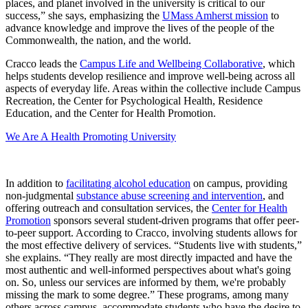
places, and planet involved in the university is critical to our
success,” she says, emphasizing the
UMass Amherst mission
to
advance knowledge and improve the lives of the people of the
Commonwealth, the nation, and the world.
Cracco leads the
Campus Life and Wellbeing Collaborative
, which
helps students develop resilience and improve well-being across all
aspects of everyday life. Areas within the collective include Campus
Recreation, the Center for Psychological Health, Residence
Education, and the Center for Health Promotion.
We Are A Health Promoting University
In addition to
facilitating alcohol education
on campus, providing
non-judgmental
substance abuse screening and intervention
, and
offering outreach and consultation services, the
Center for Health
Promotion
sponsors several student-driven programs that offer peer-
to-peer support. According to Cracco, involving students allows for
the most effective delivery of services. “Students live with students,”
she explains. “They really are most directly impacted and have the
most authentic and well-informed perspectives about what's going
on. So, unless our services are informed by them, we're probably
missing the mark to some degree.” These programs, among many
others across campus, accommodate students who have the desire to