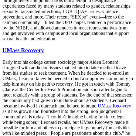
through lively and popular skits that attempt to destigmatize
experiences faced by many students related to gender, relationships,
sexually transmitted infections, LGBTQIA+ issues, violence
prevention, and more. Their recent “SEXpo” event—free to the
campus community—filled the Old Chapel, featured a performance
by the NRBP, and allowed attendees to meet representatives from
and get involved with campus and local organizations that support
sexual health and education.
UMass Recovery
Early into his college career, sociology major Aiden Leonard
struggled with addiction issues that led him to take medical leave
from his studies to seek treatment. When he decided to re-enroll at
UMass, Leonard knew he needed to find a supportive community to
help him stay on his path to recovery. He got in touch with Tommy
Claire at the Center for Health Promotion and soon after began to
meet regularly with a group of students. By the end of that semester,
the community had grown to include about 20 students. Leonard
became involved in outreach and helped to brand
UMass Recovery
as it has grown and flourished into the strong, non-judgmental
community it is today. “I couldn’t imagine having fun in college
while being sober,” Leonard recalls, but UMass Recovery made it
possible for him and others to participate in genuinely fun activities
with like-minded peers. "People are passionate about this club," he