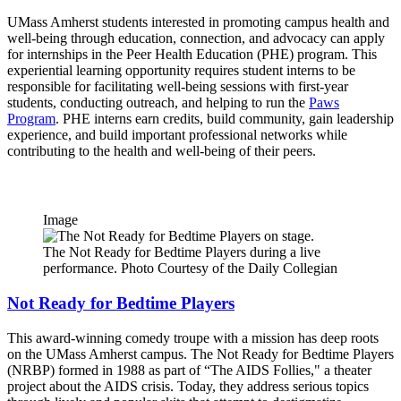
UMass Amherst students interested in promoting campus health and
well-being through education, connection, and advocacy can apply
for internships in the Peer Health Education (PHE) program. This
experiential learning opportunity requires student interns to be
responsible for facilitating well-being sessions with first-year
students, conducting outreach, and helping to run the
Paws
Program
. PHE interns earn credits, build community, gain leadership
experience, and build important professional networks while
contributing to the health and well-being of their peers.
Image
The Not Ready for Bedtime Players during a live
performance. Photo Courtesy of the Daily Collegian
Not Ready for Bedtime Players
This award-winning comedy troupe with a mission has deep roots
on the UMass Amherst campus. The Not Ready for Bedtime Players
(NRBP) formed in 1988 as part of “The AIDS Follies," a theater
project about the AIDS crisis. Today, they address serious topics