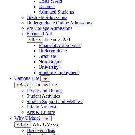
Costs & Aid
Connect
Admitted Students
Graduate Admissions
Undergraduate Online Admissions
Pre-College Admissions
Financial Aid
Financial Aid
Back
Financial Aid Services
Undergraduate
Graduate
Non-Degree
University+
Student Employment
Campus Life
Campus Life
Back
Living and Dining
Student Activities
Student Support and Wellness
Life in Amherst
Arts & Culture
Why UMass?
Why UMass?
Back
Discover Ideas