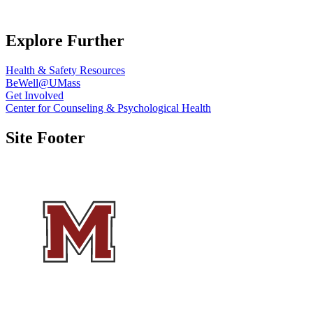
Explore Further
Health & Safety Resources
BeWell@UMass
Get Involved
Center for Counseling & Psychological Health
Site Footer