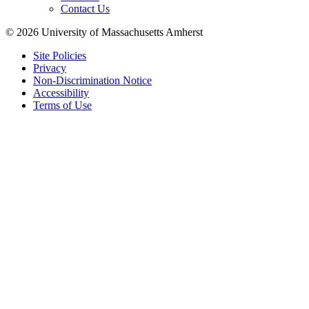
Contact Us
© 2026 University of Massachusetts Amherst
Site Policies
Privacy
Non-Discrimination Notice
Accessibility
Terms of Use