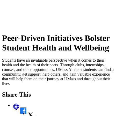
Peer-Driven Initiatives Bolster
Student Health and Wellbeing
Students have an invaluable perspective when it comes to their
health and the health of their peers. Through clubs, internships,
courses, and other opportunities, UMass Amherst students can find a
community, get support, help others, and gain valuable experience
that will help them on their journey at UMass and throughout their
lives.
Share This