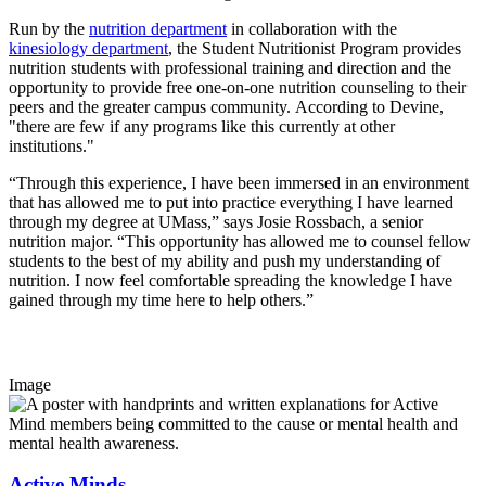
Run by the
nutrition department
in collaboration with the
kinesiology department
, the Student Nutritionist Program provides
nutrition students with professional training and direction and the
opportunity to provide free one-on-one nutrition counseling to their
peers and the greater campus community. According to Devine,
"there are few if any programs like this currently at other
institutions."
“Through this experience, I have been immersed in an environment
that has allowed me to put into practice everything I have learned
through my degree at UMass,” says Josie Rossbach, a senior
nutrition major. “This opportunity has allowed me to counsel fellow
students to the best of my ability and push my understanding of
nutrition. I now feel comfortable spreading the knowledge I have
gained through my time here to help others.”
Image
Active Minds