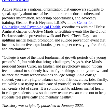
Active Minds is a national organization that empowers students to
speak openly about mental health in order to educate others and
provides information, leadership opportunities, and advocacy
training. Eleanor Berch Heyman, LICSW in the
Center for
Counseling and Psychological Health
, coordinates with the UMass
Amherst chapter of Active Minds to facilitate events like the Out of
Darkness suicide prevention walk and Fresh Check Day—an
uplifting mental health promotion and suicide prevention event that
includes interactive expo booths, peer-to-peer messaging, free food,
and entertainment.
“College is one of the most fundamental growth periods of a young
person's life, but with that brings challenges,” says Active Minds
president Sierra Curro, an English and psychology major. “It can
feel unnatural to suddenly have to figure things out on your own and
balance the many responsibilities college brings. As a college
student, you are trying to balance school, friends, clubs, jobs, family,
etc. while also trying to take care of yourself, so the environment
can create a lot of stress. It is so important to address mental health
in college students now so that new resources can come out to help
students feel physically and mentally healthy.”
This story was originally published in January 2023.