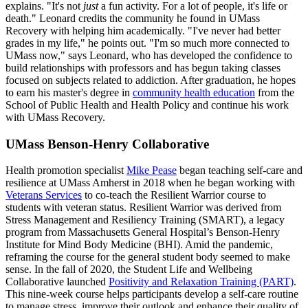
explains. "It's not
just
a fun activity. For a lot of people, it's life or
death." Leonard credits the community he found in UMass
Recovery with helping him academically. "I've never had better
grades in my life," he points out. "I'm so much more connected to
UMass now," says Leonard, who has developed the confidence to
build relationships with professors and has begun taking classes
focused on subjects related to addiction. After graduation, he hopes
to earn his master's degree in
community health education
from the
School of Public Health and Health Policy and continue his work
with UMass Recovery.
UMass Benson-Henry Collaborative
Health promotion specialist
Mike Pease
began teaching self-care and
resilience at UMass Amherst in 2018 when he began working with
Veterans Services
to co-teach the Resilient Warrior course to
students with veteran status. Resilient Warrior was derived from
Stress Management and Resiliency Training (SMART), a legacy
program from Massachusetts General Hospital’s Benson-Henry
Institute for Mind Body Medicine (BHI). Amid the pandemic,
reframing the course for the general student body seemed to make
sense. In the fall of 2020, the Student Life and Wellbeing
Collaborative launched
Positivity and Relaxation Training (PART)
.
This nine-week course helps participants develop a self-care routine
to manage stress, improve their outlook and enhance their quality of