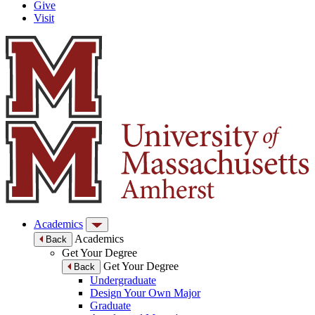
Give
Visit
Academics
Academics
Back
Get Your Degree
Get Your Degree
Back
Undergraduate
Design Your Own Major
Graduate