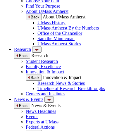
Choose Your Path
Find Your Purpose
About UMass Amherst
About UMass Amherst
Back
UMass History
UMass Amherst By the Numbers
Office of the Chancellor
Sam the Minuteman
UMass Amherst Stories
Research
Research
Back
Student Research
Faculty Excellence
Innovation & Impact
Innovation & Impact
Back
Research News & Stories
Timeline of Research Breakthroughs
Centers and Institutes
News & Events
News & Events
Back
News Headlines
Events
Experts at UMass
Federal Actions