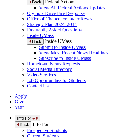
Federal Actions
Back
View All Federal Actions Updates
Olympia Drive Fire Response
Office of Chancellor Javier Reyes
Strategic Plan 2024–2034
Frequently Asked Questions
Inside UMass
Inside UMass
Back
Submit to Inside UMass
View Most Recent News Headlines
Subscribe to Inside UMass
Hometown News Requests
Social Media Directory
Video Services
Job Opportunities for Students
Contact Us
Apply
Give
Visit
Info For
Info For
Back
Prospective Students
Current Students