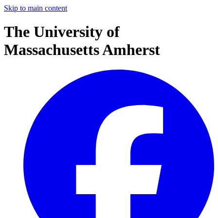
Skip to main content
The University of
Massachusetts Amherst