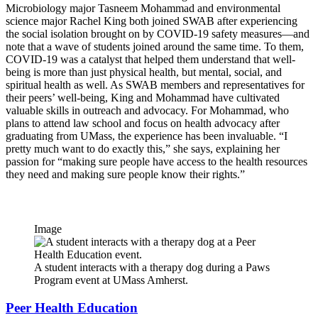
Microbiology major Tasneem Mohammad and environmental
science major Rachel King both joined SWAB after experiencing
the social isolation brought on by COVID-19 safety measures—and
note that a wave of students joined around the same time. To them,
COVID-19 was a catalyst that helped them understand that well-
being is more than just physical health, but mental, social, and
spiritual health as well. As SWAB members and representatives for
their peers’ well-being, King and Mohammad have cultivated
valuable skills in outreach and advocacy. For Mohammad, who
plans to attend law school and focus on health advocacy after
graduating from UMass, the experience has been invaluable. “I
pretty much want to do exactly this,” she says, explaining her
passion for “making sure people have access to the health resources
they need and making sure people know their rights.”
Image
A student interacts with a therapy dog during a Paws
Program event at UMass Amherst.
Peer Health Education