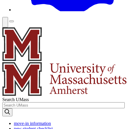
Search UMass
move-in information
new student checklist