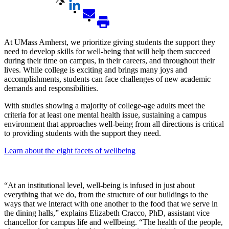
At UMass Amherst, we prioritize giving students the support they
need to develop skills for well-being that will help them succeed
during their time on campus, in their careers, and throughout their
lives. While college is exciting and brings many joys and
accomplishments, students can face challenges of new academic
demands and responsibilities.
With studies showing a majority of college-age adults meet the
criteria for at least one mental health issue, sustaining a campus
environment that approaches well-being from all directions is critical
to providing students with the support they need.
Learn about the eight facets of wellbeing
“At an institutional level, well-being is infused in just about
everything that we do, from the structure of our buildings to the
ways that we interact with one another to the food that we serve in
the dining halls,” explains Elizabeth Cracco, PhD, assistant vice
chancellor for campus life and wellbeing. “The health of the people,