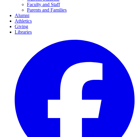
Faculty and Staff
Parents and Families
Alumni
Athletics
Giving
Libraries