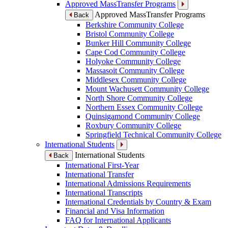
Approved MassTransfer Programs
Approved MassTransfer Programs
Back
Berkshire Community College
Bristol Community College
Bunker Hill Community College
Cape Cod Community College
Holyoke Community College
Massasoit Community College
Middlesex Community College
Mount Wachusett Community College
North Shore Community College
Northern Essex Community College
Quinsigamond Community College
Roxbury Community College
Springfield Technical Community College
International Students
International Students
Back
International First-Year
International Transfer
International Admissions Requirements
International Transcripts
International Credentials by Country & Exam
Financial and Visa Information
FAQ for International Applicants