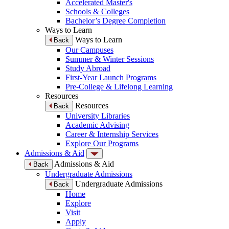
Accelerated Master's
Schools & Colleges
Bachelor’s Degree Completion
Ways to Learn
Ways to Learn
Back
Our Campuses
Summer & Winter Sessions
Study Abroad
First-Year Launch Programs
Pre-College & Lifelong Learning
Resources
Resources
Back
University Libraries
Academic Advising
Career & Internship Services
Explore Our Programs
Admissions & Aid
Admissions & Aid
Back
Undergraduate Admissions
Undergraduate Admissions
Back
Home
Explore
Visit
Apply