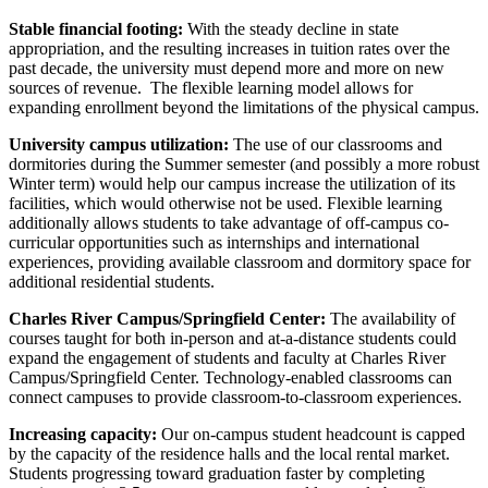
Stable financial footing:
With the steady decline in state
appropriation, and the resulting increases in tuition rates over the
past decade, the university must depend more and more on new
sources of revenue. The flexible learning model allows for
expanding enrollment beyond the limitations of the physical campus.
University campus utilization:
The use of our classrooms and
dormitories during the Summer semester (and possibly a more robust
Winter term) would help our campus increase the utilization of its
facilities, which would otherwise not be used. Flexible learning
additionally allows students to take advantage of off-campus co-
curricular opportunities such as internships and international
experiences, providing available classroom and dormitory space for
additional residential students.
Charles River Campus/Springfield Center:
The availability of
courses taught for both in-person and at-a-distance students could
expand the engagement of students and faculty at Charles River
Campus/Springfield Center. Technology-enabled classrooms can
connect campuses to provide classroom-to-classroom experiences.
Increasing capacity:
Our on-campus student headcount is capped
by the capacity of the residence halls and the local rental market.
Students progressing toward graduation faster by completing