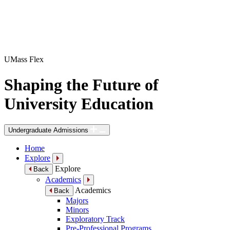
UMass Flex
Shaping the Future of
University Education
Undergraduate Admissions
Home
Explore
Explore
Back
Academics
Academics
Back
Majors
Minors
Exploratory Track
Pre-Professional Programs