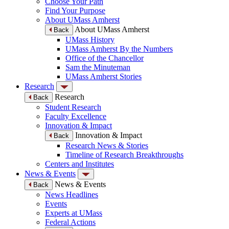
Choose Your Path
Find Your Purpose
About UMass Amherst
About UMass Amherst
Back
UMass History
UMass Amherst By the Numbers
Office of the Chancellor
Sam the Minuteman
UMass Amherst Stories
Research
Research
Back
Student Research
Faculty Excellence
Innovation & Impact
Innovation & Impact
Back
Research News & Stories
Timeline of Research Breakthroughs
Centers and Institutes
News & Events
News & Events
Back
News Headlines
Events
Experts at UMass
Federal Actions