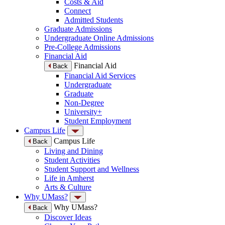
Costs & Aid
Connect
Admitted Students
Graduate Admissions
Undergraduate Online Admissions
Pre-College Admissions
Financial Aid
Financial Aid
Back
Financial Aid Services
Undergraduate
Graduate
Non-Degree
University+
Student Employment
Campus Life
Campus Life
Back
Living and Dining
Student Activities
Student Support and Wellness
Life in Amherst
Arts & Culture
Why UMass?
Why UMass?
Back
Discover Ideas