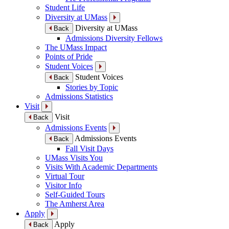
Student Life
Diversity at UMass
Diversity at UMass
Back
Admissions Diversity Fellows
The UMass Impact
Points of Pride
Student Voices
Student Voices
Back
Stories by Topic
Admissions Statistics
Visit
Visit
Back
Admissions Events
Admissions Events
Back
Fall Visit Days
UMass Visits You
Visits With Academic Departments
Virtual Tour
Visitor Info
Self-Guided Tours
The Amherst Area
Apply
Apply
Back