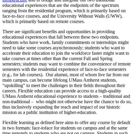
educational experiences that are the endpoints of the spectrum
ranging from the residential program, which is primarily based on
face-to-face courses, and the University Without Walls (UWW),
which is primarily based on remote courses.
There are significant benefits and opportunities in providing
educational experiences that fall between these two endpoints.
Students who have work, family commitments or internships might
need to take some courses asynchronously; students who want to
accelerate their education to join the workforce faster might want to
take courses at times other than the current Fall and Spring
semesters; students may want to combine the convenience of remote
semesters with the residential experience of face-to-face semesters
(e.g., for lab courses). Our alumni, most of whom live far from our
main campus, can become lifelong UMass Amherst students,
“upskilling” to meet the challenges in their fields throughout their
careers. Flexible education can provide access to a high-quality
UMass Amherst educational experience to students – traditional and
non-traditional – who might not otherwise have the chance to do so,
thus inclusively expanding the reach and impact of our historic
mission as a public institution of higher-education.
Flexible learning as defined here aims to offer any course by default
in two formats: face-toface for students on campus and at the same
time remotely to students who are not on campus. Students in such