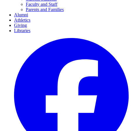
Faculty and Staff
Parents and Families
Alumni
Athletics
Giving
Libraries