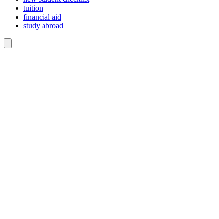
tuition
financial aid
study abroad