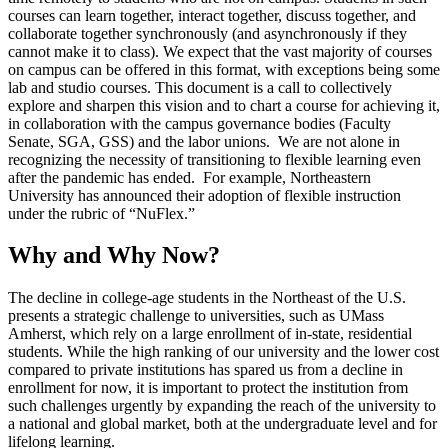
courses can learn together, interact together, discuss together, and
collaborate together synchronously (and asynchronously if they
cannot make it to class). We expect that the vast majority of courses
on campus can be offered in this format, with exceptions being some
lab and studio courses. This document is a call to collectively
explore and sharpen this vision and to chart a course for achieving it,
in collaboration with the campus governance bodies (Faculty
Senate, SGA, GSS) and the labor unions. We are not alone in
recognizing the necessity of transitioning to flexible learning even
after the pandemic has ended. For example, Northeastern
University has announced their adoption of flexible instruction
under the rubric of “NuFlex.”
Why and Why Now?
The decline in college-age students in the Northeast of the U.S.
presents a strategic challenge to universities, such as UMass
Amherst, which rely on a large enrollment of in-state, residential
students. While the high ranking of our university and the lower cost
compared to private institutions has spared us from a decline in
enrollment for now, it is important to protect the institution from
such challenges urgently by expanding the reach of the university to
a national and global market, both at the undergraduate level and for
lifelong learning.