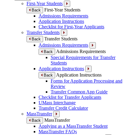
First-Year Students
First-Year Students
Back
Admissions Requirements
Application Instructions
Checklist for First-Year Applicants
Transfer Students
Transfer Students
Back
Admissions Requirements
Admissions Requirements
Back
Special Requirements for Transfer
Students
Application Instructions
Application Instructions
Back
Forms for Application Processing and
Review
Transfer Common App Guide
Checklist for Transfer Applicants
UMass Interchange
Transfer Credit Calculator
MassTransfer
MassTransfer
Back
Applying as a MassTransfer Student
MassTransfer FAQs