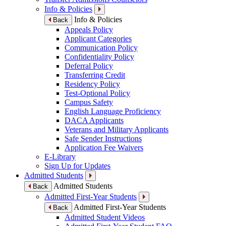
Info & Policies
Info & Policies
Back
Appeals Policy
Applicant Categories
Communication Policy
Confidentiality Policy
Deferral Policy
Transferring Credit
Residency Policy
Test-Optional Policy
Campus Safety
English Language Proficiency
DACA Applicants
Veterans and Military Applicants
Safe Sender Instructions
Application Fee Waivers
E-Library
Sign Up for Updates
Admitted Students
Admitted Students
Back
Admitted First-Year Students
Admitted First-Year Students
Back
Admitted Student Videos