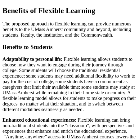
Benefits of Flexible Learning
The proposed approach to flexible learning can provide numerous
benefits to the UMass Amherst community and beyond, including
students, faculty, the institution, and the Commonwealth.
Benefits to Students
Adaptability to personal life:
Flexible learning allows students to
choose how they want to engage during their journey through
college. Some students will choose the traditional residential
experience; some students may need additional flexibility to work to
pay for the cost of college; some students have a commitment as
caregivers that limit their available time; some students may study at
UMass Amherst while remaining in their home state or country. A
flexible learning model allows for students to make progress on their
degrees, no matter what their situation, and to switch between
different modalities seamlessly as needed.
Enhanced educational experiences:
Flexible learning can bring
non-traditional students into the “classroom”, with perspectives and
experiences that enhance and enrich the educational experience.
“Anytime, anywhere” access to UMass Amherst courses lowers the