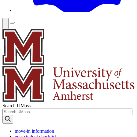
Search UMass
move-in information
new student checklist