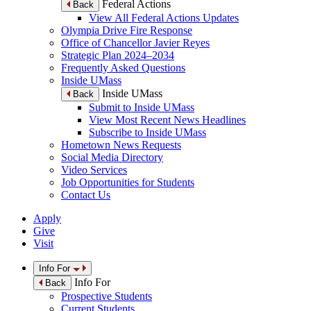
Federal Actions
Back
View All Federal Actions Updates
Olympia Drive Fire Response
Office of Chancellor Javier Reyes
Strategic Plan 2024–2034
Frequently Asked Questions
Inside UMass
Inside UMass
Back
Submit to Inside UMass
View Most Recent News Headlines
Subscribe to Inside UMass
Hometown News Requests
Social Media Directory
Video Services
Job Opportunities for Students
Contact Us
Apply
Give
Visit
Info For
Info For
Back
Prospective Students
Current Students