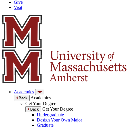
Give
Visit
Academics
Academics
Back
Get Your Degree
Get Your Degree
Back
Undergraduate
Design Your Own Major
Graduate