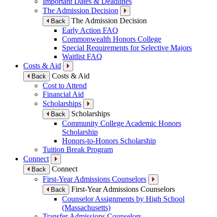
Important Dates & Deadlines
The Admission Decision
The Admission Decision
Back
Early Action FAQ
Commonwealth Honors College
Special Requirements for Selective Majors
Waitlist FAQ
Costs & Aid
Costs & Aid
Back
Cost to Attend
Financial Aid
Scholarships
Scholarships
Back
Community College Academic Honors
Scholarship
Honors-to-Honors Scholarship
Tuition Break Program
Connect
Connect
Back
First-Year Admissions Counselors
First-Year Admissions Counselors
Back
Counselor Assignments by High School
(Massachusetts)
Transfer Admissions Counselors