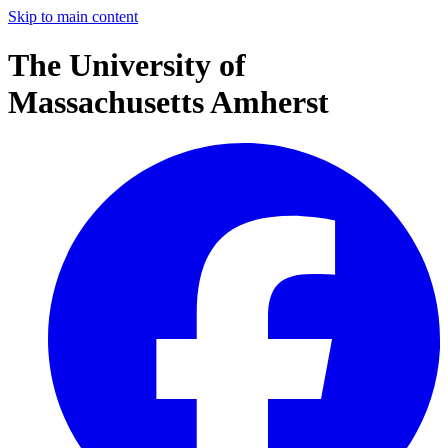
Skip to main content
The University of
Massachusetts Amherst