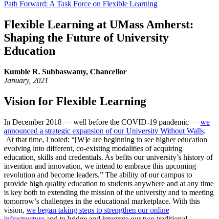
Path Forward: A Task Force on Flexible Learning
Flexible Learning at UMass Amherst:
Shaping the Future of University
Education
Kumble R. Subbaswamy, Chancellor
January, 2021
Vision for Flexible Learning
In December 2018 — well before the COVID-19 pandemic —
we
announced a strategic expansion of our University Without Walls
.
At that time, I noted: “[W]e are beginning to see higher education
evolving into different, co-existing modalities of acquiring
education, skills and credentials. As befits our university’s history of
invention and innovation, we intend to embrace this upcoming
revolution and become leaders.” The ability of our campus to
provide high quality education to students anywhere and at any time
is key both to extending the mission of the university and to meeting
tomorrow’s challenges in the educational marketplace. With this
vision,
we began taking steps to strengthen our online
infrastructure
and to bridge and integrate our two traditional