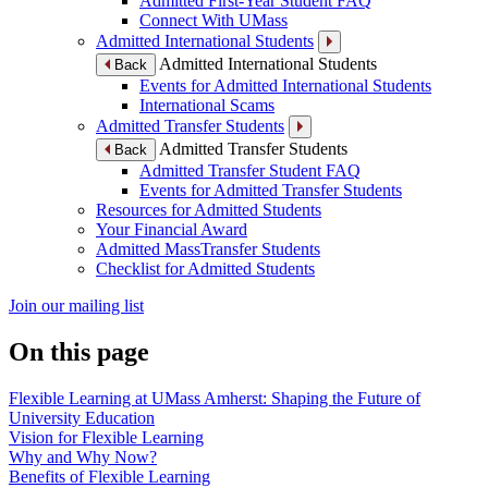
Admitted First-Year Student FAQ
Connect With UMass
Admitted International Students
Admitted International Students
Back
Events for Admitted International Students
International Scams
Admitted Transfer Students
Admitted Transfer Students
Back
Admitted Transfer Student FAQ
Events for Admitted Transfer Students
Resources for Admitted Students
Your Financial Award
Admitted MassTransfer Students
Checklist for Admitted Students
Join our mailing list
On this page
Flexible Learning at UMass Amherst: Shaping the Future of
University Education
Vision for Flexible Learning
Why and Why Now?
Benefits of Flexible Learning