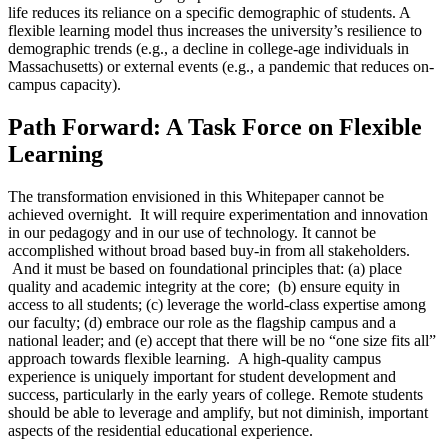
life reduces its reliance on a specific demographic of students. A
flexible learning model thus increases the university’s resilience to
demographic trends (e.g., a decline in college-age individuals in
Massachusetts) or external events (e.g., a pandemic that reduces on-
campus capacity).
Path Forward: A Task Force on Flexible
Learning
The transformation envisioned in this Whitepaper cannot be
achieved overnight. It will require experimentation and innovation
in our pedagogy and in our use of technology. It cannot be
accomplished without broad based buy-in from all stakeholders.
And it must be based on foundational principles that: (a) place
quality and academic integrity at the core; (b) ensure equity in
access to all students; (c) leverage the world-class expertise among
our faculty; (d) embrace our role as the flagship campus and a
national leader; and (e) accept that there will be no “one size fits all”
approach towards flexible learning. A high-quality campus
experience is uniquely important for student development and
success, particularly in the early years of college. Remote students
should be able to leverage and amplify, but not diminish, important
aspects of the residential educational experience.