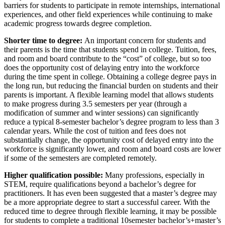
barriers for students to participate in remote internships, international
experiences, and other field experiences while continuing to make
academic progress towards degree completion.
Shorter time to degree:
An important concern for students and
their parents is the time that students spend in college. Tuition, fees,
and room and board contribute to the “cost” of college, but so too
does the opportunity cost of delaying entry into the workforce
during the time spent in college. Obtaining a college degree pays in
the long run, but reducing the financial burden on students and their
parents is important. A flexible learning model that allows students
to make progress during 3.5 semesters per year (through a
modification of summer and winter sessions) can significantly
reduce a typical 8-semester bachelor’s degree program to less than 3
calendar years. While the cost of tuition and fees does not
substantially change, the opportunity cost of delayed entry into the
workforce is significantly lower, and room and board costs are lower
if some of the semesters are completed remotely.
Higher qualification possible:
Many professions, especially in
STEM, require qualifications beyond a bachelor’s degree for
practitioners. It has even been suggested that a master’s degree may
be a more appropriate degree to start a successful career. With the
reduced time to degree through flexible learning, it may be possible
for students to complete a traditional 10semester bachelor’s+master’s