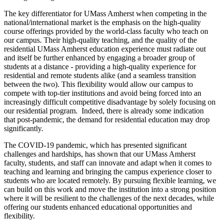
The key differentiator for UMass Amherst when competing in the
national/international market is the emphasis on the high-quality
course offerings provided by the world-class faculty who teach on
our campus. Their high-quality teaching, and the quality of the
residential UMass Amherst education experience must radiate out
and itself be further enhanced by engaging a broader group of
students at a distance - providing a high-quality experience for
residential and remote students alike (and a seamless transition
between the two). This flexibility would allow our campus to
compete with top-tier institutions and avoid being forced into an
increasingly difficult competitive disadvantage by solely focusing on
our residential program. Indeed, there is already some indication
that post-pandemic, the demand for residential education may drop
significantly.
The COVID-19 pandemic, which has presented significant
challenges and hardships, has shown that our UMass Amherst
faculty, students, and staff can innovate and adapt when it comes to
teaching and learning and bringing the campus experience closer to
students who are located remotely. By pursuing flexible learning, we
can build on this work and move the institution into a strong position
where it will be resilient to the challenges of the next decades, while
offering our students enhanced educational opportunities and
flexibility.