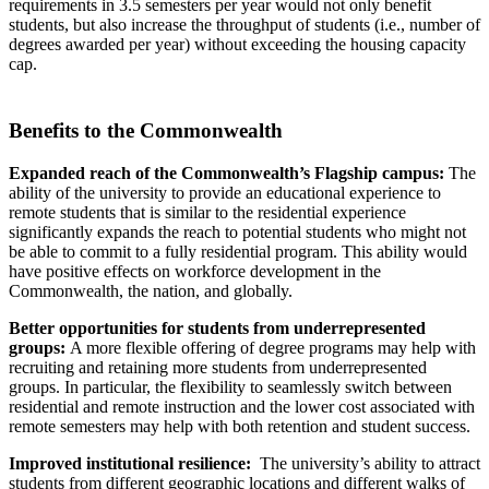
requirements in 3.5 semesters per year would not only benefit
students, but also increase the throughput of students (i.e., number of
degrees awarded per year) without exceeding the housing capacity
cap.
Benefits to the Commonwealth
Expanded reach of the Commonwealth’s Flagship campus:
The
ability of the university to provide an educational experience to
remote students that is similar to the residential experience
significantly expands the reach to potential students who might not
be able to commit to a fully residential program. This ability would
have positive effects on workforce development in the
Commonwealth, the nation, and globally.
Better opportunities for students from underrepresented
groups:
A more flexible offering of degree programs may help with
recruiting and retaining more students from underrepresented
groups. In particular, the flexibility to seamlessly switch between
residential and remote instruction and the lower cost associated with
remote semesters may help with both retention and student success.
Improved institutional resilience:
The university’s ability to attract
students from different geographic locations and different walks of