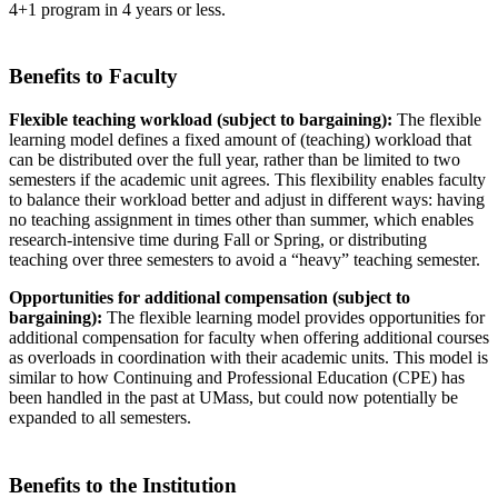
4+1 program in 4 years or less.
Benefits to Faculty
Flexible teaching workload (subject to bargaining):
The flexible
learning model defines a fixed amount of (teaching) workload that
can be distributed over the full year, rather than be limited to two
semesters if the academic unit agrees. This flexibility enables faculty
to balance their workload better and adjust in different ways: having
no teaching assignment in times other than summer, which enables
research-intensive time during Fall or Spring, or distributing
teaching over three semesters to avoid a “heavy” teaching semester.
Opportunities for additional compensation (subject to
bargaining):
The flexible learning model provides opportunities for
additional compensation for faculty when offering additional courses
as overloads in coordination with their academic units. This model is
similar to how Continuing and Professional Education (CPE) has
been handled in the past at UMass, but could now potentially be
expanded to all semesters.
Benefits to the Institution