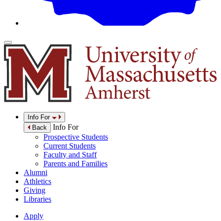
Info For
Info For
Back
Prospective Students
Current Students
Faculty and Staff
Parents and Families
Alumni
Athletics
Giving
Libraries
Apply