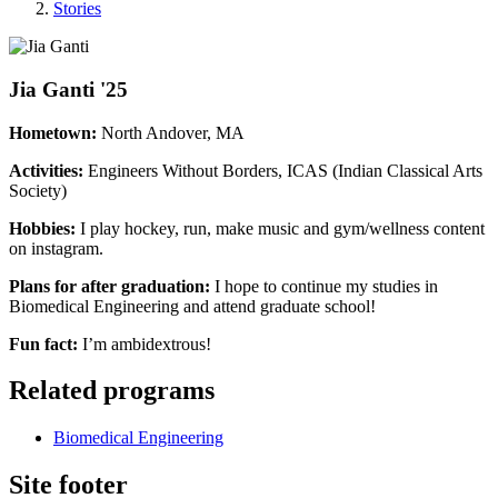
Stories
Jia Ganti '25
Hometown:
North Andover, MA
Activities:
Engineers Without Borders, ICAS (Indian Classical Arts
Society)
Hobbies:
I play hockey, run, make music and gym/wellness content
on instagram.
Plans for after graduation:
I hope to continue my studies in
Biomedical Engineering and attend graduate school!
Fun fact:
I’m ambidextrous!
Related programs
Biomedical Engineering
Site footer