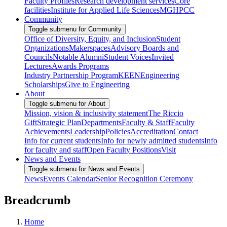
Faculty Profiles
Research development services
Core
facilities
Institute for Applied Life Sciences
MGHPCC
Community
Toggle submenu for Community
Office of Diversity, Equity, and Inclusion
Student
Organizations
Makerspaces
Advisory Boards and
Councils
Notable Alumni
Student Voices
Invited
Lectures
Awards Programs
Industry Partnership Program
KEEN
Engineering
Scholarships
Give to Engineering
About
Toggle submenu for About
Mission, vision & inclusivity statement
The Riccio
Gift
Strategic Plan
Departments
Faculty & Staff
Faculty
Achievements
Leadership
Policies
Accreditation
Contact
Info for current students
Info for newly admitted students
Info
for faculty and staff
Open Faculty Positions
Visit
News and Events
Toggle submenu for News and Events
News
Events Calendar
Senior Recognition Ceremony
Breadcrumb
Home