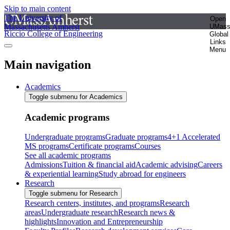
Skip to main content
The University of
Open
Massachusetts Amherst
UMas
Riccio College of Engineering
Global
Links
Menu
Main navigation
Academics
Toggle submenu for Academics
Academic programs
Undergraduate programs
Graduate programs
4+1 Accelerated
MS programs
Certificate programs
Courses
See all academic programs
Admissions
Tuition & financial aid
Academic advising
Careers
& experiential learning
Study abroad for engineers
Research
Toggle submenu for Research
Research centers, institutes, and programs
Research
areas
Undergraduate research
Research news &
highlights
Innovation and Entrepreneurship