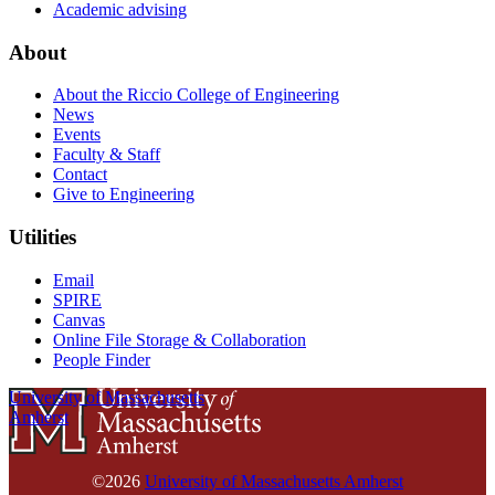
Academic advising
About
About the Riccio College of Engineering
News
Events
Faculty & Staff
Contact
Give to Engineering
Utilities
Email
SPIRE
Canvas
Online File Storage & Collaboration
People Finder
University of Massachusetts
Amherst
©2026
University of Massachusetts Amherst