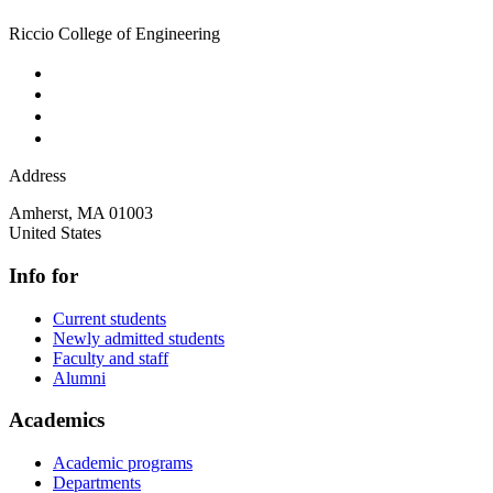
Riccio College of Engineering
Address
Amherst
,
MA
01003
United States
Info for
Current students
Newly admitted students
Faculty and staff
Alumni
Academics
Academic programs
Departments