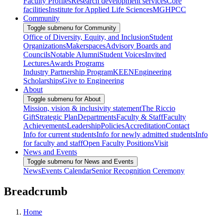
Faculty Profiles
Research development services
Core
facilities
Institute for Applied Life Sciences
MGHPCC
Community
Toggle submenu for Community
Office of Diversity, Equity, and Inclusion
Student
Organizations
Makerspaces
Advisory Boards and
Councils
Notable Alumni
Student Voices
Invited
Lectures
Awards Programs
Industry Partnership Program
KEEN
Engineering
Scholarships
Give to Engineering
About
Toggle submenu for About
Mission, vision & inclusivity statement
The Riccio
Gift
Strategic Plan
Departments
Faculty & Staff
Faculty
Achievements
Leadership
Policies
Accreditation
Contact
Info for current students
Info for newly admitted students
Info
for faculty and staff
Open Faculty Positions
Visit
News and Events
Toggle submenu for News and Events
News
Events Calendar
Senior Recognition Ceremony
Breadcrumb
Home