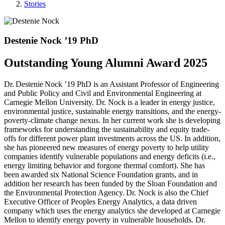
Stories
Destenie Nock ’19 PhD
Outstanding Young Alumni Award 2025
Dr. Destenie Nock ’19 PhD is an Assistant Professor of Engineering
and Public Policy and Civil and Environmental Engineering at
Carnegie Mellon University. Dr. Nock is a leader in energy justice,
environmental justice, sustainable energy transitions, and the energy-
poverty-climate change nexus. In her current work she is developing
frameworks for understanding the sustainability and equity trade-
offs for different power plant investments across the US. In addition,
she has pioneered new measures of energy poverty to help utility
companies identify vulnerable populations and energy deficits (i.e.,
energy limiting behavior and forgone thermal comfort). She has
been awarded six National Science Foundation grants, and in
addition her research has been funded by the Sloan Foundation and
the Environmental Protection Agency. Dr. Nock is also the Chief
Executive Officer of Peoples Energy Analytics, a data driven
company which uses the energy analytics she developed at Carnegie
Mellon to identify energy poverty in vulnerable households. Dr.