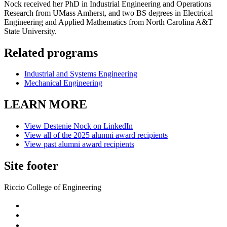
Nock received her PhD in Industrial Engineering and Operations
Research from UMass Amherst, and two BS degrees in Electrical
Engineering and Applied Mathematics from North Carolina A&T
State University.
Related programs
Industrial and Systems Engineering
Mechanical Engineering
LEARN MORE
View Destenie Nock on LinkedIn
View all of the 2025 alumni award recipients
View past alumni award recipients
Site footer
Riccio College of Engineering