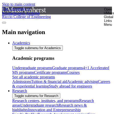
Skip to main content
The University of
Open
Massachusetts Amherst
UMas
Riccio College of Engineering
Global
Links
Menu
Main navigation
Academics
Toggle submenu for Academics
Academic programs
Undergraduate programs
Graduate programs
4+1 Accelerated
MS programs
Certificate programs
Courses
See all academic programs
Admissions
Tuition & financial aid
Academic advising
Careers
& experiential learning
Study abroad for engineers
Research
Toggle submenu for Research
Research centers, institutes, and programs
Research
areas
Undergraduate research
Research news &
highlights
Innovation and Entrepreneurship