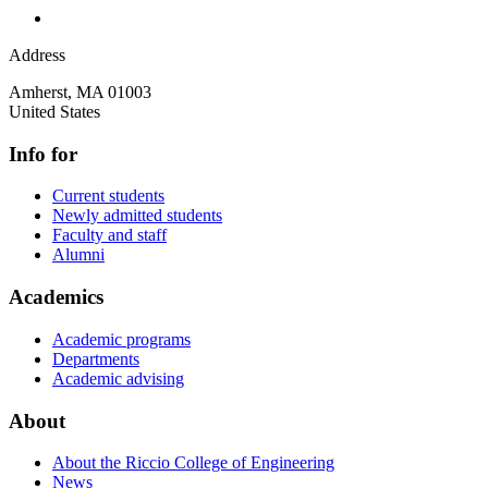
Address
Amherst
,
MA
01003
United States
Info for
Current students
Newly admitted students
Faculty and staff
Alumni
Academics
Academic programs
Departments
Academic advising
About
About the Riccio College of Engineering
News