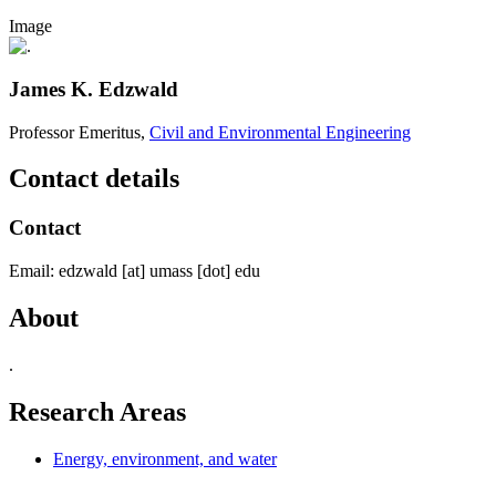
Image
James K. Edzwald
Professor Emeritus,
Civil and Environmental Engineering
Contact details
Contact
Email:
edzwald
[at]
umass
[dot]
edu
About
.
Research Areas
Energy, environment, and water