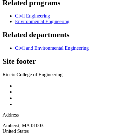
Related programs
Civil Engineering
Environmental Engineering
Related departments
Civil and Environmental Engineering
Site footer
Riccio College of Engineering
Address
Amherst
,
MA
01003
United States