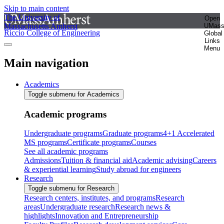
Skip to main content
The University of
Open
Massachusetts Amherst
UMas
Riccio College of Engineering
Global
Links
Menu
Main navigation
Academics
Toggle submenu for Academics
Academic programs
Undergraduate programs
Graduate programs
4+1 Accelerated
MS programs
Certificate programs
Courses
See all academic programs
Admissions
Tuition & financial aid
Academic advising
Careers
& experiential learning
Study abroad for engineers
Research
Toggle submenu for Research
Research centers, institutes, and programs
Research
areas
Undergraduate research
Research news &
highlights
Innovation and Entrepreneurship