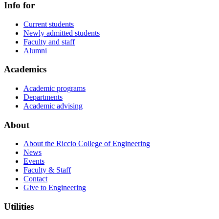
Info for
Current students
Newly admitted students
Faculty and staff
Alumni
Academics
Academic programs
Departments
Academic advising
About
About the Riccio College of Engineering
News
Events
Faculty & Staff
Contact
Give to Engineering
Utilities