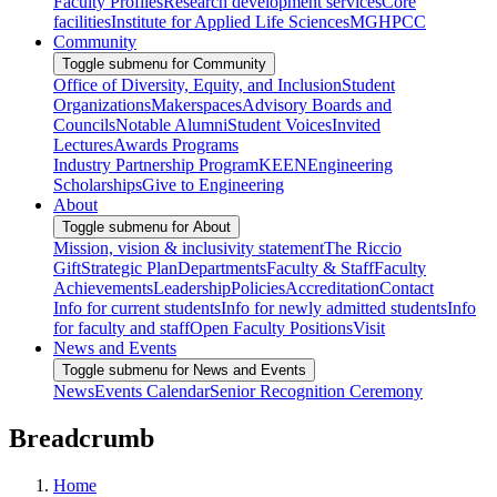
Faculty Profiles
Research development services
Core
facilities
Institute for Applied Life Sciences
MGHPCC
Community
Toggle submenu for Community
Office of Diversity, Equity, and Inclusion
Student
Organizations
Makerspaces
Advisory Boards and
Councils
Notable Alumni
Student Voices
Invited
Lectures
Awards Programs
Industry Partnership Program
KEEN
Engineering
Scholarships
Give to Engineering
About
Toggle submenu for About
Mission, vision & inclusivity statement
The Riccio
Gift
Strategic Plan
Departments
Faculty & Staff
Faculty
Achievements
Leadership
Policies
Accreditation
Contact
Info for current students
Info for newly admitted students
Info
for faculty and staff
Open Faculty Positions
Visit
News and Events
Toggle submenu for News and Events
News
Events Calendar
Senior Recognition Ceremony
Breadcrumb
Home