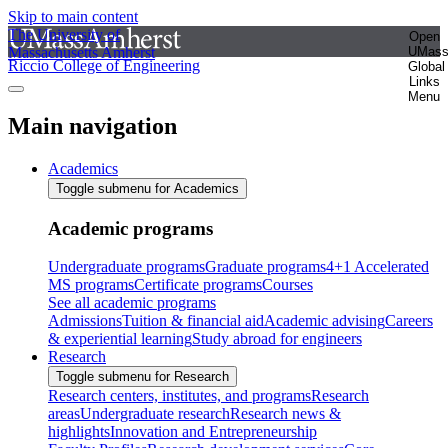
Skip to main content
The University of
Open
Massachusetts Amherst
UMas
Riccio College of Engineering
Global
Links
Menu
Main navigation
Academics
Toggle submenu for Academics
Academic programs
Undergraduate programs
Graduate programs
4+1 Accelerated
MS programs
Certificate programs
Courses
See all academic programs
Admissions
Tuition & financial aid
Academic advising
Careers
& experiential learning
Study abroad for engineers
Research
Toggle submenu for Research
Research centers, institutes, and programs
Research
areas
Undergraduate research
Research news &
highlights
Innovation and Entrepreneurship