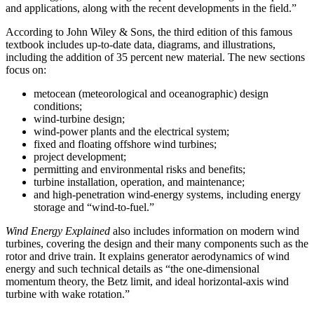
and applications, along with the recent developments in the field.”
According to John Wiley & Sons, the third edition of this famous
textbook includes up-to-date data, diagrams, and illustrations,
including the addition of 35 percent new material. The new sections
focus on:
metocean (meteorological and oceanographic) design
conditions;
wind-turbine design;
wind-power plants and the electrical system;
fixed and floating offshore wind turbines;
project development;
permitting and environmental risks and benefits;
turbine installation, operation, and maintenance;
and high-penetration wind-energy systems, including energy
storage and “wind-to-fuel.”
Wind Energy Explained
also includes information on modern wind
turbines, covering the design and their many components such as the
rotor and drive train. It explains generator aerodynamics of wind
energy and such technical details as “the one-dimensional
momentum theory, the Betz limit, and ideal horizontal-axis wind
turbine with wake rotation.”