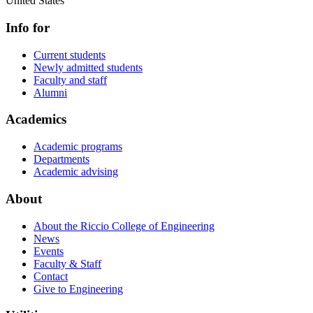
United States
Info for
Current students
Newly admitted students
Faculty and staff
Alumni
Academics
Academic programs
Departments
Academic advising
About
About the Riccio College of Engineering
News
Events
Faculty & Staff
Contact
Give to Engineering