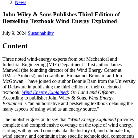
News
John Wiley & Sons Publishes Third Edition of
Bestselling Textbook Wind Energy Explained
July 9, 2024
Sustainability
Content
Three noted wind-energy experts from our Mechanical and
Industrial Engineering (MIE) Department – first author James
Manwell (the founding director of the Wind Energy Center at
UMass Amherst) and co-authors Emmanuel Branlard and Jon
McGowan – have joined co-author Bonnie Ram from the University
of Delaware in publishing the third edition of their celebrated
textbook,
Wind Energy Explained
: On Land and Offshore
.
According to publisher John Wiley & Sons,
Wind Energy
Explained
is “an authoritative and bestselling textbook detailing the
many aspects of using wind as an energy source.”
The publisher goes on to say that “
Wind Energy Explained
provides
complete and comprehensive coverage on the topic of wind energy,
starting with general concepts like the history of, and rationale for,
wind energy, and continuing into specific technological components