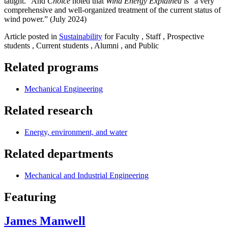
taught.” And
Choice
noted that
Wind Energy Explained
is “a very
comprehensive and well-organized treatment of the current status of
wind power.” (July 2024)
Article posted in
Sustainability
for Faculty , Staff , Prospective
students , Current students , Alumni , and Public
Related programs
Mechanical Engineering
Related research
Energy, environment, and water
Related departments
Mechanical and Industrial Engineering
Featuring
James Manwell