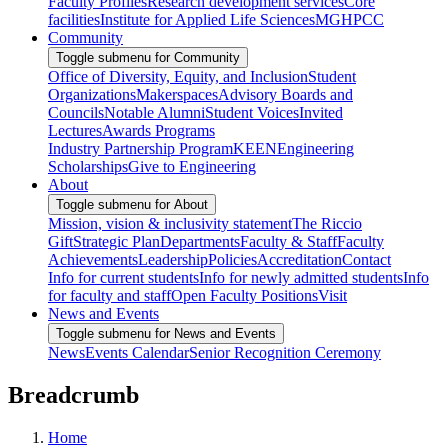
Faculty Profiles
Research development services
Core
facilities
Institute for Applied Life Sciences
MGHPCC
Community
Toggle submenu for Community
Office of Diversity, Equity, and Inclusion
Student
Organizations
Makerspaces
Advisory Boards and
Councils
Notable Alumni
Student Voices
Invited
Lectures
Awards Programs
Industry Partnership Program
KEEN
Engineering
Scholarships
Give to Engineering
About
Toggle submenu for About
Mission, vision & inclusivity statement
The Riccio
Gift
Strategic Plan
Departments
Faculty & Staff
Faculty
Achievements
Leadership
Policies
Accreditation
Contact
Info for current students
Info for newly admitted students
Info
for faculty and staff
Open Faculty Positions
Visit
News and Events
Toggle submenu for News and Events
News
Events Calendar
Senior Recognition Ceremony
Breadcrumb
Home