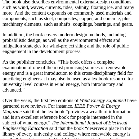
The book also describes environmental external-design conditions,
such as wind, waves, currents, tides, salinity, floating ice, and many
more. And the content expounds on commonly used materials and
components, such as steel, composites, copper, and concrete, plus
machinery elements, such as shafts, couplings, bearings, and gears.
In addition, the book covers modern design methods, including
probabilistic design, as well as the environmental effects and
mitigation strategies for wind-project siting and the role of public
engagement in the development process
As the publisher concludes, “This book offers a complete
examination of one of the most promising sources of renewable
energy and is a great introduction to this cross-disciplinary field for
practicing engineers. It may also be used as a textbook resource for
university-level courses in wind energy, both introductory and
advanced.”
Over the years, the first two editions of
Wind Energy Explained
have
garnered rave reviews. For instance,
IEEE Power & Energy
Magazine
said that the textbook “provides a wealth of information
and is an excellent reference book for people interested in the
subject of wind energy.”
The International Journal of Electrical
Engineering Education
said that the book “deserves a place in the
library of every university and college where renewable energy is