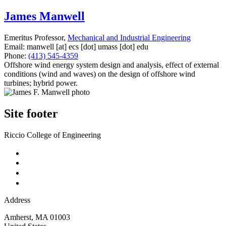
James Manwell
Emeritus Professor,
Mechanical and Industrial Engineering
Email:
manwell
[at]
ecs
[dot]
umass
[dot]
edu
Phone:
(413) 545-4359
Offshore wind energy system design and analysis, effect of external
conditions (wind and waves) on the design of offshore wind
turbines; hybrid power.
Site footer
Riccio College of Engineering
Address
Amherst
,
MA
01003