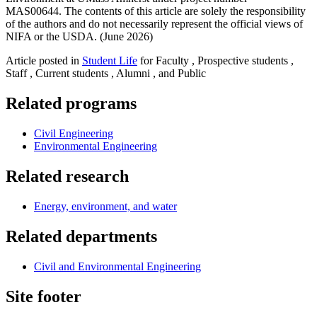
MAS00644. The contents of this article are solely the responsibility
of the authors and do not necessarily represent the official views of
NIFA or the USDA. (June 2026)
Article posted in
Student Life
for Faculty , Prospective students ,
Staff , Current students , Alumni , and Public
Related programs
Civil Engineering
Environmental Engineering
Related research
Energy, environment, and water
Related departments
Civil and Environmental Engineering
Site footer