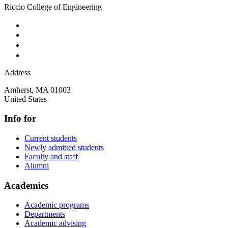
Riccio College of Engineering
Address
Amherst
,
MA
01003
United States
Info for
Current students
Newly admitted students
Faculty and staff
Alumni
Academics
Academic programs
Departments
Academic advising