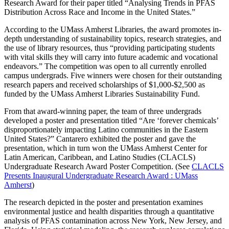
Research Award for their paper titled “Analysing Trends in PFAS
Distribution Across Race and Income in the United States.”
According to the UMass Amherst Libraries, the award promotes in-
depth understanding of sustainability topics, research strategies, and
the use of library resources, thus “providing participating students
with vital skills they will carry into future academic and vocational
endeavors.” The competition was open to all currently enrolled
campus undergrads. Five winners were chosen for their outstanding
research papers and received scholarships of $1,000-$2,500 as
funded by the UMass Amherst Libraries Sustainability Fund.
From that award-winning paper, the team of three undergrads
developed a poster and presentation titled “Are ‘forever chemicals’
disproportionately impacting Latino communities in the Eastern
United States?” Cantarero exhibited the poster and gave the
presentation, which in turn won the UMass Amherst Center for
Latin American, Caribbean, and Latino Studies (CLACLS)
Undergraduate Research Award Poster Competition. (See
CLACLS
Presents Inaugural Undergraduate Research Award : UMass
Amherst
)
The research depicted in the poster and presentation examines
environmental justice and health disparities through a quantitative
analysis of PFAS contamination across New York, New Jersey, and