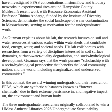
have investigated PFAS concentrations in stormflow and tributary
networks in experimental sites around Hampshire County.
McBeath’s recent work with Resource Economics Assistant
Professor Tihitina Andarge, funded by the Institute of Diversity
Sciences, demonstrates the social landscape of water contamination
in Massachusetts, serving as motivation for the undergraduates’
work.
As Guzman explains about his lab, the research focuses on soil and
water resources at various scales within watersheds that contribute
food, energy, water, and societal needs. His lab collaborates with
researchers from a variety of disciplines interested in soil-surface
dynamics, surface-water-quality degradation, and socio-hydrological
development. Guzman says that the work pursues “scholarship with
a socio-hydrological perspective that benefits the local community,
nation, and the world, including marginalized and underserved
communities.”
In this context, the award-winning undergrads did their research on
PFAS, which are synthetic substances known as “forever
chemicals” due to their extreme persistence in, and negative impact
on, the environment and human body.
The three undergraduate researchers originally collaborated to win a
UMass Amherst Libraries 2026 Undergraduate Sustainability