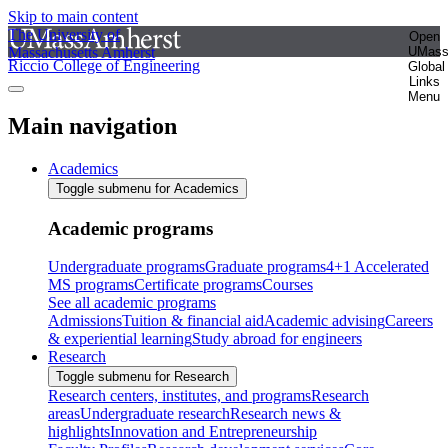
Skip to main content
The University of
Open
Massachusetts Amherst
UMas
Riccio College of Engineering
Global
Links
Menu
Main navigation
Academics
Toggle submenu for Academics
Academic programs
Undergraduate programs
Graduate programs
4+1 Accelerated
MS programs
Certificate programs
Courses
See all academic programs
Admissions
Tuition & financial aid
Academic advising
Careers
& experiential learning
Study abroad for engineers
Research
Toggle submenu for Research
Research centers, institutes, and programs
Research
areas
Undergraduate research
Research news &
highlights
Innovation and Entrepreneurship