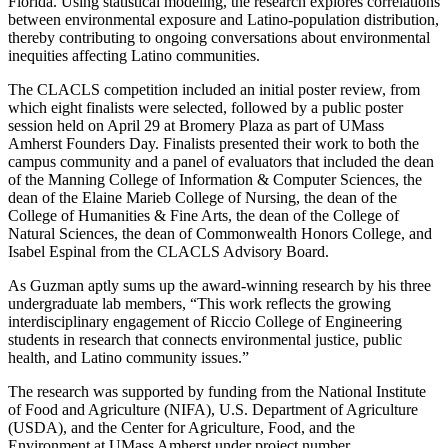
Florida. Using statistical modeling, the research explores correlations
between environmental exposure and Latino-population distribution,
thereby contributing to ongoing conversations about environmental
inequities affecting Latino communities.
The CLACLS competition included an initial poster review, from
which eight finalists were selected, followed by a public poster
session held on April 29 at Bromery Plaza as part of UMass
Amherst Founders Day. Finalists presented their work to both the
campus community and a panel of evaluators that included the dean
of the Manning College of Information & Computer Sciences, the
dean of the Elaine Marieb College of Nursing, the dean of the
College of Humanities & Fine Arts, the dean of the College of
Natural Sciences, the dean of Commonwealth Honors College, and
Isabel Espinal from the CLACLS Advisory Board.
As Guzman aptly sums up the award-winning research by his three
undergraduate lab members, “This work reflects the growing
interdisciplinary engagement of Riccio College of Engineering
students in research that connects environmental justice, public
health, and Latino community issues.”
The research was supported by funding from the National Institute
of Food and Agriculture (NIFA), U.S. Department of Agriculture
(USDA), and the Center for Agriculture, Food, and the
Environment at UMass Amherst under project number