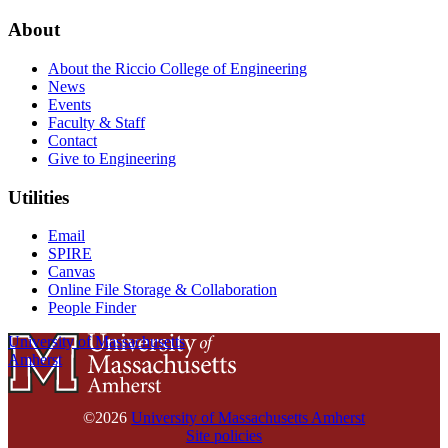
About
About the Riccio College of Engineering
News
Events
Faculty & Staff
Contact
Give to Engineering
Utilities
Email
SPIRE
Canvas
Online File Storage & Collaboration
People Finder
University of Massachusetts
Amherst
©2026
University of Massachusetts Amherst
Site policies