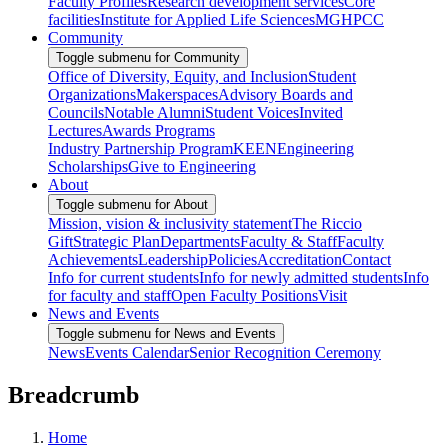
Faculty Profiles
Research development services
Core
facilities
Institute for Applied Life Sciences
MGHPCC
Community
Toggle submenu for Community
Office of Diversity, Equity, and Inclusion
Student
Organizations
Makerspaces
Advisory Boards and
Councils
Notable Alumni
Student Voices
Invited
Lectures
Awards Programs
Industry Partnership Program
KEEN
Engineering
Scholarships
Give to Engineering
About
Toggle submenu for About
Mission, vision & inclusivity statement
The Riccio
Gift
Strategic Plan
Departments
Faculty & Staff
Faculty
Achievements
Leadership
Policies
Accreditation
Contact
Info for current students
Info for newly admitted students
Info
for faculty and staff
Open Faculty Positions
Visit
News and Events
Toggle submenu for News and Events
News
Events Calendar
Senior Recognition Ceremony
Breadcrumb
Home