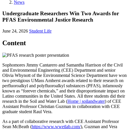
News
Undergraduate Researchers Win Two Awards for
PFAS Environmental Justice Research
June 24, 2026
Student Life
Content
Sophomores Jimmy Cantarero and Samantha Harrison of the Civil
and Environmental Engineering (CEE) Department and senior
Olivia Whynott of the Environmental Science Department have won
two prestigious UMass Amherst awards related to their research on
perfluoroalkyl and polyfluoroalkyl substances (PFAS), infamously
known as “forever chemicals,” and their disproportionate impact on
Latino communities in the United States. All three students did their
research in the Soil and Water Lab (
Home | soilandwater
) of CEE
Assistant Professor Christian Guzman in collaboration with CEE
graduate student Raul Vera.
As a part of collaborative research with CEE Assistant Professor
Sean McBeath (
https://www.wwetlab.com/
), Guzman and Vera