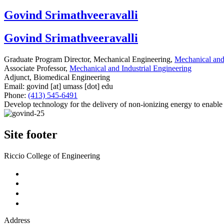
Govind Srimathveeravalli
Govind Srimathveeravalli
Graduate Program Director, Mechanical Engineering,
Mechanical and 
Associate Professor,
Mechanical and Industrial Engineering
Adjunct, Biomedical Engineering
Email:
govind
[at]
umass
[dot]
edu
Phone:
(413) 545-6491
Develop technology for the delivery of non-ionizing energy to enable a
Site footer
Riccio College of Engineering
Address