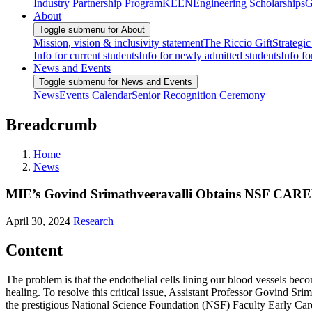
Industry Partnership Program
KEEN
Engineering Scholarships
G
About
Toggle submenu for About
Mission, vision & inclusivity statement
The Riccio Gift
Strategic
Info for current students
Info for newly admitted students
Info fo
News and Events
Toggle submenu for News and Events
News
Events Calendar
Senior Recognition Ceremony
Breadcrumb
Home
News
MIE’s Govind Srimathveeravalli Obtains NSF CAREE
April 30, 2024
Research
Content
The problem is that the endothelial cells lining our blood vessels be
healing. To resolve this critical issue, Assistant Professor Govind 
the prestigious National Science Foundation (NSF) Faculty Early Ca