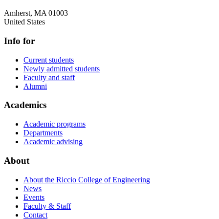
Amherst
,
MA
01003
United States
Info for
Current students
Newly admitted students
Faculty and staff
Alumni
Academics
Academic programs
Departments
Academic advising
About
About the Riccio College of Engineering
News
Events
Faculty & Staff
Contact