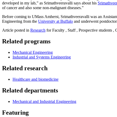
developed in my lab,” as Srimathveeravalli says about his
Srimathvee
of cancer and also some non-malignant diseases.”
Before coming to UMass Amherst, Srimathveeravalli was an Assistan
Engineering from the
University at Buffalo
and underwent postdoctora
Article posted in
Research
for Faculty , Staff , Prospective students ,
Related programs
Mechanical Engineering
Industrial and Systems Engineering
Related research
Healthcare and biomedicine
Related departments
Mechanical and Industrial Engineering
Featuring