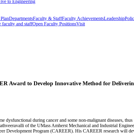
ive to Engineering
 Plan
Departments
Faculty & Staff
Faculty Achievements
Leadership
Polic
r faculty and staff
Open Faculty Positions
Visit
R Award to Develop Innovative Method for Deliverin
come dysfunctional during cancer and some non-malignant diseases, thus 
Srimathveeravalli of the UMass Amherst Mechanical and Industrial Engin
reer Development Program (CAREER). His CAREER research will develop