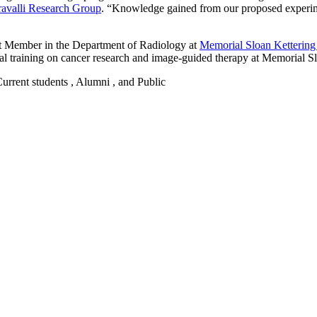
ravalli Research Group
. “Knowledge gained from our proposed experimen
t Member in the Department of Radiology at
Memorial Sloan Kettering
l training on cancer research and image-guided therapy at Memorial Sl
 Current students , Alumni , and Public