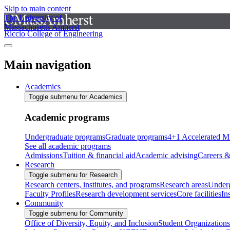
Skip to main content
The University of
Massachusetts Amherst
Riccio College of Engineering
Main navigation
Academics
Toggle submenu for Academics
Academic programs
Undergraduate programs
Graduate programs
4+1 Accelerated M
See all academic programs
Admissions
Tuition & financial aid
Academic advising
Careers &
Research
Toggle submenu for Research
Research centers, institutes, and programs
Research areas
Underg
Faculty Profiles
Research development services
Core facilities
In
Community
Toggle submenu for Community
Office of Diversity, Equity, and Inclusion
Student Organizations