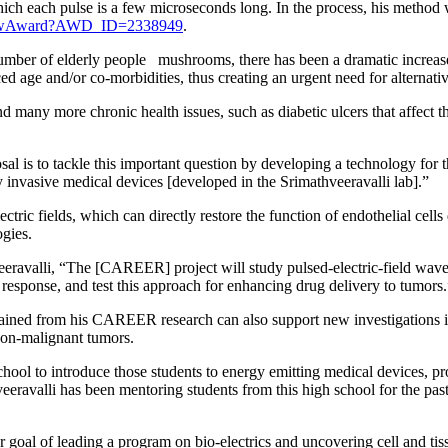
 which each pulse is a few microseconds long. In the process, his method
showAward?AWD_ID=2338949
.
umber of elderly people mushrooms, there has been a dramatic increase
ed age and/or co-morbidities, thus creating an urgent need for alternativ
d many more chronic health issues, such as diabetic ulcers that affect t
is to tackle this important question by developing a technology for the 
y invasive medical devices [developed in the Srimathveeravalli lab].”
ectric fields, which can directly restore the function of endothelial cel
ogies.
eravalli, “The [CAREER] project will study pulsed-electric-field wavefo
is response, and test this approach for enhancing drug delivery to tumors
ained from his CAREER research can also support new investigations int
 non-malignant tumors.
hool to introduce those students to energy emitting medical devices, p
thveeravalli has been mentoring students from this high school for the 
oal of leading a program on bio-electrics and uncovering cell and tissu