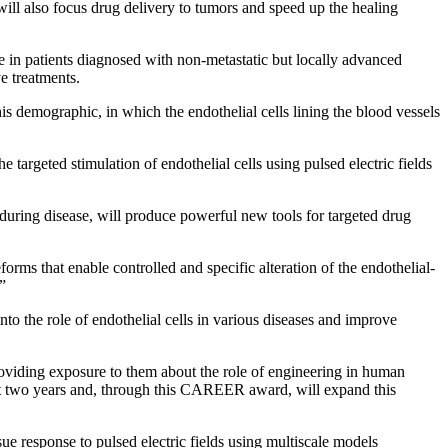
 will also focus drug delivery to tumors and speed up the healing
 in patients diagnosed with non-metastatic but locally advanced
e treatments.
his demographic, in which the endothelial cells lining the blood vessels
targeted stimulation of endothelial cells using pulsed electric fields
ls during disease, will produce powerful new tools for targeted drug
rms that enable controlled and specific alteration of the endothelial-
.”
o the role of endothelial cells in various diseases and improve
roviding exposure to them about the role of engineering in human
past two years and, through this CAREER award, will expand this
e response to pulsed electric fields using multiscale models