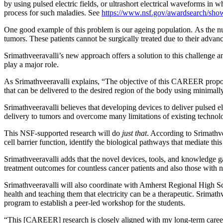
by using pulsed electric fields, or ultrashort electrical waveforms in
process for such maladies. See
https://www.nsf.gov/awardsearch/
One good example of this problem is our ageing population. As the n
tumors. These patients cannot be surgically treated due to their advanc
Srimathveeravalli’s new approach offers a solution to this challenge an
play a major role.
As Srimathveeravalli explains, “The objective of this CAREER proposal 
that can be delivered to the desired region of the body using minimall
Srimathveeravalli believes that developing devices to deliver pulsed el
delivery to tumors and overcome many limitations of existing technol
This NSF-supported research will do
just that
. According to Srimathve
cell barrier function, identify the biological pathways that mediate th
Srimathveeravalli adds that the novel devices, tools, and knowledge g
treatment outcomes for countless cancer patients and also those with
Srimathveeravalli will also coordinate with Amherst Regional High Sc
health and teaching them that electricity can be a therapeutic. Srima
program to establish a peer-led workshop for the students.
“This [CAREER] research is closely aligned with my long-term career g