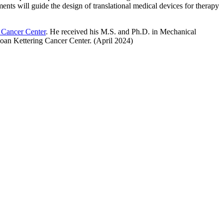
ts will guide the design of translational medical devices for therapy
 Cancer Center
. He received his M.S. and Ph.D. in Mechanical
oan Kettering Cancer Center. (April 2024)