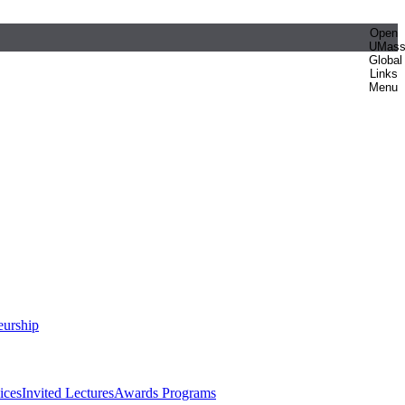
Open
UMas
Global
Links
Menu
eurship
ices
Invited Lectures
Awards Programs