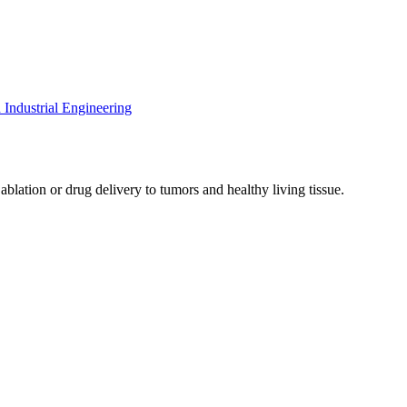
Industrial Engineering
blation or drug delivery to tumors and healthy living tissue.