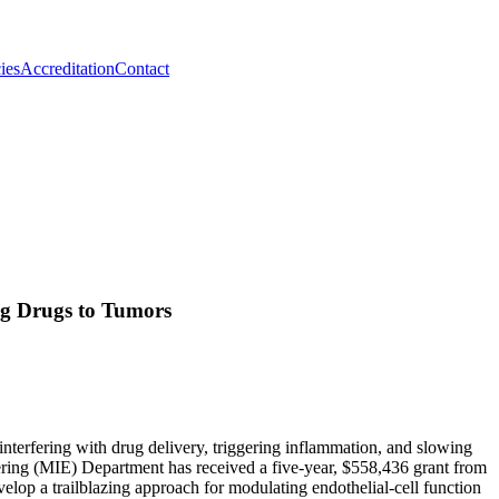
ies
Accreditation
Contact
g Drugs to Tumors
interfering with drug delivery, triggering inflammation, and slowing
eering (MIE) Department has received a five-year, $558,436 grant from
 a trailblazing approach for modulating endothelial-cell function