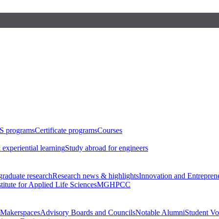
S programs
Certificate programs
Courses
 experiential learning
Study abroad for engineers
raduate research
Research news & highlights
Innovation and Entrepren
stitute for Applied Life Sciences
MGHPCC
Makerspaces
Advisory Boards and Councils
Notable Alumni
Student Vo