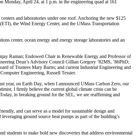
 Monday, April 24, at 1 p.m. in the engineering quad at 161
st centers and laboratories under one roof. Anchoring the new $125
tute (ETI), the Wind Energy Center, and the UMass Transportation
tions center, ocean energy and energy storage laboratories and an
anjay Raman; Endowed Chair in Renewable Energy and Professor of
ngineering Dean’s Advisory Council Gillian Gregory ’82MS, ’86PhD;
oard of Trustees Mary Burns; and current Industrial Engineering and
Computer Engineering, Russell Tessier.
ast year, on Earth Day, when I announced UMass Carbon Zero, our
mist, I firmly believe the current global climate crisis can be
. Today, in breaking ground for the SEL, we are reaffirming and
 friendly, and can serve as a model for sustainable design and
 of leveraging ground source heat pumps as part of the building’s
and students to make bold new discoveries that address environmental