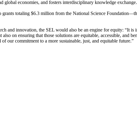
 and global economies, and fosters interdisciplinary knowledge exchange
ants totaling $6.3 million from the National Science Foundation—tha
ch and innovation, the SEL would also be an engine for equity: “It is i
also on ensuring that those solutions are equitable, accessible, and ben
l of our commitment to a more sustainable, just, and equitable future.”