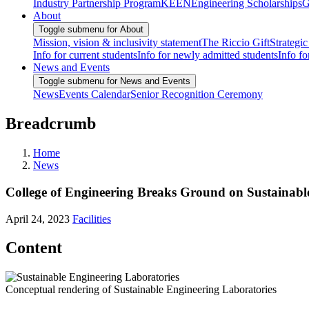
Industry Partnership Program
KEEN
Engineering Scholarships
G
About
Toggle submenu for About
Mission, vision & inclusivity statement
The Riccio Gift
Strategic
Info for current students
Info for newly admitted students
Info fo
News and Events
Toggle submenu for News and Events
News
Events Calendar
Senior Recognition Ceremony
Breadcrumb
Home
News
College of Engineering Breaks Ground on Sustainabl
April 24, 2023
Facilities
Content
Conceptual rendering of Sustainable Engineering Laboratories