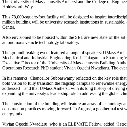
The University of Massachusetts Amherst and the College of Engineer
Holdsworth Way.
This 78,000-square-foot facility will be designed to inspire interdis
million building will be university research institutions in sustainab
Center.
Also envisioned to be housed within the SEL are new state-of-the-art 
autonomous vehicle technology laboratory.
The groundbreaking event featured a range of speakers: UMass Am
Mechanical and Industrial Engineering Krish Thiagarajan Sharman; V
Executive Director of the University of Massachusetts Building Autho
Operations Research PhD student Vivian Ogechi Nwadiaru. The event 
In his remarks, Chancellor Subbaswamy reflected on the key role that t
bold vision to fully transition the flagship campus to renewable energy
addressed—and that UMass Amherst, with its long history of driving cl
expanding the university’s leadership role in addressing the global cli
The construction of the building will feature an array of technology an
construction practices moving forward.
In August, a geothermal test w
energy mix.
Vivian Ogechi Nwadiaru, who is an ELEVATE
Fellow, added “I str