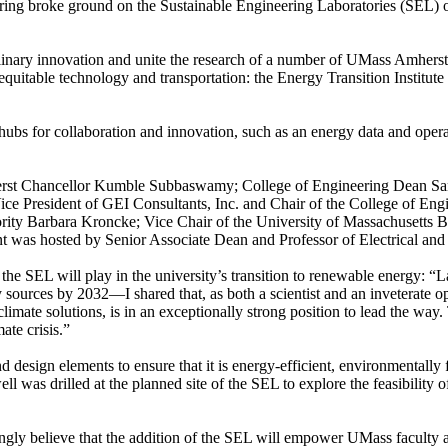
ing broke ground on the Sustainable Engineering Laboratories (SEL) on
ciplinary innovation and unite the research of a number of UMass Amher
le, equitable technology and transportation: the Energy Transition Insti
hubs for collaboration and innovation, such as an energy data and opera
herst Chancellor Kumble Subbaswamy; College of Engineering Dean S
ice President of GEI Consultants, Inc. and Chair of the College of E
rity Barbara Kroncke; Vice Chair of the University of Massachusetts B
was hosted by Senior Associate Dean and Professor of Electrical and 
he SEL will play in the university’s transition to renewable energy:
“L
 sources by 2032—I shared that, as both a scientist and an inveterate opti
imate solutions, is in an exceptionally strong position to lead the way
mate crisis.”
d design elements to ensure that it is energy-efficient, environmentally
ell was drilled at the planned site of the SEL to explore the feasibility
ongly believe that the addition of the SEL will empower UMass faculty 