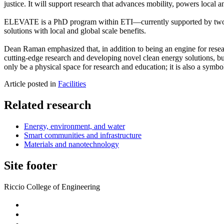
justice. It will support research that advances mobility, powers local
ELEVATE is a PhD program within ETI—currently supported by two gr
solutions with local and global scale benefits.
Dean Raman emphasized that, in addition to being an engine for resear
cutting-edge research and developing novel clean energy solutions, but 
only be a physical space for research and education; it is also a symbo
Article posted in
Facilities
Related research
Energy, environment, and water
Smart communities and infrastructure
Materials and nanotechnology
Site footer
Riccio College of Engineering