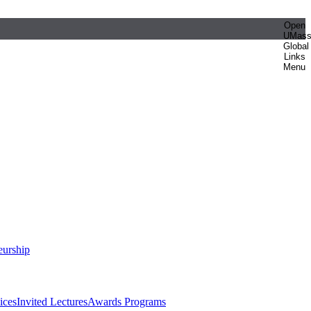
Open
UMas
Global
Links
Menu
eurship
ices
Invited Lectures
Awards Programs