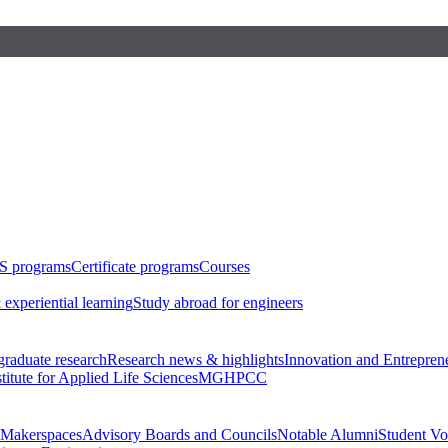
S programs
Certificate programs
Courses
 experiential learning
Study abroad for engineers
raduate research
Research news & highlights
Innovation and Entrepren
stitute for Applied Life Sciences
MGHPCC
Makerspaces
Advisory Boards and Councils
Notable Alumni
Student Vo