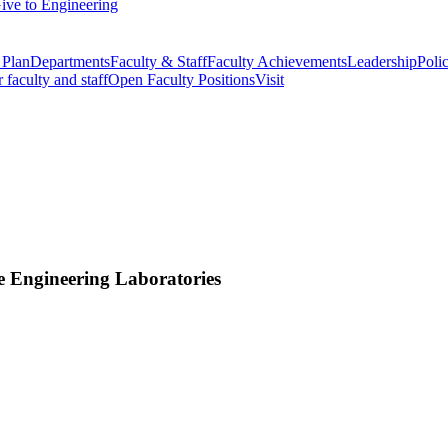
ive to Engineering
 Plan
Departments
Faculty & Staff
Faculty Achievements
Leadership
Polic
r faculty and staff
Open Faculty Positions
Visit
e Engineering Laboratories