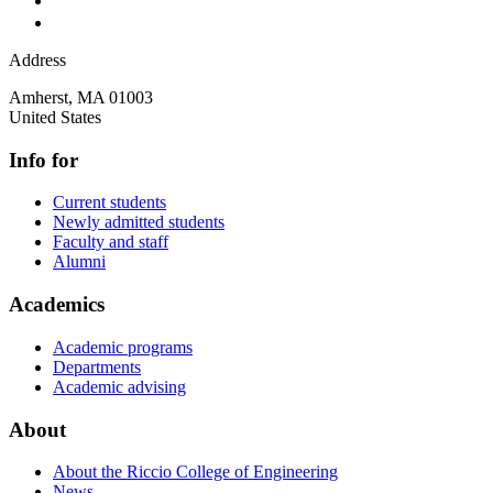
Address
Amherst
,
MA
01003
United States
Info for
Current students
Newly admitted students
Faculty and staff
Alumni
Academics
Academic programs
Departments
Academic advising
About
About the Riccio College of Engineering
News