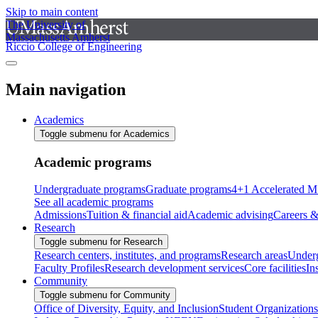
Skip to main content
The University of
Massachusetts Amherst
Riccio College of Engineering
Main navigation
Academics
Toggle submenu for Academics
Academic programs
Undergraduate programs
Graduate programs
4+1 Accelerated M
See all academic programs
Admissions
Tuition & financial aid
Academic advising
Careers &
Research
Toggle submenu for Research
Research centers, institutes, and programs
Research areas
Underg
Faculty Profiles
Research development services
Core facilities
In
Community
Toggle submenu for Community
Office of Diversity, Equity, and Inclusion
Student Organizations