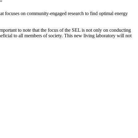
.”
t focuses on community-engaged research to find optimal energy
mportant to note that the focus of the SEL is not only on conducting
eficial to all members of society. This new living laboratory will not