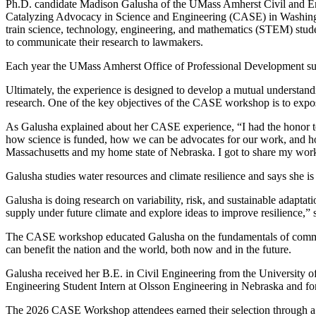
Ph.D. candidate Madison Galusha of the UMass Amherst Civil and En
Catalyzing Advocacy in Science and Engineering (CASE) in Washingt
train science, technology, engineering, and mathematics (STEM) studen
to communicate their research to lawmakers.
Each year the UMass Amherst Office of Professional Development sup
Ultimately, the experience is designed to develop a mutual understand
research. One of the key objectives of the CASE workshop is to expose
As Galusha explained about her CASE experience, “I had the honor t
how science is funded, how we can be advocates for our work, and how 
Massachusetts and my home state of Nebraska. I got to share my work 
Galusha studies water resources and climate resilience and says she is
Galusha is doing research on variability, risk, and sustainable adapt
supply under future climate and explore ideas to improve resilience,”
The CASE workshop educated Galusha on the fundamentals of communic
can benefit the nation and the world, both now and in the future.
Galusha received her B.E. in Civil Engineering from the University 
Engineering Student Intern at Olsson Engineering in Nebraska and for
The 2026 CASE Workshop attendees earned their selection through a 