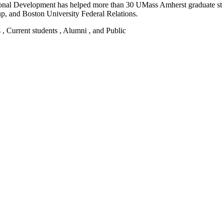
ssional Development has helped more than 30 UMass Amherst graduate 
up, and Boston University Federal Relations.
s , Current students , Alumni , and Public