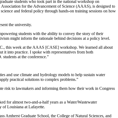
aduate students who took part in the national workshop on
Association for the Advancement of Science (AAAS), is designed to
n science and federal policy through hands-on training sessions on how
ent the university.
powering students with the ability to convey the story of their
ism might inform the rationale behind decisions at a policy level.
D.C., this week at the AAAS [CASE] workshop. We learned all about
it into practice. I spoke with representatives from both
 students at the conference.”
ties and use climate and hydrology models to help sustain water
apply practical solutions to complex problems.”
te risk to lawmakers and informing them how their work in Congress
ked for almost two-and-a-half years as a Water/Wastewater
 of Louisiana at Lafayette.
ss Amherst Graduate School, the College of Natural Sciences, and