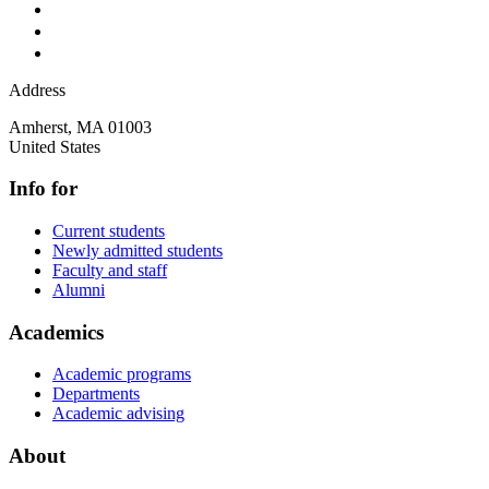
Address
Amherst
,
MA
01003
United States
Info for
Current students
Newly admitted students
Faculty and staff
Alumni
Academics
Academic programs
Departments
Academic advising
About