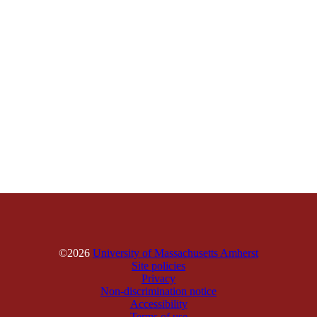
©2026
University of Massachusetts Amherst
Site policies
Privacy
Non-discrimination notice
Accessibility
Terms of use