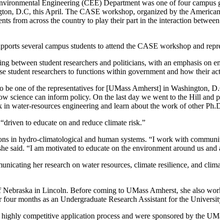
vironmental Engineering (CEE) Department was one of four campus gr
on, D.C, this April. The CASE workshop, organized by the American 
ts from across the country to play their part in the interaction betwee
ports several campus students to attend the CASE workshop and repres
ing between student researchers and politicians, with an emphasis on em
 student researchers to functions within government and how their activ
o be one of the representatives for [UMass Amherst] in Washington, 
science can inform policy. On the last day we went to the Hill and put 
in water-resources engineering and learn about the work of other Ph.D.
 “driven to educate on and reduce climate risk.”
ations in hydro-climatological and human systems. “I work with communi
 she said. “I am motivated to educate on the environment around us and 
ating her research on water resources, climate resilience, and clima
of Nebraska in Lincoln. Before coming to UMass Amherst, she also wor
 four months as an Undergraduate Research Assistant for the University
highly competitive application process and were sponsored by the UMa