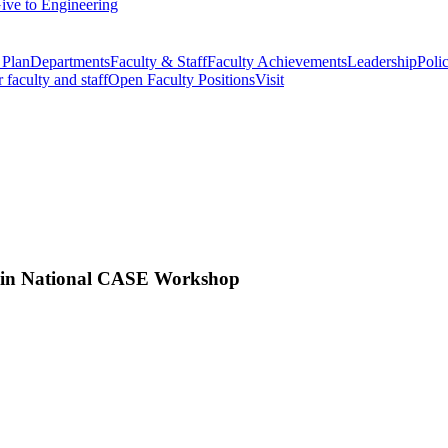
ive to Engineering
 Plan
Departments
Faculty & Staff
Faculty Achievements
Leadership
Polic
r faculty and staff
Open Faculty Positions
Visit
s in National CASE Workshop