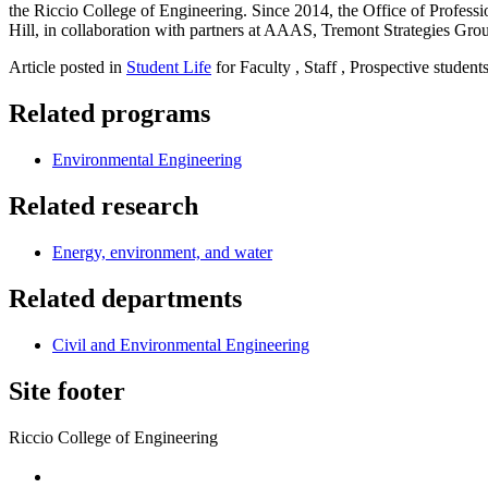
the Riccio College of Engineering. Since 2014, the Office of Profe
Hill, in collaboration with partners at AAAS, Tremont Strategies Gro
Article posted in
Student Life
for Faculty , Staff , Prospective student
Related programs
Environmental Engineering
Related research
Energy, environment, and water
Related departments
Civil and Environmental Engineering
Site footer
Riccio College of Engineering