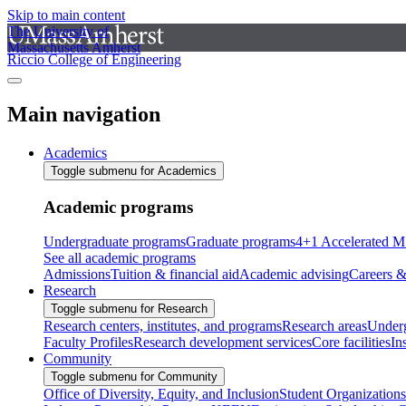
Skip to main content
The University of
Massachusetts Amherst
Riccio College of Engineering
Main navigation
Academics
Toggle submenu for Academics
Academic programs
Undergraduate programs
Graduate programs
4+1 Accelerated M
See all academic programs
Admissions
Tuition & financial aid
Academic advising
Careers &
Research
Toggle submenu for Research
Research centers, institutes, and programs
Research areas
Underg
Faculty Profiles
Research development services
Core facilities
In
Community
Toggle submenu for Community
Office of Diversity, Equity, and Inclusion
Student Organizations