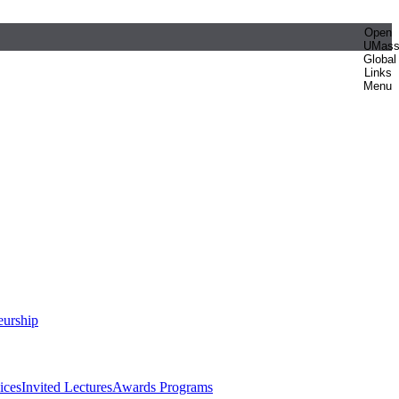
Open
UMas
Global
Links
Menu
eurship
ices
Invited Lectures
Awards Programs