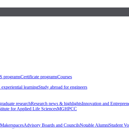
S programs
Certificate programs
Courses
 experiential learning
Study abroad for engineers
raduate research
Research news & highlights
Innovation and Entrepren
stitute for Applied Life Sciences
MGHPCC
Makerspaces
Advisory Boards and Councils
Notable Alumni
Student Vo