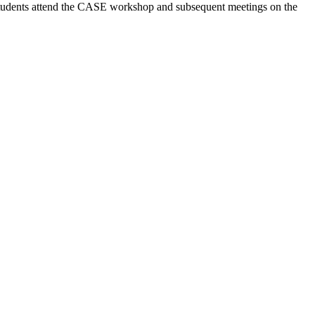
students attend the CASE workshop and subsequent meetings on the