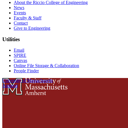
About the Riccio College of Engineering
News
Events
Faculty & Staff
Contact
Give to Engineering
Utilities
Email
SPIRE
Canvas
Online File Storage & Collaboration
People Finder
University of Massachusetts
Amherst