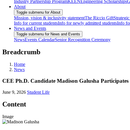
Industry Partnership Program
KEEN
Engineering Scholarships
G
About
Toggle submenu for About
Mission, vision & inclusivity statement
The Riccio Gift
Strategic
Info for current students
Info for newly admitted students
Info fo
News and Events
Toggle submenu for News and Events
News
Events Calendar
Senior Recognition Ceremony
Breadcrumb
Home
News
CEE Ph.D. Candidate Madison Galusha Participate
June 9, 2026
Student Life
Content
Image