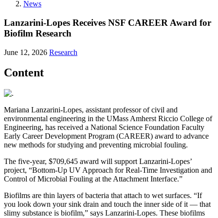
News
Lanzarini-Lopes Receives NSF CAREER Award for
Biofilm Research
June 12, 2026
Research
Content
Mariana Lanzarini-Lopes, assistant professor of civil and
environmental engineering in the UMass Amherst Riccio College of
Engineering, has received a National Science Foundation Faculty
Early Career Development Program (CAREER) award to advance
new methods for studying and preventing microbial fouling.
The five-year, $709,645 award will support Lanzarini-Lopes’
project, “Bottom-Up UV Approach for Real-Time Investigation and
Control of Microbial Fouling at the Attachment Interface.”
Biofilms are thin layers of bacteria that attach to wet surfaces. “If
you look down your sink drain and touch the inner side of it — that
slimy substance is biofilm,” says Lanzarini-Lopes. These biofilms