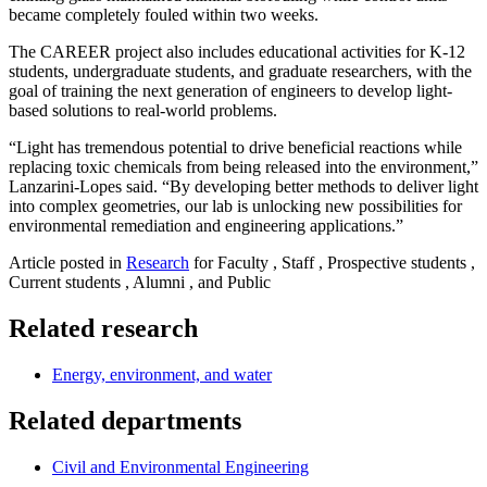
became completely fouled within two weeks.
The CAREER project also includes educational activities for K-12
students, undergraduate students, and graduate researchers, with the
goal of training the next generation of engineers to develop light-
based solutions to real-world problems.
“Light has tremendous potential to drive beneficial reactions while
replacing toxic chemicals from being released into the environment,”
Lanzarini-Lopes said. “By developing better methods to deliver light
into complex geometries, our lab is unlocking new possibilities for
environmental remediation and engineering applications.”
Article posted in
Research
for Faculty , Staff , Prospective students ,
Current students , Alumni , and Public
Related research
Energy, environment, and water
Related departments
Civil and Environmental Engineering