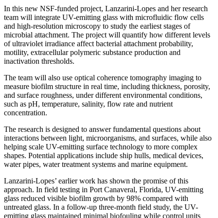
In this new NSF-funded project, Lanzarini-Lopes and her research
team will integrate UV-emitting glass with microfluidic flow cells
and high-resolution microscopy to study the earliest stages of
microbial attachment. The project will quantify how different levels
of ultraviolet irradiance affect bacterial attachment probability,
motility, extracellular polymeric substance production and
inactivation thresholds.
The team will also use optical coherence tomography imaging to
measure biofilm structure in real time, including thickness, porosity,
and surface roughness, under different environmental conditions,
such as pH, temperature, salinity, flow rate and nutrient
concentration.
The research is designed to answer fundamental questions about
interactions between light, microorganisms, and surfaces, while also
helping scale UV-emitting surface technology to more complex
shapes. Potential applications include ship hulls, medical devices,
water pipes, water treatment systems and marine equipment.
Lanzarini-Lopes’ earlier work has shown the promise of this
approach. In field testing in Port Canaveral, Florida, UV-emitting
glass reduced visible biofilm growth by 98% compared with
untreated glass. In a follow-up three-month field study, the UV-
emitting glass maintained minimal biofouling while control units