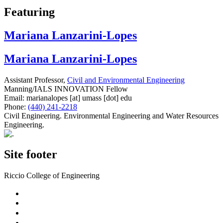
Featuring
Mariana Lanzarini-Lopes
Mariana Lanzarini-Lopes
Assistant Professor,
Civil and Environmental Engineering
Manning/IALS INNOVATION Fellow
Email:
marianalopes
[at]
umass
[dot]
edu
Phone:
(440) 241-2218
Civil Engineering. Environmental Engineering and Water Resources
Engineering.
Site footer
Riccio College of Engineering