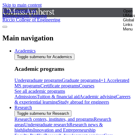
Skip to main content
The University of
Open
Massachusetts Amherst
UMas
Riccio College of Engineering
Global
Links
Menu
Main navigation
Academics
Toggle submenu for Academics
Academic programs
Undergraduate programs
Graduate programs
4+1 Accelerated
MS programs
Certificate programs
Courses
See all academic programs
Admissions
Tuition & financial aid
Academic advising
Careers
& experiential learning
Study abroad for engineers
Research
Toggle submenu for Research
Research centers, institutes, and programs
Research
areas
Undergraduate research
Research news &
highlights
Innovation and Entrepreneurship