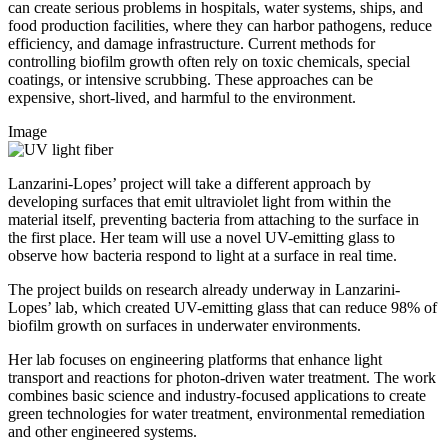
can create serious problems in hospitals, water systems, ships, and
food production facilities, where they can harbor pathogens, reduce
efficiency, and damage infrastructure. Current methods for
controlling biofilm growth often rely on toxic chemicals, special
coatings, or intensive scrubbing. These approaches can be
expensive, short-lived, and harmful to the environment.
Image
Lanzarini-Lopes’ project will take a different approach by
developing surfaces that emit ultraviolet light from within the
material itself, preventing bacteria from attaching to the surface in
the first place. Her team will use a novel UV-emitting glass to
observe how bacteria respond to light at a surface in real time.
The project builds on research already underway in Lanzarini-
Lopes’ lab, which created UV-emitting glass that can reduce 98% of
biofilm growth on surfaces in underwater environments.
Her lab focuses on engineering platforms that enhance light
transport and reactions for photon-driven water treatment. The work
combines basic science and industry-focused applications to create
green technologies for water treatment, environmental remediation
and other engineered systems.