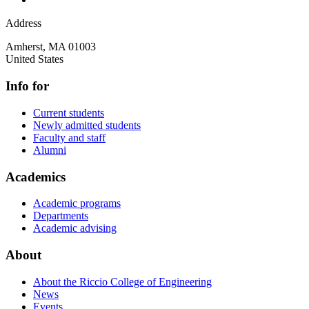
Address
Amherst
,
MA
01003
United States
Info for
Current students
Newly admitted students
Faculty and staff
Alumni
Academics
Academic programs
Departments
Academic advising
About
About the Riccio College of Engineering
News
Events