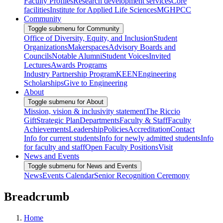
Faculty Profiles
Research development services
Core
facilities
Institute for Applied Life Sciences
MGHPCC
Community
Toggle submenu for Community
Office of Diversity, Equity, and Inclusion
Student
Organizations
Makerspaces
Advisory Boards and
Councils
Notable Alumni
Student Voices
Invited
Lectures
Awards Programs
Industry Partnership Program
KEEN
Engineering
Scholarships
Give to Engineering
About
Toggle submenu for About
Mission, vision & inclusivity statement
The Riccio
Gift
Strategic Plan
Departments
Faculty & Staff
Faculty
Achievements
Leadership
Policies
Accreditation
Contact
Info for current students
Info for newly admitted students
Info
for faculty and staff
Open Faculty Positions
Visit
News and Events
Toggle submenu for News and Events
News
Events Calendar
Senior Recognition Ceremony
Breadcrumb
Home