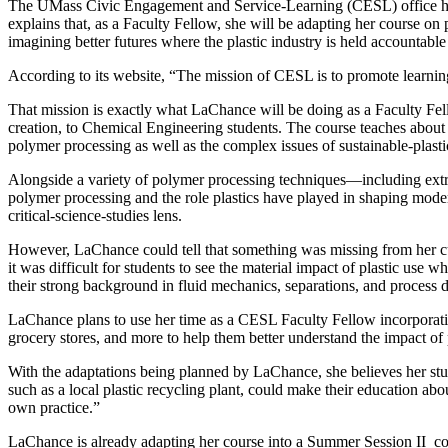
The UMass Civic Engagement and Service-Learning (CESL) office 
explains that, as a Faculty Fellow, she will be adapting her course on
imagining better futures where the plastic industry is held accountable
According to its website, “The mission of CESL is to promote learnin
That mission is exactly what LaChance will be doing as a Faculty Fe
creation, to Chemical Engineering students. The course teaches about th
polymer processing as well as the complex issues of sustainable-plast
Alongside a variety of polymer processing techniques—including ext
polymer processing and the role plastics have played in shaping moder
critical-science-studies lens.
However, LaChance could tell that something was missing from her cur
it was difficult for students to see the material impact of plastic use 
their strong background in fluid mechanics, separations, and process 
LaChance plans to use her time as a CESL Faculty Fellow incorporat
grocery stores, and more to help them better understand the impact of 
With the adaptations being planned by LaChance, she believes her stu
such as a local plastic recycling plant, could make their education ab
own practice.”
LaChance is already adapting her course into a Summer Session II cou