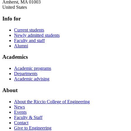
Amherst
,
MA
01003
United States
Info for
Current students
Newly admitted students
Faculty and staff
Alumni
Academics
Academic programs
Departments
Academic advising
About
About the Riccio College of Engineering
News
Events
Faculty & Staff
Contact
Give to Engineering