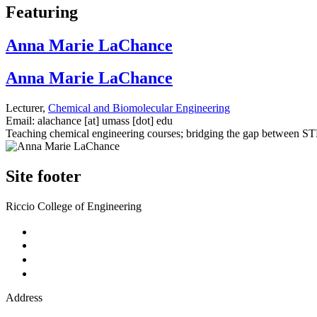
Featuring
Anna Marie LaChance
Anna Marie LaChance
Lecturer,
Chemical and Biomolecular Engineering
Email:
alachance
[at]
umass
[dot]
edu
Teaching chemical engineering courses; bridging the gap between STE
Site footer
Riccio College of Engineering
Address