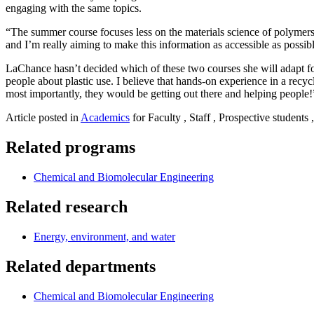
engaging with the same topics.
“The summer course focuses less on the materials science of polymers
and I’m really aiming to make this information as accessible as possib
LaChance hasn’t decided which of these two courses she will adapt for
people about plastic use. I believe that hands-on experience in a rec
most importantly, they would be getting out there and helping people
Article posted in
Academics
for Faculty , Staff , Prospective students
Related programs
Chemical and Biomolecular Engineering
Related research
Energy, environment, and water
Related departments
Chemical and Biomolecular Engineering