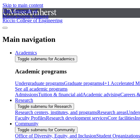
Skip to main content
The University of
Massachusetts Amherst
Riccio College of Engineering
Main navigation
Academics
Toggle submenu for Academics
Academic programs
Undergraduate programs
Graduate programs
4+1 Accelerated M
See all academic programs
Admissions
Tuition & financial aid
Academic advising
Careers &
Research
Toggle submenu for Research
Research centers, institutes, and programs
Research areas
Underg
Faculty Profiles
Research development services
Core facilities
In
Community
Toggle submenu for Community
Office of Diversity, Equity, and Inclusion
Student Organizations