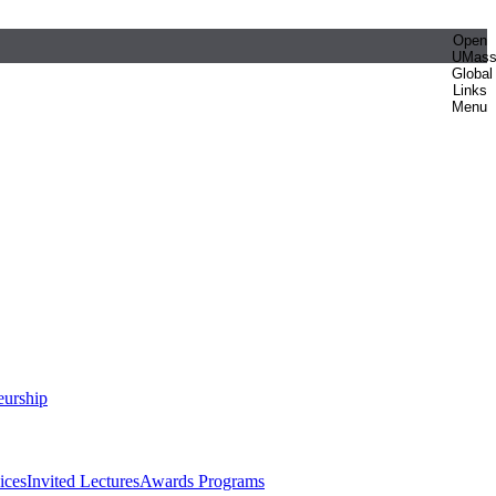
Open
UMas
Global
Links
Menu
eurship
ices
Invited Lectures
Awards Programs