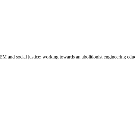
M and social justice; working towards an abolitionist engineering edu