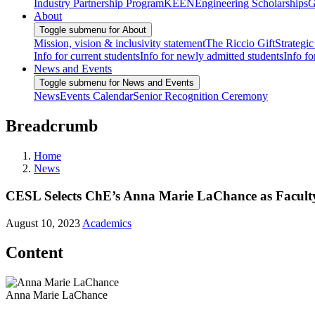
Industry Partnership Program
KEEN
Engineering Scholarships
G
About
Toggle submenu for About
Mission, vision & inclusivity statement
The Riccio Gift
Strategic
Info for current students
Info for newly admitted students
Info fo
News and Events
Toggle submenu for News and Events
News
Events Calendar
Senior Recognition Ceremony
Breadcrumb
Home
News
CESL Selects ChE’s Anna Marie LaChance as Faculty
August 10, 2023
Academics
Content
Anna Marie LaChance