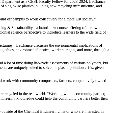
g Department as a CESL Faculty Fellow for 2023-2024. LaChance
f single-use plastics, building new recycling infrastructure, and
and off campus to work collectively for a more just society.”
ing & Sustainability,” a brand-new course offering of her own
lonial science perspective to introduce learners to the wide field of
facturing—LaChance discusses the environmental implications of
g ethics, environmental justice, workers’ rights, and more, through a
a lot of time doing life-cycle assessments of various polymers, but
eers are uniquely suited to solve the plastic-pollution crisis, given
ould work with community composters, farmers, cooperatively owned
”
re recycled in the real world. “Working with a community partner,
-engineering knowledge could help the community partners better their
e outside of the Chemical Engineering major who are interested in