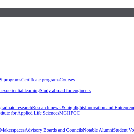
S programs
Certificate programs
Courses
 experiential learning
Study abroad for engineers
raduate research
Research news & highlights
Innovation and Entrepren
stitute for Applied Life Sciences
MGHPCC
Makerspaces
Advisory Boards and Councils
Notable Alumni
Student Vo