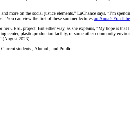
 and more on the social-justice elements,” LaChance says. “I’m spendin
le.” You can view the first of these summer lectures
on Anna’s YouTube
 her CESL project. But either way, as she explains, “My hope is that I 
ycling center, plastic-production facility, or some other community envi
!” (August 2023)
 , Current students , Alumni , and Public