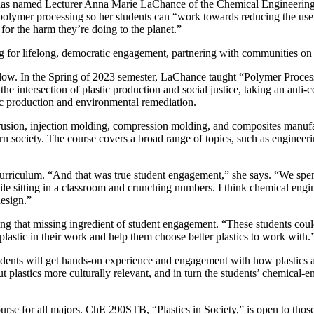
has named
Lecturer Anna Marie LaChance of the Chemical Engineerin
 polymer processing so her students can “work towards reducing the use o
 for the harm they’re doing to the planet.”
g for lifelong, democratic engagement, partnering with communities on 
llow. In the Spring of 2023 semester, LaChance taught “Polymer Process
e intersection of plastic production and social justice, taking an anti-co
ic production and environmental remediation.
rusion, injection molding, compression molding, and composites manu
n society. The course covers a broad range of topics, such as engineerin
riculum. “And that was true student engagement,” she says. “We spend 
while sitting in a classroom and crunching numbers. I think chemical engin
design.”
ing that missing ingredient of student engagement. “These students c
plastic in their work and help them choose better plastics to work with.
dents will get hands-on experience and engagement with how plastics a
out plastics more culturally relevant, and in turn the students’ chemical
rse for all majors. ChE 290STB, “Plastics in Society,” is open to thos