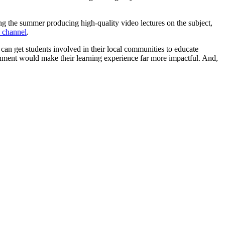
g the summer producing high-quality video lectures on the subject,
 channel
.
can get students involved in their local communities to educate
ronment would make their learning experience far more impactful. And,