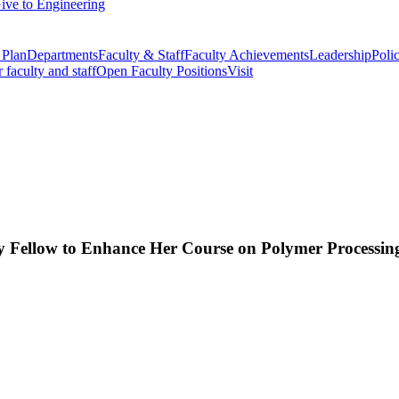
ive to Engineering
 Plan
Departments
Faculty & Staff
Faculty Achievements
Leadership
Polic
r faculty and staff
Open Faculty Positions
Visit
 Fellow to Enhance Her Course on Polymer Processin