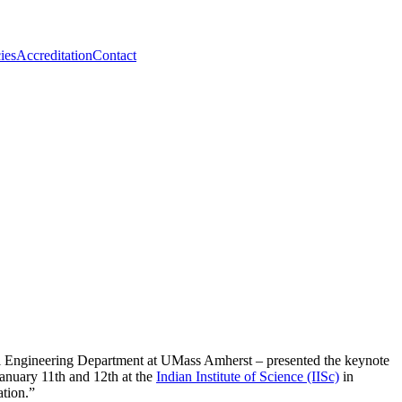
ies
Accreditation
Contact
al Engineering Department at UMass Amherst – presented the keynote
anuary 11th and 12th at the
Indian Institute of Science (IISc)
in
tion.”