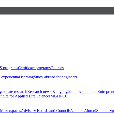
S programs
Certificate programs
Courses
 experiential learning
Study abroad for engineers
raduate research
Research news & highlights
Innovation and Entrepren
stitute for Applied Life Sciences
MGHPCC
Makerspaces
Advisory Boards and Councils
Notable Alumni
Student Vo