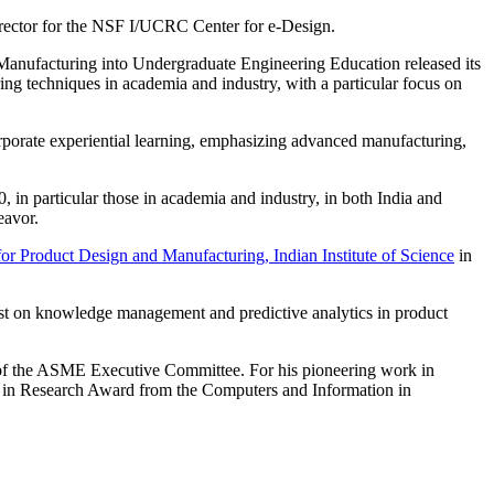
director for the NSF I/UCRC Center for e-Design.
anufacturing into Undergraduate Engineering Education released its
g techniques in academia and industry, with a particular focus on
rporate experiential learning, emphasizing advanced manufacturing,
, in particular those in academia and industry, in both India and
eavor.
for Product Design and Manufacturing, Indian Institute of Science
in
rst on knowledge management and predictive analytics in product
of the ASME Executive Committee. For his pioneering work in
 in Research Award from the Computers and Information in