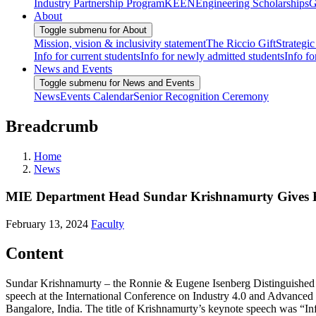
Industry Partnership Program
KEEN
Engineering Scholarships
G
About
Toggle submenu for About
Mission, vision & inclusivity statement
The Riccio Gift
Strategic
Info for current students
Info for newly admitted students
Info fo
News and Events
Toggle submenu for News and Events
News
Events Calendar
Senior Recognition Ceremony
Breadcrumb
Home
News
MIE Department Head Sundar Krishnamurty Gives Ke
February 13, 2024
Faculty
Content
Sundar Krishnamurty – the Ronnie & Eugene Isenberg Distinguished P
speech at the International Conference on Industry 4.0 and Advance
Bangalore, India. The title of Krishnamurty’s keynote speech was “