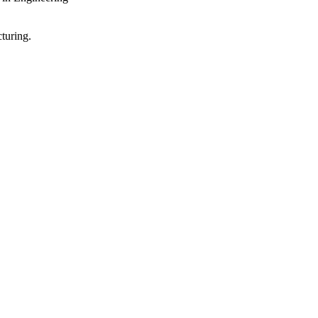
turing.