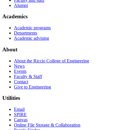
Faculty and staff
Alumni
Academics
Academic programs
Departments
Academic advising
About
About the Riccio College of Engineering
News
Events
Faculty & Staff
Contact
Give to Engineering
Utilities
Email
SPIRE
Canvas
Online File Storage & Collaboration