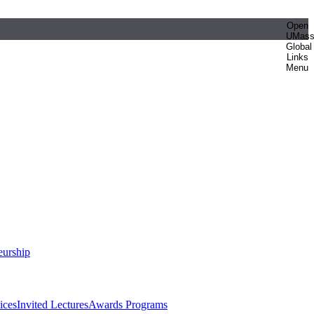
Open
UMas
Global
Links
Menu
eurship
ices
Invited Lectures
Awards Programs