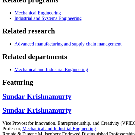
Related programs
Mechanical Engineering
Industrial and Systems Engineering
Related research
Advanced manufacturing and supply chain management
Related departments
Mechanical and Industrial Engineering
Featuring
Sundar Krishnamurty
Sundar Krishnamurty
Vice Provost for Innovation, Entrepreneurship, and Creativity (VPIE
Professor,
Mechanical and Industrial Engineering
Ronnie & Eugene M. Isenberg Endowed Distinguished Professorship 