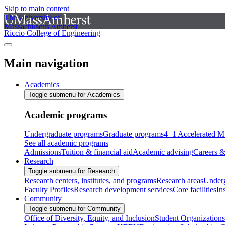
Skip to main content
The University of
Massachusetts Amherst
Riccio College of Engineering
Main navigation
Academics
Toggle submenu for Academics
Academic programs
Undergraduate programs
Graduate programs
4+1 Accelerated M
See all academic programs
Admissions
Tuition & financial aid
Academic advising
Careers &
Research
Toggle submenu for Research
Research centers, institutes, and programs
Research areas
Underg
Faculty Profiles
Research development services
Core facilities
In
Community
Toggle submenu for Community
Office of Diversity, Equity, and Inclusion
Student Organizations