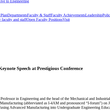
ive to Engineering
 Plan
Departments
Faculty & Staff
Faculty Achievements
Leadership
Polic
r faculty and staff
Open Faculty Positions
Visit
ynote Speech at Prestigious Conference
rofessor in Engineering and the head of the Mechanical and Industri
d Manufacturing (abbreviated as I-4AM and pronounced “I-forum”) on J
Infusing Advanced Manufacturing into Undergraduate Engineering Educa