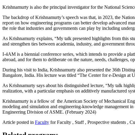
Krishnamurty is also the principal investigator for the National Sc
The backdrop of Krishnamurty’s speech was that, in 2023, the Natio
report on how engineering programs can better develop advanced manu
the role that industries and governments can play by including undergr
As Krishnamurty explains, “My talk presented highlights from this st
and strengthen ties between academia, industry, and government thro
I-4AM is a biennial conference series, which intends to provide a platf
abroad, and for them to deliberate on the nature, needs, challenges, op
During his visit to India, Krishnamurty also presented the 36th Dis
Bangalore, India. His lecture was titled “The Center for e-Design at
As Krishnamurty says about his distinguished lecture, “My talk high
realization, with a particular emphasis on additively manufactured sys
Krishnamurty is a fellow of the American Society of Mechanical En
modeling and simulation and engineering-knowledge management in d
Engineering Division of ASME. (February 2024)
Article posted in
Faculty
for Faculty , Staff , Prospective students , C