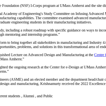
ience Foundation (NSF) I-Corps program at UMass Amherst and the site 
nal Academy of Engineering's Study Committee on Infusing Advanced M
facturing capabilities. The committee examined advanced manufacturin
aduate engineering students in their manufacturing initiatives.
udy, including a robust roadmap with specific guidance on ways to inco
ugh mentoring and internship programs.”
orm to bring together all stakeholders in manufacturing and Industry 4.0
portunities, problems, and solutions in this transformational area of end
tinguished Lecture on Advanced Design and Manufacturing at the
Centre 
 UMass Amherst.”
lighted the ongoing research at the Center for e-Design at UMass Amhe
tems.”
gineers (ASME) and an elected member and the department head/chair 
esign and manufacturing, Krishnamurty received the 2022 Excellence
urrent students , Alumni , and Public