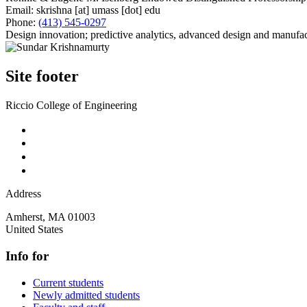
Email:
skrishna
[at]
umass
[dot]
edu
Phone:
(413) 545-0297
Design innovation; predictive analytics, advanced design and manufac
Site footer
Riccio College of Engineering
Address
Amherst
,
MA
01003
United States
Info for
Current students
Newly admitted students