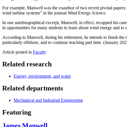
For example, Manwell was the coauthor of two recent pivotal papers:
wind turbine systems” in the journal
Wind Energy Science
.
In one autobiographical excerpt, Manwell, in effect, recapped his care
in opportunities for many students to learn about wind energy and to u
According to Manwell, during his retirement, he intends to finish the t
particularly offshore, and to continue teaching part time. (January 202
Article posted in
Faculty
Related research
Energy, environment, and water
Related departments
Mechanical and Industrial Engineering
Featuring
James Manwell