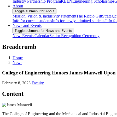
Industry Partnership Program
KEEN
Engineering Scholarships
G
About
Toggle submenu for About
Mission, vision & inclusivity statement
The Riccio Gift
Strategic
Info for current students
Info for newly admitted students
Info fo
News and Events
Toggle submenu for News and Events
News
Events Calendar
Senior Recognition Ceremony
Breadcrumb
Home
News
College of Engineering Honors James Manwell Upon 
February 8, 2023
Faculty
Content
The College of Engineering and the Mechanical and Industrial Engin