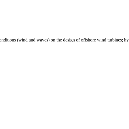
conditions (wind and waves) on the design of offshore wind turbines; h