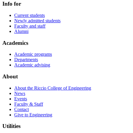
Info for
Current students
Newly admitted students
Faculty and staff
Alumni
Academics
Academic programs
Departments
Academic advising
About
About the Riccio College of Engineering
News
Events
Faculty & Staff
Contact
Give to Engineering
Utilities