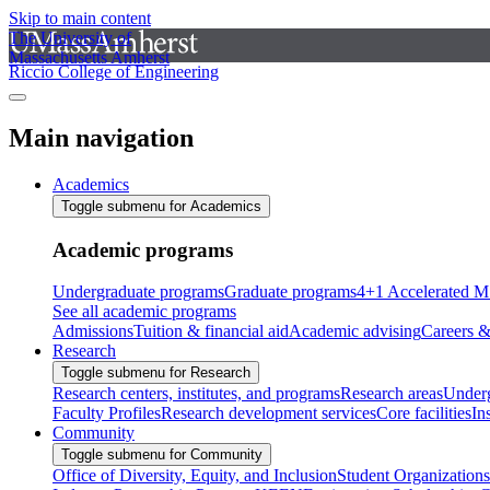
Skip to main content
The University of
Massachusetts Amherst
Riccio College of Engineering
Main navigation
Academics
Toggle submenu for Academics
Academic programs
Undergraduate programs
Graduate programs
4+1 Accelerated M
See all academic programs
Admissions
Tuition & financial aid
Academic advising
Careers &
Research
Toggle submenu for Research
Research centers, institutes, and programs
Research areas
Underg
Faculty Profiles
Research development services
Core facilities
In
Community
Toggle submenu for Community
Office of Diversity, Equity, and Inclusion
Student Organizations