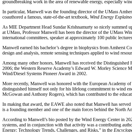
groundbreaking work in the area of renewable energy, especially wind
In particular, Manwell was the founding director of the UMass Amher
coauthored a famous, state-of-the-art textbook,
Wind Energy Explaine
As MIE Department Head Sundar Krishnamurty so nicely summed up Manw
at UMass, Professor Manwell has been the director of the UMass Wind
international committees, speaker at approximately 100 public lectures
Manwell earned his bachelor’s degree in biophysics from Amherst Col
design and analysis, remote sensing techniques applied to wind resou
Among many other honors, Manwell has received the Distinguished
2006; the Western Reserve Academy’s Edward W. Morley Science Me
Wind/Diesel Systems Pioneer Award in 2002.
More recently, Manwell was honored with the European Academy 
distinguished himself not only for his lifelong commitment to wind ene
McGowan and Anthony Rogers), which has contributed to the educatio
In making that award, the EAWE also noted that Manwell has served o
is a founding member and one of the main forces behind the North
According to Manwell’s bio posted by the Wind Energy Center in 20
systems, and in conjunction with that activity was a contributing auth
Energy: Technology Trends, Challenges, and Risks,” in the
Encyclope