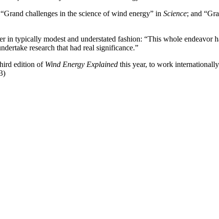
 “Grand challenges in the science of wind energy” in
Science
; and “Gra
er in typically modest and understated fashion: “This whole endeavor has
ndertake research that had real significance.”
hird edition of
Wind Energy Explained
this year, to work internationa
3)