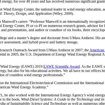
 energy, for over 40 years and has received numerous significant grant
st Wind Energy Center, the national leader in wind energy education, a
d: Theory, Design, and Application
(Wiley, 2009).
ell’s career: “Professor Manwell is an internationally recognized lead
 Energy Center, PI or co-PI on numerous research grants, advisor for 
 and presentations, and author or coauthor of six books, three encyclope
lege and a master’s degree and doctorate from UMass Amherst. His area
rce assessment, and hybrid power and battery storage.
 Research Outreach Award from UMass Amherst in 2007; the
American 
dal in 2005; the U.S. Department of Energy Wind Energy Regional A
of Wind Energy (EAWE) 2019
EAWE Scientific Award
. As the EAWE sa
rgy, but also for his educational activities. We all have in our offices
n of countless wind energy professionals.”
n the International Electrotechnical Commission and the Internationa
 American Wind Energy Academy.”
21, he also worked with the International Energy Agency’s wind ener
or to the book,
Wind-Diesel Systems: A Guide to the Technology and it
dia of Sustainability Science and Technology
as well as numerous other