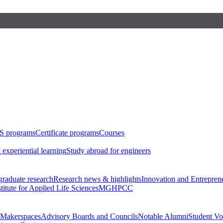
S programs
Certificate programs
Courses
 experiential learning
Study abroad for engineers
raduate research
Research news & highlights
Innovation and Entrepren
stitute for Applied Life Sciences
MGHPCC
Makerspaces
Advisory Boards and Councils
Notable Alumni
Student Vo