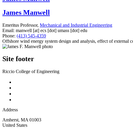
James Manwell
Emeritus Professor,
Mechanical and Industrial Engineering
Email:
manwell
[at]
ecs
[dot]
umass
[dot]
edu
Phone:
(413) 545-4359
Offshore wind energy system design and analysis, effect of external 
Site footer
Riccio College of Engineering
Address
Amherst
,
MA
01003
United States