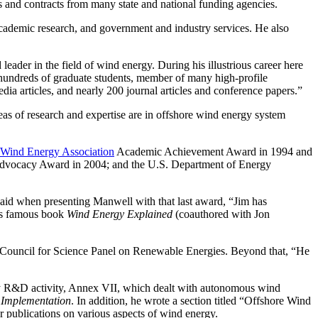
s and contracts from many state and national funding agencies.
cademic research, and government and industry services. He also
er in the field of wind energy. During his illustrious career here
hundreds of graduate students, member of many high-profile
dia articles, and nearly 200 journal articles and conference papers.”
s of research and expertise are in offshore wind energy system
Wind Energy Association
Academic Achievement Award in 1994 and
dvocacy Award in 2004; and the U.S. Department of Energy
id when presenting Manwell with that last award, “Jim has
 his famous book
Wind Energy Explained
(coauthored with Jon
l Council for Science Panel on Renewable Energies. Beyond that, “He
gy R&D activity, Annex VII, which dealt with autonomous wind
s Implementation
. In addition, he wrote a section titled “Offshore Wind
 publications on various aspects of wind energy.