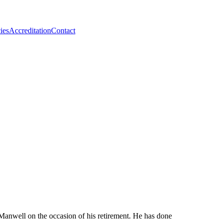
ies
Accreditation
Contact
anwell on the occasion of his retirement. He has done