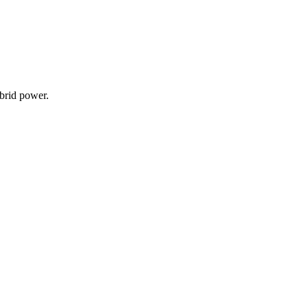
ybrid power.