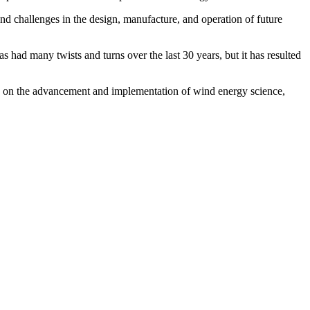
nd challenges in the design, manufacture, and operation of future
 had many twists and turns over the last 30 years, but it has resulted
lly on the advancement and implementation of wind energy science,