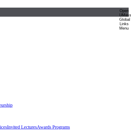
Open
UMas
Global
Links
Menu
eurship
ices
Invited Lectures
Awards Programs