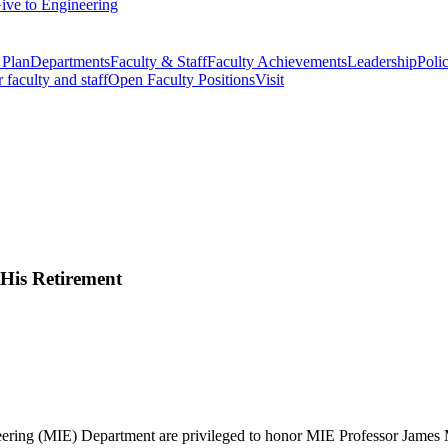
ive to Engineering
 Plan
Departments
Faculty & Staff
Faculty Achievements
Leadership
Polic
r faculty and staff
Open Faculty Positions
Visit
His Retirement
eering (MIE) Department are privileged to honor MIE Professor James M