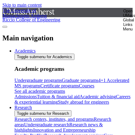
Skip to main content
The University of
Open
Massachusetts Amherst
UMas
Riccio College of Engineering
Global
Links
Menu
Main navigation
Academics
Toggle submenu for Academics
Academic programs
Undergraduate programs
Graduate programs
4+1 Accelerated
MS programs
Certificate programs
Courses
See all academic programs
Admissions
Tuition & financial aid
Academic advising
Careers
& experiential learning
Study abroad for engineers
Research
Toggle submenu for Research
Research centers, institutes, and programs
Research
areas
Undergraduate research
Research news &
highlights
Innovation and Entrepreneurship