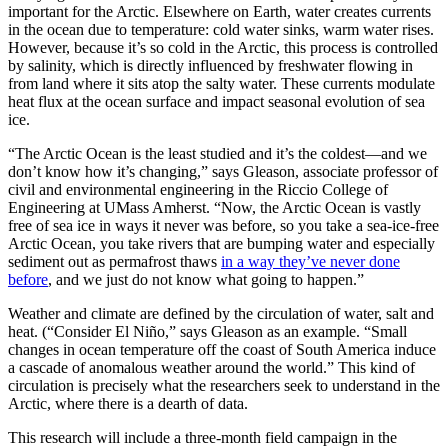
important for the Arctic. Elsewhere on Earth, water creates currents
in the ocean due to temperature: cold water sinks, warm water rises.
However, because it’s so cold in the Arctic, this process is controlled
by salinity, which is directly influenced by freshwater flowing in
from land where it sits atop the salty water. These currents modulate
heat flux at the ocean surface and impact seasonal evolution of sea
ice.
“The Arctic Ocean is the least studied and it’s the coldest—and we
don’t know how it’s changing,” says Gleason, associate professor of
civil and environmental engineering in the Riccio College of
Engineering at UMass Amherst. “Now, the Arctic Ocean is vastly
free of sea ice in ways it never was before, so you take a sea-ice-free
Arctic Ocean, you take rivers that are bumping water and especially
sediment out as permafrost thaws
in a way they’ve never done
before
, and we just do not know what going to happen.”
Weather and climate are defined by the circulation of water, salt and
heat. (“Consider El Niño,” says Gleason as an example. “Small
changes in ocean temperature off the coast of South America induce
a cascade of anomalous weather around the world.” This kind of
circulation is precisely what the researchers seek to understand in the
Arctic, where there is a dearth of data.
This research will include a three-month field campaign in the