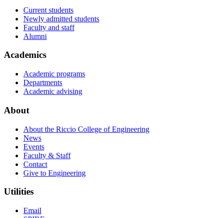
Current students
Newly admitted students
Faculty and staff
Alumni
Academics
Academic programs
Departments
Academic advising
About
About the Riccio College of Engineering
News
Events
Faculty & Staff
Contact
Give to Engineering
Utilities
Email