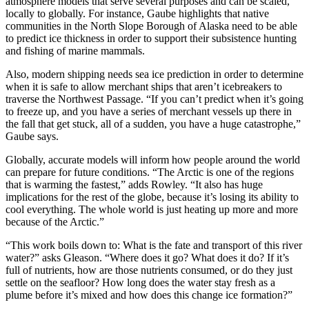
atmosphere models that serve several purposes and can be scaled,
locally to globally. For instance, Gaube highlights that native
communities in the North Slope Borough of Alaska need to be able
to predict ice thickness in order to support their subsistence hunting
and fishing of marine mammals.
Also, modern shipping needs sea ice prediction in order to determine
when it is safe to allow merchant ships that aren’t icebreakers to
traverse the Northwest Passage. “If you can’t predict when it’s going
to freeze up, and you have a series of merchant vessels up there in
the fall that get stuck, all of a sudden, you have a huge catastrophe,”
Gaube says.
Globally, accurate models will inform how people around the world
can prepare for future conditions. “The Arctic is one of the regions
that is warming the fastest,” adds Rowley. “It also has huge
implications for the rest of the globe, because it’s losing its ability to
cool everything. The whole world is just heating up more and more
because of the Arctic.”
“This work boils down to: What is the fate and transport of this river
water?” asks Gleason. “Where does it go? What does it do? If it’s
full of nutrients, how are those nutrients consumed, or do they just
settle on the seafloor? How long does the water stay fresh as a
plume before it’s mixed and how does this change ice formation?”