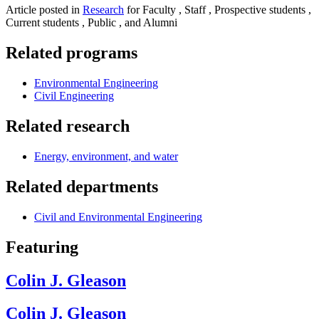
Article posted in
Research
for Faculty , Staff , Prospective students ,
Current students , Public , and Alumni
Related programs
Environmental Engineering
Civil Engineering
Related research
Energy, environment, and water
Related departments
Civil and Environmental Engineering
Featuring
Colin J. Gleason
Colin J. Gleason