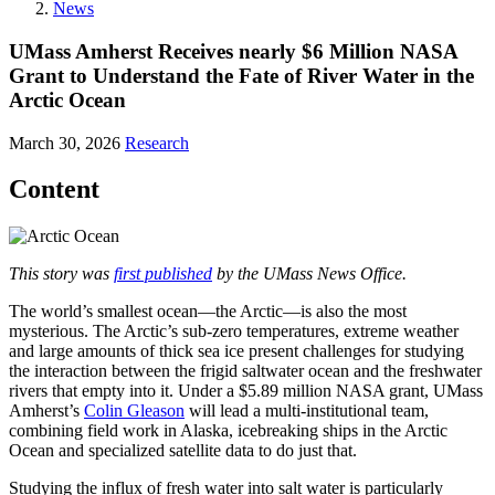
News
UMass Amherst Receives nearly $6 Million NASA
Grant to Understand the Fate of River Water in the
Arctic Ocean
March 30, 2026
Research
Content
This story was
first published
by the UMass News Office.
The world’s smallest ocean—the Arctic—is also the most
mysterious. The Arctic’s sub-zero temperatures, extreme weather
and large amounts of thick sea ice present challenges for studying
the interaction between the frigid saltwater ocean and the freshwater
rivers that empty into it. Under a $5.89 million NASA grant, UMass
Amherst’s
Colin Gleason
will lead a multi-institutional team,
combining field work in Alaska, icebreaking ships in the Arctic
Ocean and specialized satellite data to do just that.
Studying the influx of fresh water into salt water is particularly