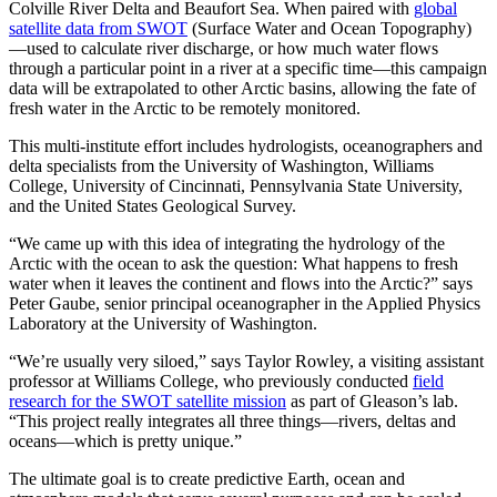
Colville River Delta and Beaufort Sea. When paired with
global
satellite data from SWOT
(Surface Water and Ocean Topography)
—used to calculate river discharge, or how much water flows
through a particular point in a river at a specific time—this campaign
data will be extrapolated to other Arctic basins, allowing the fate of
fresh water in the Arctic to be remotely monitored.
This multi-institute effort includes hydrologists, oceanographers and
delta specialists from the University of Washington, Williams
College, University of Cincinnati, Pennsylvania State University,
and the United States Geological Survey.
“We came up with this idea of integrating the hydrology of the
Arctic with the ocean to ask the question: What happens to fresh
water when it leaves the continent and flows into the Arctic?” says
Peter Gaube, senior principal oceanographer in the Applied Physics
Laboratory at the University of Washington.
“We’re usually very siloed,” says Taylor Rowley, a visiting assistant
professor at Williams College, who previously conducted
field
research for the SWOT satellite mission
as part of Gleason’s lab.
“This project really integrates all three things—rivers, deltas and
oceans—which is pretty unique.”
The ultimate goal is to create predictive Earth, ocean and