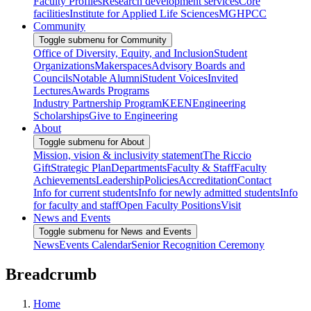
Faculty Profiles
Research development services
Core
facilities
Institute for Applied Life Sciences
MGHPCC
Community
Toggle submenu for Community
Office of Diversity, Equity, and Inclusion
Student
Organizations
Makerspaces
Advisory Boards and
Councils
Notable Alumni
Student Voices
Invited
Lectures
Awards Programs
Industry Partnership Program
KEEN
Engineering
Scholarships
Give to Engineering
About
Toggle submenu for About
Mission, vision & inclusivity statement
The Riccio
Gift
Strategic Plan
Departments
Faculty & Staff
Faculty
Achievements
Leadership
Policies
Accreditation
Contact
Info for current students
Info for newly admitted students
Info
for faculty and staff
Open Faculty Positions
Visit
News and Events
Toggle submenu for News and Events
News
Events Calendar
Senior Recognition Ceremony
Breadcrumb
Home