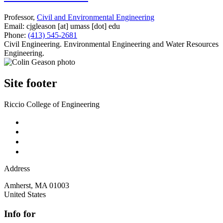
Professor,
Civil and Environmental Engineering
Email:
cjgleason
[at]
umass
[dot]
edu
Phone:
(413) 545-2681
Civil Engineering. Environmental Engineering and Water Resources
Engineering.
Site footer
Riccio College of Engineering
Address
Amherst
,
MA
01003
United States
Info for