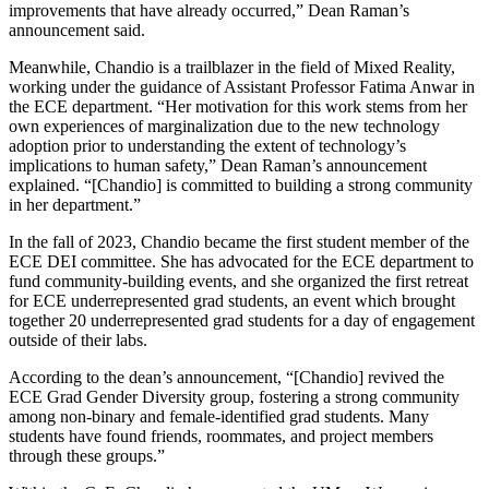
improvements that have already occurred,” Dean Raman’s
announcement said.
Meanwhile, Chandio is a trailblazer in the field of Mixed Reality,
working under the guidance of Assistant Professor Fatima Anwar in
the ECE department. “Her motivation for this work stems from her
own experiences of marginalization due to the new technology
adoption prior to understanding the extent of technology’s
implications to human safety,” Dean Raman’s announcement
explained. “[Chandio] is committed to building a strong community
in her department.”
In the fall of 2023, Chandio became the first student member of the
ECE DEI committee. She has advocated for the ECE department to
fund community-building events, and she organized the first retreat
for ECE underrepresented grad students, an event which brought
together 20 underrepresented grad students for a day of engagement
outside of their labs.
According to the dean’s announcement, “[Chandio] revived the
ECE Grad Gender Diversity group, fostering a strong community
among non-binary and female-identified grad students. Many
students have found friends, roommates, and project members
through these groups.”