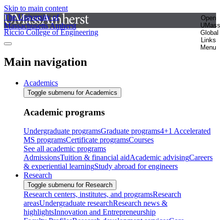
Skip to main content
The University of
Open
Massachusetts Amherst
UMas
Riccio College of Engineering
Global
Links
Menu
Main navigation
Academics
Toggle submenu for Academics
Academic programs
Undergraduate programs
Graduate programs
4+1 Accelerated
MS programs
Certificate programs
Courses
See all academic programs
Admissions
Tuition & financial aid
Academic advising
Careers
& experiential learning
Study abroad for engineers
Research
Toggle submenu for Research
Research centers, institutes, and programs
Research
areas
Undergraduate research
Research news &
highlights
Innovation and Entrepreneurship