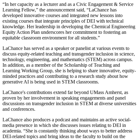
“In her capacity as a lecturer and as a Civic Engagement & Service
Learning Fellow,” the announcement said, “LaChance has
developed innovative courses and integrated new lessons into
existing courses that integrate principles of DEI with technical
knowledge. Her leadership in developing the Chemical Engineering
Equity Action Plan underscores her commitment to fostering an
equitable classroom environment for all students.”
LaChance has served as a speaker or panelist at various events to
discuss equity-related teaching and transgender inclusion in science,
technology, engineering, and mathematics (STEM) across campus.
In addition, as a member of the Scholarship of Teaching and
Learning Working Group, she is helping to share innovative, equity-
minded practices and contributing to a research study about how
generative AI is being used in STEM classrooms.
LaChance's contributions extend far beyond UMass Amherst, as
proven by her involvement in speaking engagements and panel
discussions on transgender inclusion in STEM at diverse universities
and conferences.
LaChance also produces a podcast and maintains an active social-
media presence in which she discusses issues relating to DEI in
academia. “She is constantly thinking about ways to better address
DEI-related topics and bring ideas to the faculty to build on the