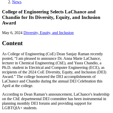
News
College of Engineering Selects LaChance and
Chandio for Its Diversity, Equity, and Inclusion
Award
May 6, 2024
Diversity, Equity, and Inclusion
Content
As College of Engineering (CoE) Dean Sanjay Raman recently
posted, “I am pleased to announce Dr. Anna Marie LaChance,
lecturer in Chemical Engineering (ChE), and Yasra Chandio, a
Ph.D. student in Electrical and Computer Engineering (ECE), as
recipients of the 2024 CoE Diversity, Equity, and Inclusion (DEI)
Award.” The college honored the DEI accomplishments of
LaChance and Chandio during the annual DEI Celebration this
April at the college.
According to Dean Raman’s announcement, LaChance's leadership
on the ChE departmental DEI committee has been instrumental in
planning monthly DEI forums and providing support for
LGBTQIA+ students.