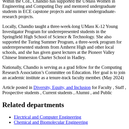
Within the CoE, Chandio has supported the UMass Women in
Engineering and Computing Day and mentored undergraduate
students in ECE capstone projects and summer undergraduate-
research projects.
Locally, Chandio taught a three-week-long UMass K-12 Young
Investigator Program for underrepresented students in the
Springfield High School of Science & Technology. She also
supported the Turing Summer Program, a three-week program for
underrepresented students from Amherst High and other local
schools, and she has given guest lectures at the Pioneer Valley
Chinese Immersion Charter School in Hadley.
Nationally, Chandio is serving as a grad fellow for the Computing
Research Association’s Committee on Education. Her goal is to join
an academic institute as a tenure-track faculty member. (May 2024)
Article posted in
Diversity, Equity, and Inclusion
for Faculty , Staff ,
Prospective students , Current students , Alumni , and Public
Related departments
Electrical and Computer Engineering
Chemical and Biomolecular Engineering