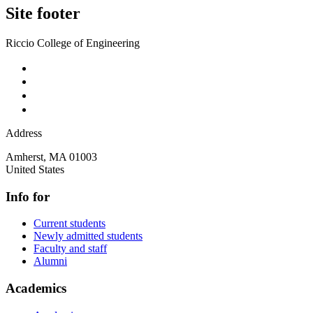
Site footer
Riccio College of Engineering
Address
Amherst
,
MA
01003
United States
Info for
Current students
Newly admitted students
Faculty and staff
Alumni
Academics