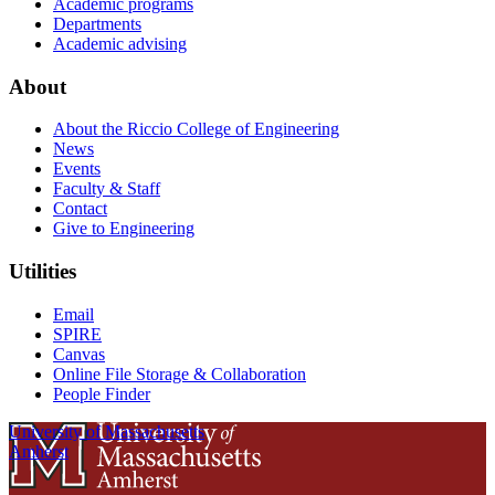
Academic programs
Departments
Academic advising
About
About the Riccio College of Engineering
News
Events
Faculty & Staff
Contact
Give to Engineering
Utilities
Email
SPIRE
Canvas
Online File Storage & Collaboration
People Finder
University of Massachusetts
Amherst