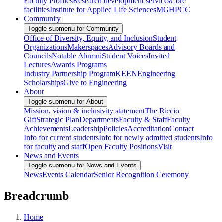
Faculty Profiles
Research development services
Core
facilities
Institute for Applied Life Sciences
MGHPCC
Community
Toggle submenu for Community
Office of Diversity, Equity, and Inclusion
Student
Organizations
Makerspaces
Advisory Boards and
Councils
Notable Alumni
Student Voices
Invited
Lectures
Awards Programs
Industry Partnership Program
KEEN
Engineering
Scholarships
Give to Engineering
About
Toggle submenu for About
Mission, vision & inclusivity statement
The Riccio
Gift
Strategic Plan
Departments
Faculty & Staff
Faculty
Achievements
Leadership
Policies
Accreditation
Contact
Info for current students
Info for newly admitted students
Info
for faculty and staff
Open Faculty Positions
Visit
News and Events
Toggle submenu for News and Events
News
Events Calendar
Senior Recognition Ceremony
Breadcrumb
Home