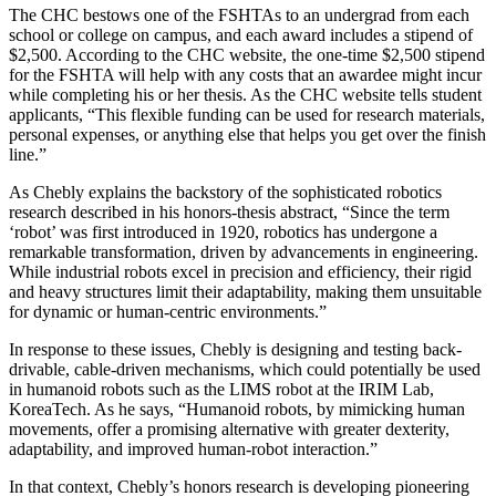
The CHC bestows one of the FSHTAs to an undergrad from each
school or college on campus, and each award includes a stipend of
$2,500. According to the CHC website, the one-time $2,500 stipend
for the FSHTA will help with any costs that an awardee might incur
while completing his or her thesis. As the CHC website tells student
applicants, “This flexible funding can be used for research materials,
personal expenses, or anything else that helps you get over the finish
line.”
As Chebly explains the backstory of the sophisticated robotics
research described in his honors-thesis abstract, “Since the term
‘robot’ was first introduced in 1920, robotics has undergone a
remarkable transformation, driven by advancements in engineering.
While industrial robots excel in precision and efficiency, their rigid
and heavy structures limit their adaptability, making them unsuitable
for dynamic or human-centric environments.”
In response to these issues, Chebly is designing and testing back-
drivable, cable-driven mechanisms, which could potentially be used
in humanoid robots such as the LIMS robot at the IRIM Lab,
KoreaTech. As he says, “Humanoid robots, by mimicking human
movements, offer a promising alternative with greater dexterity,
adaptability, and improved human-robot interaction.”
In that context, Chebly’s honors research is developing pioneering