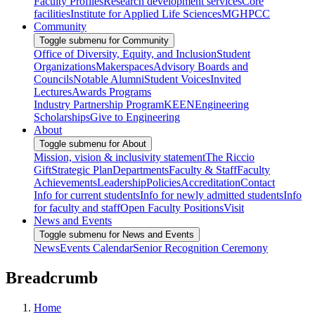
Faculty Profiles
Research development services
Core
facilities
Institute for Applied Life Sciences
MGHPCC
Community
Toggle submenu for Community
Office of Diversity, Equity, and Inclusion
Student
Organizations
Makerspaces
Advisory Boards and
Councils
Notable Alumni
Student Voices
Invited
Lectures
Awards Programs
Industry Partnership Program
KEEN
Engineering
Scholarships
Give to Engineering
About
Toggle submenu for About
Mission, vision & inclusivity statement
The Riccio
Gift
Strategic Plan
Departments
Faculty & Staff
Faculty
Achievements
Leadership
Policies
Accreditation
Contact
Info for current students
Info for newly admitted students
Info
for faculty and staff
Open Faculty Positions
Visit
News and Events
Toggle submenu for News and Events
News
Events Calendar
Senior Recognition Ceremony
Breadcrumb
Home