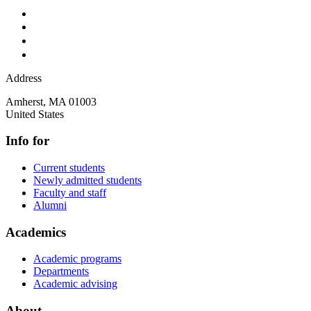
Address
Amherst
,
MA
01003
United States
Info for
Current students
Newly admitted students
Faculty and staff
Alumni
Academics
Academic programs
Departments
Academic advising
About