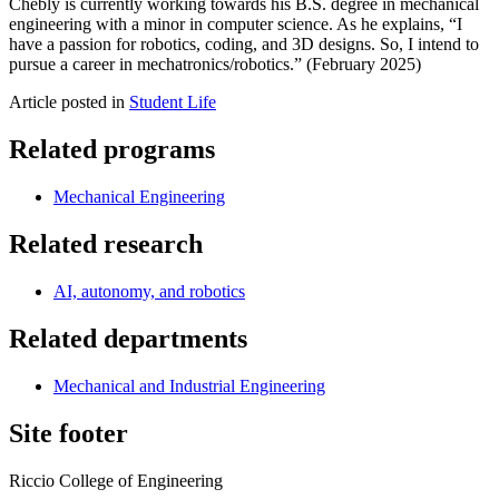
Chebly is currently working towards his B.S. degree in mechanical
engineering with a minor in computer science. As he explains, “I
have a passion for robotics, coding, and 3D designs. So, I intend to
pursue a career in mechatronics/robotics.” (February 2025)
Article posted in
Student Life
Related programs
Mechanical Engineering
Related research
AI, autonomy, and robotics
Related departments
Mechanical and Industrial Engineering
Site footer
Riccio College of Engineering