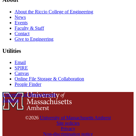
About the Riccio College of Engineering
News
Events
Faculty & Staff
Contact
Give to Engineering
Utilities
Email
SPIRE
Canvas
Online File Storage & Collaboration
People Finder
University of Massachusetts
Amherst
©2026
University of Massachusetts Amherst
Site policies
Privacy
Non-discrimination notice