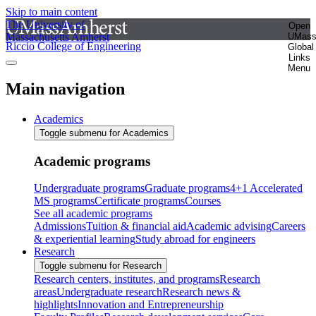
Skip to main content
The University of
Open
Massachusetts Amherst
UMas
Riccio College of Engineering
Global
Links
Menu
Main navigation
Academics
Toggle submenu for Academics
Academic programs
Undergraduate programs
Graduate programs
4+1 Accelerated
MS programs
Certificate programs
Courses
See all academic programs
Admissions
Tuition & financial aid
Academic advising
Careers
& experiential learning
Study abroad for engineers
Research
Toggle submenu for Research
Research centers, institutes, and programs
Research
areas
Undergraduate research
Research news &
highlights
Innovation and Entrepreneurship