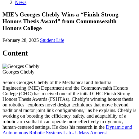
News
MIE’s Georges Chebly Wins a “Finish Strong
Honors Thesis Award” from Commonwealth
Honors College
February 28, 2025
Student Life
Content
Georges Chebly
Senior Georges Chebly of the Mechanical and Industrial
Engineering (MIE) Department and the Commonwealth Honors
College (CHC) has received one of the initial CHC Finish Strong
Honors Thesis Awards (FSHTAs). Chebly’s winning honors thesis
on robotics “explores novel design techniques that move beyond
traditional motor-joint-link configurations,” as he explains. Chebly is
working on boosting the efficiency, safety, and adaptability of a
robotic arm so that it can operate more effectively in dynamic,
human-centered settings. He does his research in the
Dynamic and
Autonomous Robotic Systems Lab - UMass Amherst
.