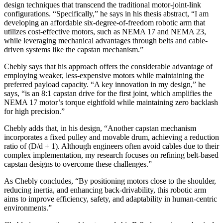
design techniques that transcend the traditional motor-joint-link
configurations. “Specifically,” he says in his thesis abstract, “I am
developing an affordable six-degree-of-freedom robotic arm that
utilizes cost-effective motors, such as NEMA 17 and NEMA 23,
while leveraging mechanical advantages through belts and cable-
driven systems like the capstan mechanism.”
Chebly says that his approach offers the considerable advantage of
employing weaker, less-expensive motors while maintaining the
preferred payload capacity. “A key innovation in my design,” he
says, “is an 8:1 capstan drive for the first joint, which amplifies the
NEMA 17 motor’s torque eightfold while maintaining zero backlash
for high precision.”
Chebly adds that, in his design, “Another capstan mechanism
incorporates a fixed pulley and movable drum, achieving a reduction
ratio of (D/d + 1). Although engineers often avoid cables due to their
complex implementation, my research focuses on refining belt-based
capstan designs to overcome these challenges.”
As Chebly concludes, “By positioning motors close to the shoulder,
reducing inertia, and enhancing back-drivability, this robotic arm
aims to improve efficiency, safety, and adaptability in human-centric
environments.”