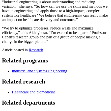
“Industrial engineering is about understanding and reducing
variation,” she says. “So how can we use the skills and methods we
have in engineering and apply those to a high-impact, complex
system like healthcare? We believe that engineering can really make
an impact on healthcare delivery and outcomes.”
“We try to optimize processes, reduce waste and maximize
efficiency,” adds Akhagbosu. “I’m excited to be a part of Professor
Capan’s research group and part of a group of people making a
change in the bigger picture.”
Article posted in
Research
Related programs
Industrial and Systems Engineering
Related research
Healthcare and biomedicine
Related departments