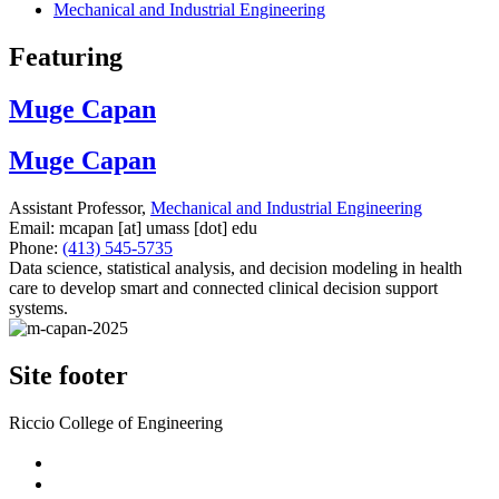
Mechanical and Industrial Engineering
Featuring
Muge Capan
Muge Capan
Assistant Professor,
Mechanical and Industrial Engineering
Email:
mcapan
[at]
umass
[dot]
edu
Phone:
(413) 545-5735
Data science, statistical analysis, and decision modeling in health
care to develop smart and connected clinical decision support
systems.
Site footer
Riccio College of Engineering