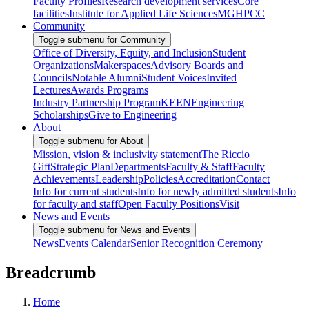
Faculty Profiles
Research development services
Core
facilities
Institute for Applied Life Sciences
MGHPCC
Community
Toggle submenu for Community
Office of Diversity, Equity, and Inclusion
Student
Organizations
Makerspaces
Advisory Boards and
Councils
Notable Alumni
Student Voices
Invited
Lectures
Awards Programs
Industry Partnership Program
KEEN
Engineering
Scholarships
Give to Engineering
About
Toggle submenu for About
Mission, vision & inclusivity statement
The Riccio
Gift
Strategic Plan
Departments
Faculty & Staff
Faculty
Achievements
Leadership
Policies
Accreditation
Contact
Info for current students
Info for newly admitted students
Info
for faculty and staff
Open Faculty Positions
Visit
News and Events
Toggle submenu for News and Events
News
Events Calendar
Senior Recognition Ceremony
Breadcrumb
Home