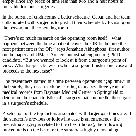
empty since any block of time less than two-and-a-half hours is
unusable for most surgeries.
In the pursuit of engineering a better schedule, Capan and her team
collaborated with surgeons to predict their schedule by focusing on
the person, not the operating room.
“There’s so much research on the operating room itself—what
happens between the time a patient leaves the OR to the time the
next patient enters the OR,” says Jonathan Akhagbosu, first author
on the paper and UMass Amherst industrial engineering Ph.D.
candidate. “But we wanted to look at it from a surgeon’s point of
view: What happens between when a surgeon finishes one case and
proceeds to the next case?”
The researchers named this time between operations “gap time.” In
their study, they used machine learning to analyze three years of
medical records from Baystate Medical Center in Springfield to
determine the characteristics of a surgery that can predict these gaps
in a surgeon’s schedule.
A selection of the top factors associated with larger gap times are: if
the surgeon’s previous or following case is an emergency, the
preceding surgery is related to the chest (thorax), the following
procedure is on the heart, or the surgery is highly demanding.