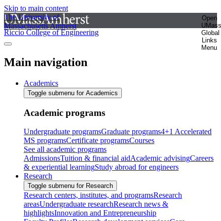
Skip to main content
The University of
Open
Massachusetts Amherst
UMas
Riccio College of Engineering
Global
Links
Menu
Main navigation
Academics
Toggle submenu for Academics
Academic programs
Undergraduate programs
Graduate programs
4+1 Accelerated
MS programs
Certificate programs
Courses
See all academic programs
Admissions
Tuition & financial aid
Academic advising
Careers
& experiential learning
Study abroad for engineers
Research
Toggle submenu for Research
Research centers, institutes, and programs
Research
areas
Undergraduate research
Research news &
highlights
Innovation and Entrepreneurship