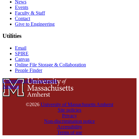
News
Events
Faculty & Staff
Contact
Give to Engineering
Utilities
Email
SPIRE
Canvas
Online File Storage & Collaboration
People Finder
University of Massachusetts
Amherst
©2026
University of Massachusetts Amherst
Site policies
Privacy
Non-discrimination notice
Accessibility
Terms of use