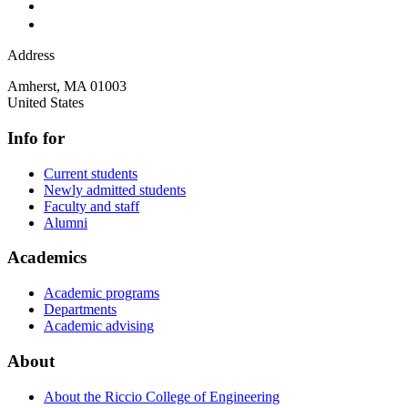
Address
Amherst
,
MA
01003
United States
Info for
Current students
Newly admitted students
Faculty and staff
Alumni
Academics
Academic programs
Departments
Academic advising
About
About the Riccio College of Engineering