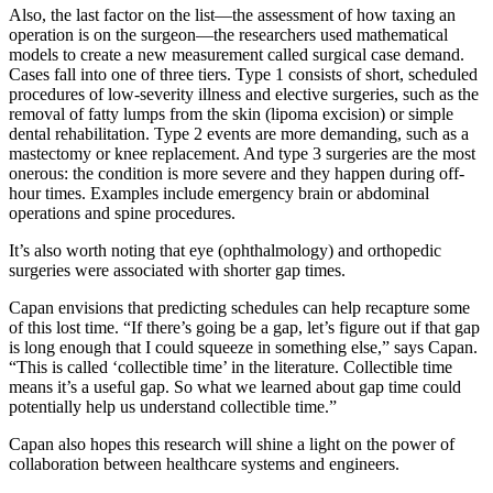
Also, the last factor on the list—the assessment of how taxing an
operation is on the surgeon—the researchers used mathematical
models to create a new measurement called surgical case demand.
Cases fall into one of three tiers. Type 1 consists of short, scheduled
procedures of low-severity illness and elective surgeries, such as the
removal of fatty lumps from the skin (lipoma excision) or simple
dental rehabilitation. Type 2 events are more demanding, such as a
mastectomy or knee replacement. And type 3 surgeries are the most
onerous: the condition is more severe and they happen during off-
hour times. Examples include emergency brain or abdominal
operations and spine procedures.
It’s also worth noting that eye (ophthalmology) and orthopedic
surgeries were associated with shorter gap times.
Capan envisions that predicting schedules can help recapture some
of this lost time. “If there’s going be a gap, let’s figure out if that gap
is long enough that I could squeeze in something else,” says Capan.
“This is called ‘collectible time’ in the literature. Collectible time
means it’s a useful gap. So what we learned about gap time could
potentially help us understand collectible time.”
Capan also hopes this research will shine a light on the power of
collaboration between healthcare systems and engineers.