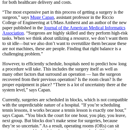
for both healthcare delivery and costs.
“The most expensive part in this process of getting a surgery is the
surgeon,” says
Muge Capan
, assistant professor in the Riccio
College of Engineering at UMass Amherst and an author of the new
paper published in the
Journal of the American Medical Informatics
Association
. “Surgeons are highly skilled and they perform high-risk
tasks. When we think about utilizing a resource, we don’t want them
to sit idle—but we also don’t want to overutilize them because these
are not machines, these are people. Finding that right balance is a
challenging problem.”
However, to efficiently schedule, hospitals need to predict how long
a procedure will take. This includes the surgery itself as well as
many other factors that surround an operation — has the surgeon
recovered from their previous operation? Is the room clean? Is the
proper equipment in place? “There is a lot of uncertainty there at the
system level,” says Capan.
Currently, surgeries are scheduled in blocks, which is not compatible
with the unpredictable nature of a hospital. “If you’re scheduling
tennis lessons, it works because a tennis lesson is exactly one hour,”
says Capan. “You block the court for one hour, you play, you leave,
next group. But blocks don’t make sense for surgeries, because
they’re so uncertain.” As a result, operating rooms (ORs) can sit