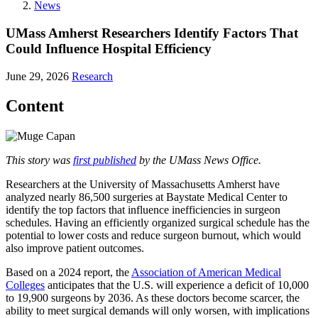
News
UMass Amherst Researchers Identify Factors That
Could Influence Hospital Efficiency
June 29, 2026
Research
Content
This story was
first published
by the UMass News Office.
Researchers at the University of Massachusetts Amherst have
analyzed nearly 86,500 surgeries at Baystate Medical Center to
identify the top factors that influence inefficiencies in surgeon
schedules. Having an efficiently organized surgical schedule has the
potential to lower costs and reduce surgeon burnout, which would
also improve patient outcomes.
Based on a 2024 report, the
Association of American Medical
Colleges
anticipates that the U.S. will experience a deficit of 10,000
to 19,900 surgeons by 2036. As these doctors become scarcer, the
ability to meet surgical demands will only worsen, with implications