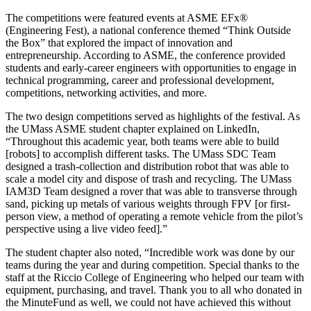
The competitions were featured events at ASME EFx®
(Engineering Fest), a national conference themed “Think Outside
the Box” that explored the impact of innovation and
entrepreneurship. According to ASME, the conference provided
students and early-career engineers with opportunities to engage in
technical programming, career and professional development,
competitions, networking activities, and more.
The two design competitions served as highlights of the festival. As
the UMass ASME student chapter explained on LinkedIn,
“Throughout this academic year, both teams were able to build
[robots] to accomplish different tasks. The UMass SDC Team
designed a trash-collection and distribution robot that was able to
scale a model city and dispose of trash and recycling. The UMass
IAM3D Team designed a rover that was able to transverse through
sand, picking up metals of various weights through FPV [or first-
person view, a method of operating a remote vehicle from the pilot’s
perspective using a live video feed].”
The student chapter also noted, “Incredible work was done by our
teams during the year and during competition. Special thanks to the
staff at the Riccio College of Engineering who helped our team with
equipment, purchasing, and travel. Thank you to all who donated in
the MinuteFund as well, we could not have achieved this without