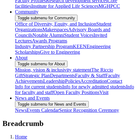
Faculty Profiles
Research development services
Core
facilities
Institute for Applied Life Sciences
MGHPCC
Community
Toggle submenu for Community
Office of Diversity, Equity, and Inclusion
Student
Organizations
Makerspaces
Advisory Boards and
Councils
Notable Alumni
Student Voices
Invited
Lectures
Awards Programs
Industry Partnership Program
KEEN
Engineering
Scholarships
Give to Engineering
About
Toggle submenu for About
Mission, vision & inclusivity statement
The Riccio
Gift
Strategic Plan
Departments
Faculty & Staff
Faculty
Achievements
Leadership
Policies
Accreditation
Contact
Info for current students
Info for newly admitted students
Info
for faculty and staff
Open Faculty Positions
Visit
News and Events
Toggle submenu for News and Events
News
Events Calendar
Senior Recognition Ceremony
Breadcrumb
Home