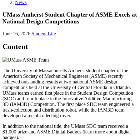
News
UMass Amherst Student Chapter of ASME Excels at
National Design Competitions
June 16, 2026
Student Life
Content
The University of Massachusetts Amherst student chapter of the
American Society of Mechanical Engineers (ASME) recently
achieved outstanding results at two national ASME design
competitions held at the University of Central Florida in Orlando.
UMass teams earned first place in the Student Design Competition
(SDC) and fourth place in the Innovative Additive Manufacturing
3D (IAM3D) Competition. The first-place SDC team engineered a
trash-collection and distribution robot, while the IAM3D team
developed a metal-collecting rover.
In addition to the national title, the UMass SDC team received a
$1,000 prize and ASME Digital Badges (learn more about digital
badges).