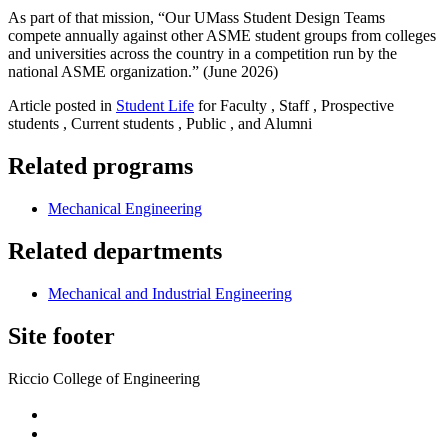
As part of that mission, “Our UMass Student Design Teams
compete annually against other ASME student groups from colleges
and universities across the country in a competition run by the
national ASME organization.” (June 2026)
Article posted in
Student Life
for Faculty , Staff , Prospective
students , Current students , Public , and Alumni
Related programs
Mechanical Engineering
Related departments
Mechanical and Industrial Engineering
Site footer
Riccio College of Engineering