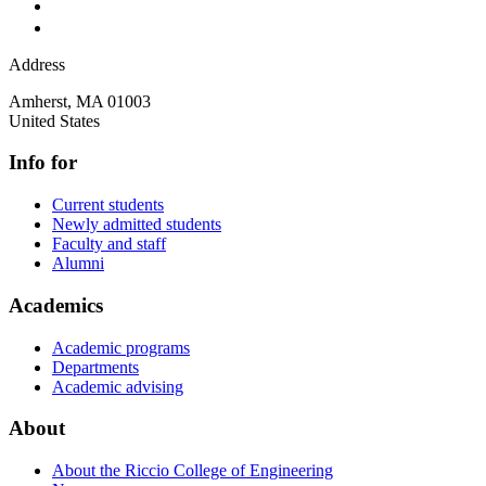
Address
Amherst
,
MA
01003
United States
Info for
Current students
Newly admitted students
Faculty and staff
Alumni
Academics
Academic programs
Departments
Academic advising
About
About the Riccio College of Engineering