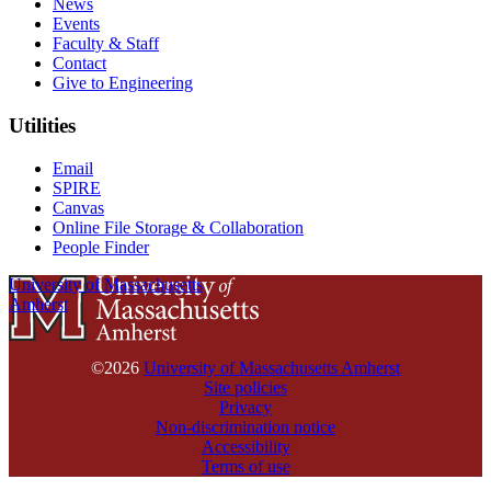
News
Events
Faculty & Staff
Contact
Give to Engineering
Utilities
Email
SPIRE
Canvas
Online File Storage & Collaboration
People Finder
University of Massachusetts
Amherst
©2026
University of Massachusetts Amherst
Site policies
Privacy
Non-discrimination notice
Accessibility
Terms of use