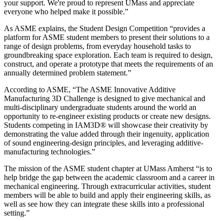
your support. We're proud to represent UMass and appreciate
everyone who helped make it possible.”
As ASME explains, the Student Design Competition “provides a
platform for ASME student members to present their solutions to a
range of design problems, from everyday household tasks to
groundbreaking space exploration. Each team is required to design,
construct, and operate a prototype that meets the requirements of an
annually determined problem statement.”
According to ASME, “The ASME Innovative Additive
Manufacturing 3D Challenge is designed to give mechanical and
multi-disciplinary undergraduate students around the world an
opportunity to re-engineer existing products or create new designs.
Students competing in IAM3D® will showcase their creativity by
demonstrating the value added through their ingenuity, application
of sound engineering-design principles, and leveraging additive-
manufacturing technologies.”
The mission of the ASME student chapter at UMass Amherst “is to
help bridge the gap between the academic classroom and a career in
mechanical engineering. Through extracurricular activities, student
members will be able to build and apply their engineering skills, as
well as see how they can integrate these skills into a professional
setting.”