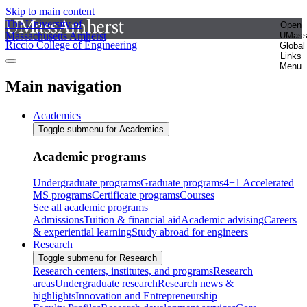
Skip to main content
The University of
Open
Massachusetts Amherst
UMas
Riccio College of Engineering
Global
Links
Menu
Main navigation
Academics
Toggle submenu for Academics
Academic programs
Undergraduate programs
Graduate programs
4+1 Accelerated
MS programs
Certificate programs
Courses
See all academic programs
Admissions
Tuition & financial aid
Academic advising
Careers
& experiential learning
Study abroad for engineers
Research
Toggle submenu for Research
Research centers, institutes, and programs
Research
areas
Undergraduate research
Research news &
highlights
Innovation and Entrepreneurship