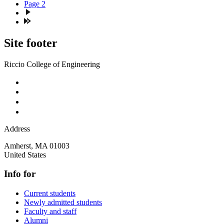
Page
2
Site footer
Riccio College of Engineering
Address
Amherst
,
MA
01003
United States
Info for
Current students
Newly admitted students
Faculty and staff
Alumni