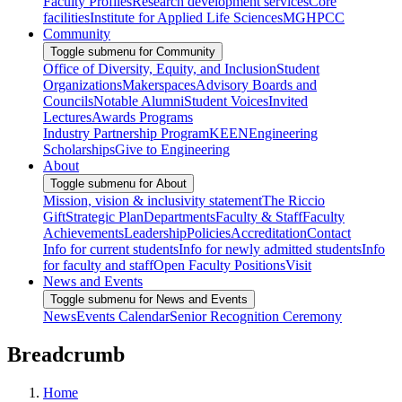
Faculty Profiles
Research development services
Core
facilities
Institute for Applied Life Sciences
MGHPCC
Community
Toggle submenu for Community
Office of Diversity, Equity, and Inclusion
Student
Organizations
Makerspaces
Advisory Boards and
Councils
Notable Alumni
Student Voices
Invited
Lectures
Awards Programs
Industry Partnership Program
KEEN
Engineering
Scholarships
Give to Engineering
About
Toggle submenu for About
Mission, vision & inclusivity statement
The Riccio
Gift
Strategic Plan
Departments
Faculty & Staff
Faculty
Achievements
Leadership
Policies
Accreditation
Contact
Info for current students
Info for newly admitted students
Info
for faculty and staff
Open Faculty Positions
Visit
News and Events
Toggle submenu for News and Events
News
Events Calendar
Senior Recognition Ceremony
Breadcrumb
Home