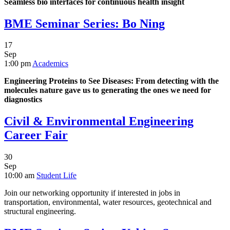
Seamless bio interfaces for continuous health insight
BME Seminar Series: Bo Ning
17
Sep
1:00 pm
Academics
Engineering Proteins to See Diseases: From detecting with the
molecules nature gave us to generating the ones we need for
diagnostics
Civil & Environmental Engineering
Career Fair
30
Sep
10:00 am
Student Life
Join our networking opportunity if interested in jobs in
transportation, environmental, water resources, geotechnical and
structural engineering.