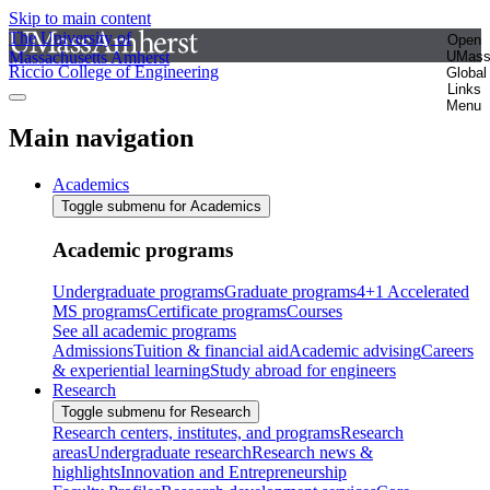
Skip to main content
The University of
Open
Massachusetts Amherst
UMas
Riccio College of Engineering
Global
Links
Menu
Main navigation
Academics
Toggle submenu for Academics
Academic programs
Undergraduate programs
Graduate programs
4+1 Accelerated
MS programs
Certificate programs
Courses
See all academic programs
Admissions
Tuition & financial aid
Academic advising
Careers
& experiential learning
Study abroad for engineers
Research
Toggle submenu for Research
Research centers, institutes, and programs
Research
areas
Undergraduate research
Research news &
highlights
Innovation and Entrepreneurship