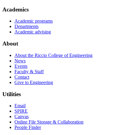
Academics
Academic programs
Departments
Academic advising
About
About the Riccio College of Engineering
News
Events
Faculty & Staff
Contact
Give to Engineering
Utilities
Email
SPIRE
Canvas
Online File Storage & Collaboration
People Finder