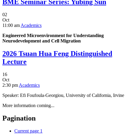
BME Seminar Series: Yubing Sun
02
Oct
11:00 am
Academics
Engineered Microenvironment for Understanding
Neurodevelopment and Cell Migration
2026 Tsuan Hua Feng Distinguished
Lecture
16
Oct
2:30 pm
Academics
Speaker: Efi Foufoula-Georgiou, University of California, Irvine
More information coming...
Pagination
Current page
1