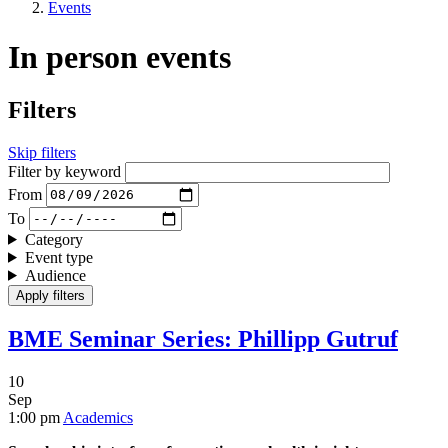
Events
In person events
Filters
Skip filters
Filter by keyword
From
To
Category
Event type
Audience
BME Seminar Series: Phillipp Gutruf
10
Sep
1:00 pm
Academics