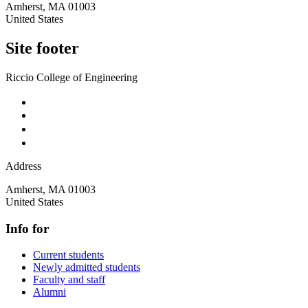
Amherst
,
MA
01003
United States
Site footer
Riccio College of Engineering
Address
Amherst
,
MA
01003
United States
Info for
Current students
Newly admitted students
Faculty and staff
Alumni