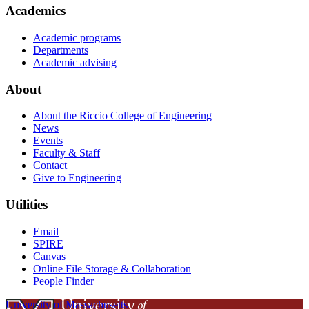
Academics
Academic programs
Departments
Academic advising
About
About the Riccio College of Engineering
News
Events
Faculty & Staff
Contact
Give to Engineering
Utilities
Email
SPIRE
Canvas
Online File Storage & Collaboration
People Finder
University of Massachusetts