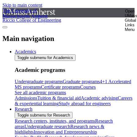
Skip to main content
The University of
Open
Massachusetts Amherst
UMas
Riccio College of Engineering
Global
Links
Menu
Main navigation
Academics
Toggle submenu for Academics
Academic programs
Undergraduate programs
Graduate programs
4+1 Accelerated
MS programs
Certificate programs
Courses
See all academic programs
Admissions
Tuition & financial aid
Academic advising
Careers
& experiential learning
Study abroad for engineers
Research
Toggle submenu for Research
Research centers, institutes, and programs
Research
areas
Undergraduate research
Research news &
highlights
Innovation and Entrepreneurship