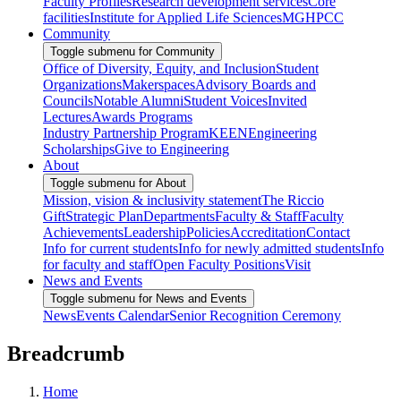
Faculty Profiles
Research development services
Core
facilities
Institute for Applied Life Sciences
MGHPCC
Community
Toggle submenu for Community
Office of Diversity, Equity, and Inclusion
Student
Organizations
Makerspaces
Advisory Boards and
Councils
Notable Alumni
Student Voices
Invited
Lectures
Awards Programs
Industry Partnership Program
KEEN
Engineering
Scholarships
Give to Engineering
About
Toggle submenu for About
Mission, vision & inclusivity statement
The Riccio
Gift
Strategic Plan
Departments
Faculty & Staff
Faculty
Achievements
Leadership
Policies
Accreditation
Contact
Info for current students
Info for newly admitted students
Info
for faculty and staff
Open Faculty Positions
Visit
News and Events
Toggle submenu for News and Events
News
Events Calendar
Senior Recognition Ceremony
Breadcrumb
Home