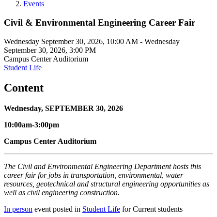
Events
Civil & Environmental Engineering Career Fair
Wednesday September 30, 2026, 10:00 AM
-
Wednesday
September 30, 2026, 3:00 PM
Campus Center Auditorium
Student Life
Content
Wednesday, SEPTEMBER 30, 2026
10:00am-3:00pm
Campus Center Auditorium
The Civil and Environmental Engineering Department hosts this
career fair for jobs in transportation, environmental, water
resources, geotechnical and structural engineering opportunities as
well as civil engineering construction.
In person
event posted in
Student Life
for Current students