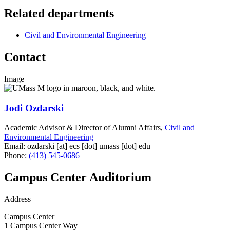
Related departments
Civil and Environmental Engineering
Contact
Image
Jodi Ozdarski
Academic Advisor & Director of Alumni Affairs,
Civil and
Environmental Engineering
Email:
ozdarski
[at]
ecs
[dot]
umass
[dot]
edu
Phone:
(413) 545-0686
Campus Center Auditorium
Address
Campus Center
1 Campus Center Way