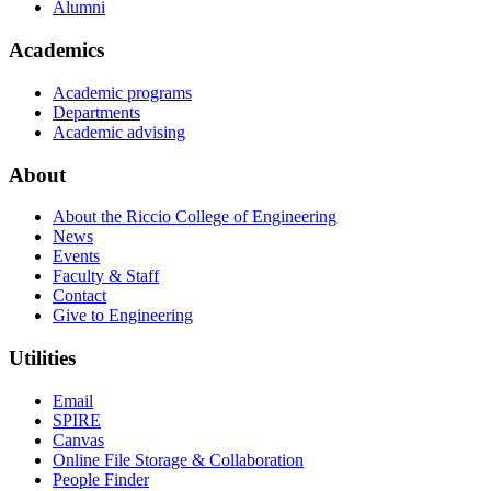
Alumni
Academics
Academic programs
Departments
Academic advising
About
About the Riccio College of Engineering
News
Events
Faculty & Staff
Contact
Give to Engineering
Utilities
Email
SPIRE
Canvas
Online File Storage & Collaboration
People Finder