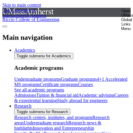
Skip to main content
The University of
Open
Massachusetts Amherst
UMas
Riccio College of Engineering
Global
Links
Menu
Main navigation
Academics
Toggle submenu for Academics
Academic programs
Undergraduate programs
Graduate programs
4+1 Accelerated
MS programs
Certificate programs
Courses
See all academic programs
Admissions
Tuition & financial aid
Academic advising
Careers
& experiential learning
Study abroad for engineers
Research
Toggle submenu for Research
Research centers, institutes, and programs
Research
areas
Undergraduate research
Research news &
highlights
Innovation and Entrepreneurship