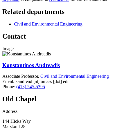
Related departments
Civil and Environmental Engineering
Contact
Image
Konstantinos Andreadis
Associate Professor,
Civil and Environmental Engineering
Email:
kandread
[at]
umass
[dot]
edu
Phone:
(413) 545-5395
Old Chapel
Address
144 Hicks Way
Marston 128