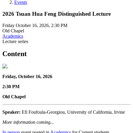
Events
2026 Tsuan Hua Feng Distinguished Lecture
Friday October 16, 2026, 2:30 PM
Old Chapel
Academics
Lecture series
Content
Friday, October 16, 2026
2:30 PM
Old Chapel
Speaker:
Efi Foufoula-Georgiou, University of California, Irvine
More information coming...
In person
event posted in
Academics
for Current students