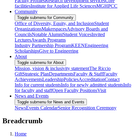
Faculty Profiles
Research development services
Core
facilities
Institute for Applied Life Sciences
MGHPCC
Community
Toggle submenu for Community
Office of Diversity, Equity, and Inclusion
Student
Organizations
Makerspaces
Advisory Boards and
Councils
Notable Alumni
Student Voices
Invited
Lectures
Awards Programs
Industry Partnership Program
KEEN
Engineering
Scholarships
Give to Engineering
About
Toggle submenu for About
Mission, vision & inclusivity statement
The Riccio
Gift
Strategic Plan
Departments
Faculty & Staff
Faculty
Achievements
Leadership
Policies
Accreditation
Contact
Info for current students
Info for newly admitted students
Info
for faculty and staff
Open Faculty Positions
Visit
News and Events
Toggle submenu for News and Events
News
Events Calendar
Senior Recognition Ceremony
Breadcrumb
Home