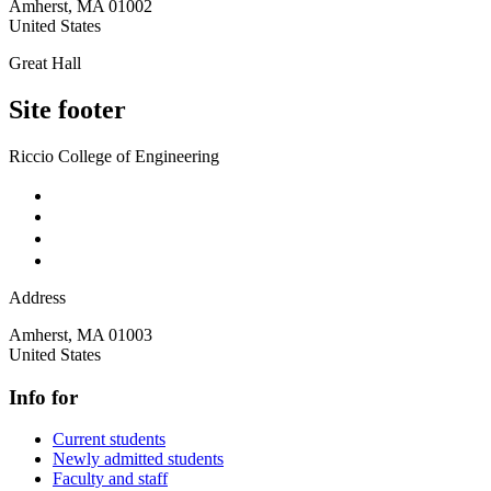
Amherst
,
MA
01002
United States
Great Hall
Site footer
Riccio College of Engineering
Address
Amherst
,
MA
01003
United States
Info for
Current students
Newly admitted students
Faculty and staff