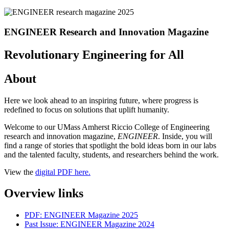
ENGINEER Research and Innovation Magazine
Revolutionary Engineering for All
About
Here we look ahead to an inspiring future, where progress is
redefined to focus on solutions that uplift humanity.
Welcome to our UMass Amherst Riccio College of Engineering
research and innovation magazine,
ENGINEER
. Inside, you will
find a range of stories that spotlight the bold ideas born in our labs
and the talented faculty, students, and researchers behind the work.
View the
digital PDF here.
Overview links
PDF: ENGINEER Magazine 2025
Past Issue: ENGINEER Magazine 2024