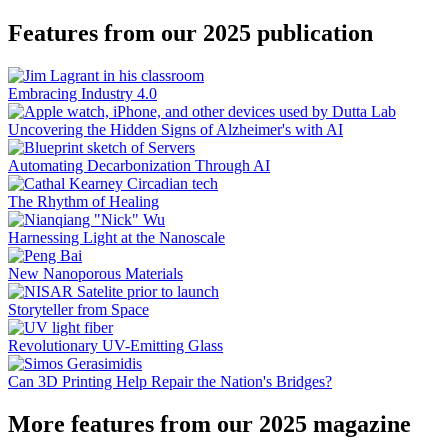
Features from our 2025 publication
Embracing Industry 4.0
Uncovering the Hidden Signs of Alzheimer's with AI
Automating Decarbonization Through AI
The Rhythm of Healing
Harnessing Light at the Nanoscale
New Nanoporous Materials
Storyteller from Space
Revolutionary UV-Emitting Glass
Can 3D Printing Help Repair the Nation's Bridges?
More features from our 2025 magazine