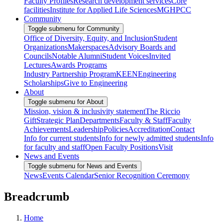
Faculty Profiles
Research development services
Core
facilities
Institute for Applied Life Sciences
MGHPCC
Community
Toggle submenu for Community
Office of Diversity, Equity, and Inclusion
Student
Organizations
Makerspaces
Advisory Boards and
Councils
Notable Alumni
Student Voices
Invited
Lectures
Awards Programs
Industry Partnership Program
KEEN
Engineering
Scholarships
Give to Engineering
About
Toggle submenu for About
Mission, vision & inclusivity statement
The Riccio
Gift
Strategic Plan
Departments
Faculty & Staff
Faculty
Achievements
Leadership
Policies
Accreditation
Contact
Info for current students
Info for newly admitted students
Info
for faculty and staff
Open Faculty Positions
Visit
News and Events
Toggle submenu for News and Events
News
Events Calendar
Senior Recognition Ceremony
Breadcrumb
Home