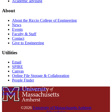
Academic advising
About
About the Riccio College of Engineering
News
Events
Faculty & Staff
Contact
Give to Engineering
Utilities
Email
SPIRE
Canvas
Online File Storage & Collaboration
People Finder
University of Massachusetts
Amherst
©2026
University of Massachusetts Amherst