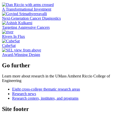
A Transformational Investment
Next-Generation Cancer Diagnostics
Targeting Aggressive Cancers
Rivers In Flux
CubeSat
Award-Winning Design
Go further
Learn more about research in the UMass Amherst Riccio College of
Engineering
Eight cross-college thematic research areas
Research news
Research centers, institutes, and programs
Site footer