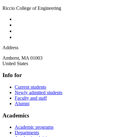
Riccio College of Engineering
Address
Amherst
,
MA
01003
United States
Info for
Current students
Newly admitted students
Faculty and staff
Alumni
Academics
Academic programs
Departments