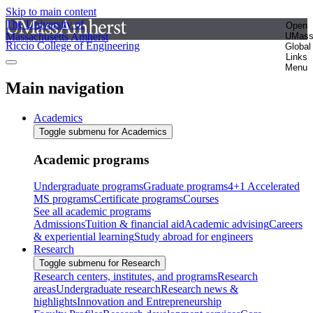
Skip to main content
The University of
Open
Massachusetts Amherst
UMas
Riccio College of Engineering
Global
Links
Menu
Main navigation
Academics
Toggle submenu for Academics
Academic programs
Undergraduate programs
Graduate programs
4+1 Accelerated
MS programs
Certificate programs
Courses
See all academic programs
Admissions
Tuition & financial aid
Academic advising
Careers
& experiential learning
Study abroad for engineers
Research
Toggle submenu for Research
Research centers, institutes, and programs
Research
areas
Undergraduate research
Research news &
highlights
Innovation and Entrepreneurship