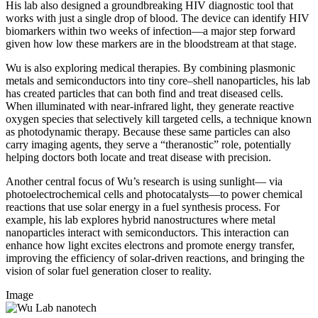
His lab also designed a groundbreaking HIV diagnostic tool that
works with just a single drop of blood. The device can identify HIV
biomarkers within two weeks of infection—a major step forward
given how low these markers are in the bloodstream at that stage.
Wu is also exploring medical therapies. By combining plasmonic
metals and semiconductors into tiny core–shell nanoparticles, his lab
has created particles that can both find and treat diseased cells.
When illuminated with near-infrared light, they generate reactive
oxygen species that selectively kill targeted cells, a technique known
as photodynamic therapy. Because these same particles can also
carry imaging agents, they serve a “theranostic” role, potentially
helping doctors both locate and treat disease with precision.
Another central focus of Wu’s research is using sunlight— via
photoelectrochemical cells and photocatalysts—to power chemical
reactions that use solar energy in a fuel synthesis process. For
example, his lab explores hybrid nanostructures where metal
nanoparticles interact with semiconductors. This interaction can
enhance how light excites electrons and promote energy transfer,
improving the efficiency of solar-driven reactions, and bringing the
vision of solar fuel generation closer to reality.
Image