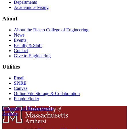
Departments
Academic advising
About
About the Riccio College of Engineering
News
Events
Faculty & Staff
Contact
Give to Engineering
Utilities
Email
SPIRE
Canvas
Online File Storage & Collaboration
People Finder
University of Massachusetts
Amherst