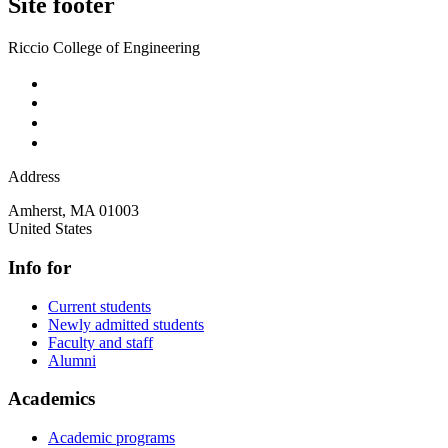
Site footer
Riccio College of Engineering
Address
Amherst
,
MA
01003
United States
Info for
Current students
Newly admitted students
Faculty and staff
Alumni
Academics
Academic programs