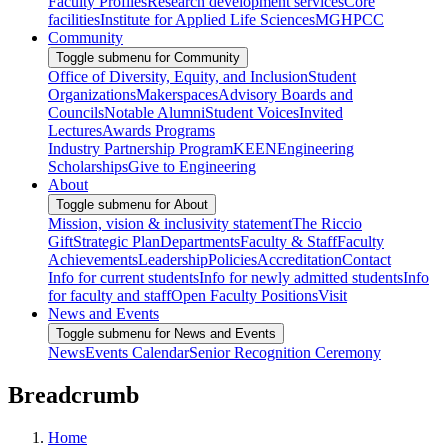
Faculty Profiles
Research development services
Core
facilities
Institute for Applied Life Sciences
MGHPCC
Community
Toggle submenu for Community
Office of Diversity, Equity, and Inclusion
Student
Organizations
Makerspaces
Advisory Boards and
Councils
Notable Alumni
Student Voices
Invited
Lectures
Awards Programs
Industry Partnership Program
KEEN
Engineering
Scholarships
Give to Engineering
About
Toggle submenu for About
Mission, vision & inclusivity statement
The Riccio
Gift
Strategic Plan
Departments
Faculty & Staff
Faculty
Achievements
Leadership
Policies
Accreditation
Contact
Info for current students
Info for newly admitted students
Info
for faculty and staff
Open Faculty Positions
Visit
News and Events
Toggle submenu for News and Events
News
Events Calendar
Senior Recognition Ceremony
Breadcrumb
Home