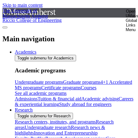
Skip to main content
The University of
Open
Massachusetts Amherst
UMas
Riccio College of Engineering
Global
Links
Menu
Main navigation
Academics
Toggle submenu for Academics
Academic programs
Undergraduate programs
Graduate programs
4+1 Accelerated
MS programs
Certificate programs
Courses
See all academic programs
Admissions
Tuition & financial aid
Academic advising
Careers
& experiential learning
Study abroad for engineers
Research
Toggle submenu for Research
Research centers, institutes, and programs
Research
areas
Undergraduate research
Research news &
highlights
Innovation and Entrepreneurship