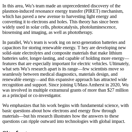
In this area, Wu’s team made an unprecedented discovery of the
plasmon-induced resonance energy transfer (PIRET) mechanism,
which has paved a new avenue to harvesting light energy and
converting it to electrons and holes. This theory has since been
widely used in solar cells, photocatalysis, photoluminescence,
biosensing and imaging, as well as phototherapy.
In parallel, Wu’s team is work ing on next-generation batteries and
capacitors for storing renewable energy. T hey are developing new
solid-state electrolytes and composite materials that make lithium
batteries safer, longer-lasting, and capable of holding more energy—
features that are especially important for electric vehicles. Ultimately,
what sets Wu’s research apart is its range—few scientists move so
seamlessly between medical diagnostics, materials design, and
renewable energy—and this expansive approach has attracted wide
recognition and support. Since joining UMass Amherst in 2020, Wu
was involved in multiple extramural grants of more than $27 million
as a principal or co-investigator.
Wu emphasizes that his work begins with fundamental science, with
basic questions about how electrons and energy flow through
materials—but his research illustrates how the answers to these
questions can ripple outward into technologies with global impact.