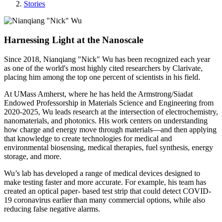
Stories
Harnessing Light at the Nanoscale
Since 2018, Nianqiang "Nick" Wu has been recognized each year
as one of the world's most highly cited researchers by Clarivate,
placing him among the top one percent of scientists in his field.
At UMass Amherst, where he has held the Armstrong/Siadat
Endowed Professorship in Materials Science and Engineering from
2020-2025, Wu leads research at the intersection of electrochemistry,
nanomaterials, and photonics. His work centers on understanding
how charge and energy move through materials—and then applying
that knowledge to create technologies for medical and
environmental biosensing, medical therapies, fuel synthesis, energy
storage, and more.
Wu’s lab has developed a range of medical devices designed to
make testing faster and more accurate. For example, his team has
created an optical paper- based test strip that could detect COVID-
19 coronavirus earlier than many commercial options, while also
reducing false negative alarms.