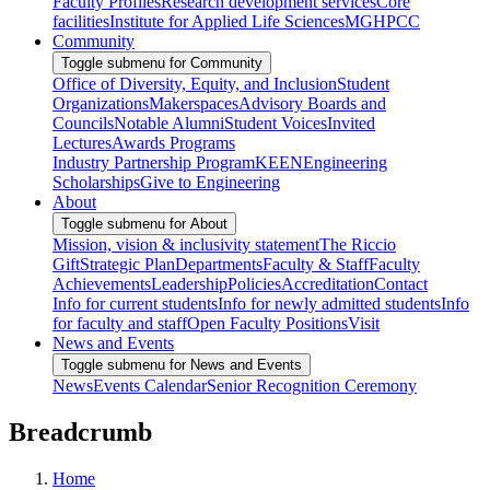
Faculty Profiles
Research development services
Core
facilities
Institute for Applied Life Sciences
MGHPCC
Community
Toggle submenu for Community
Office of Diversity, Equity, and Inclusion
Student
Organizations
Makerspaces
Advisory Boards and
Councils
Notable Alumni
Student Voices
Invited
Lectures
Awards Programs
Industry Partnership Program
KEEN
Engineering
Scholarships
Give to Engineering
About
Toggle submenu for About
Mission, vision & inclusivity statement
The Riccio
Gift
Strategic Plan
Departments
Faculty & Staff
Faculty
Achievements
Leadership
Policies
Accreditation
Contact
Info for current students
Info for newly admitted students
Info
for faculty and staff
Open Faculty Positions
Visit
News and Events
Toggle submenu for News and Events
News
Events Calendar
Senior Recognition Ceremony
Breadcrumb
Home