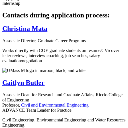
Internship
Contacts during application process:
Christina Mata
Associate Director, Graduate Career Programs
Works directly with COE graduate students on resume/CV/cover
letter reviews, interview coaching, job searches, salary
evaluation/negotiation.
Caitlyn Butler
Associate Dean for Research and Graduate Affairs, Riccio College
of Engineering
Professor,
Civil and Environmental Engineering
ADVANCE Team Leader for Practice
Civil Engineering. Environmental Engineering and Water Resources
Engineering.