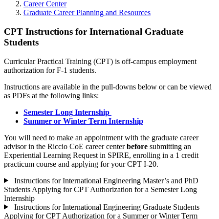
Career Center
Graduate Career Planning and Resources
CPT Instructions for International Graduate
Students
Curricular Practical Training (CPT) is off-campus employment
authorization for F-1 students.
Instructions are available in the pull-downs below or can be viewed
as PDFs at the following links:
Semester Long Internship
Summer or Winter Term Internship
You will need to make an appointment with the graduate career
advisor in the Riccio CoE career center
before
submitting an
Experiential Learning Request in SPIRE, enrolling in a 1 credit
practicum course and applying for your CPT I-20.
Instructions for International Engineering Master’s and PhD
Students Applying for CPT Authorization for a Semester Long
Internship
Instructions for International Engineering Graduate Students
Applying for CPT Authorization for a Summer or Winter Term