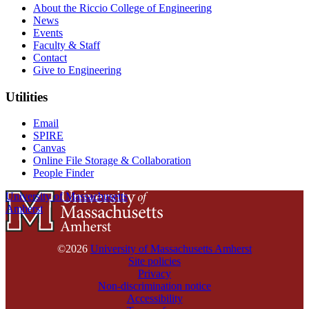
About the Riccio College of Engineering
News
Events
Faculty & Staff
Contact
Give to Engineering
Utilities
Email
SPIRE
Canvas
Online File Storage & Collaboration
People Finder
University of Massachusetts
Amherst
©2026
University of Massachusetts Amherst
Site policies
Privacy
Non-discrimination notice
Accessibility