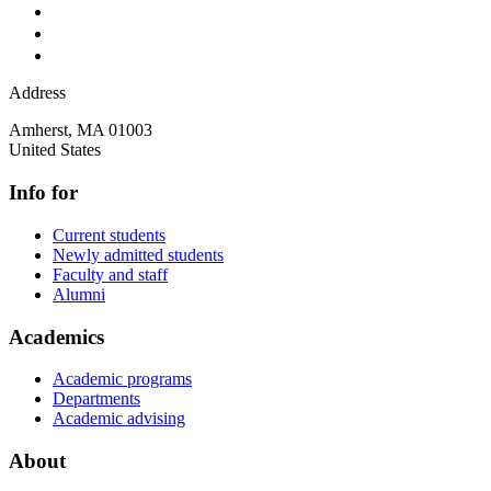
Address
Amherst
,
MA
01003
United States
Info for
Current students
Newly admitted students
Faculty and staff
Alumni
Academics
Academic programs
Departments
Academic advising
About