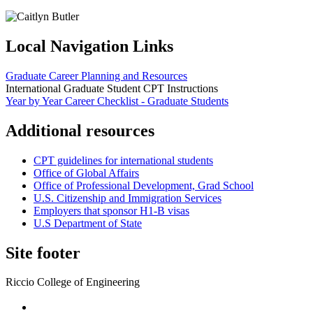
Local Navigation Links
Graduate Career Planning and Resources
International Graduate Student CPT Instructions
Year by Year Career Checklist - Graduate Students
Additional resources
CPT guidelines for international students
Office of Global Affairs
Office of Professional Development, Grad School
U.S. Citizenship and Immigration Services
Employers that sponsor H1-B visas
U.S Department of State
Site footer
Riccio College of Engineering