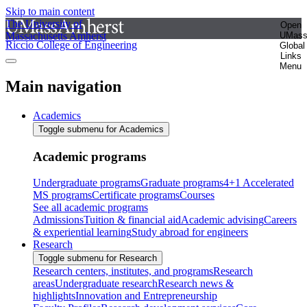
Skip to main content
The University of
Open
Massachusetts Amherst
UMas
Riccio College of Engineering
Global
Links
Menu
Main navigation
Academics
Toggle submenu for Academics
Academic programs
Undergraduate programs
Graduate programs
4+1 Accelerated
MS programs
Certificate programs
Courses
See all academic programs
Admissions
Tuition & financial aid
Academic advising
Careers
& experiential learning
Study abroad for engineers
Research
Toggle submenu for Research
Research centers, institutes, and programs
Research
areas
Undergraduate research
Research news &
highlights
Innovation and Entrepreneurship