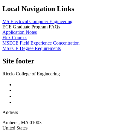
Local Navigation Links
MS Electrical Computer Engineering
ECE Graduate Program FAQs
Application Notes
Flex Courses
MSECE Field Experience Concentration
MSECE Degree Requirements
Site footer
Riccio College of Engineering
Address
Amherst
,
MA
01003
United States