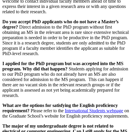
welcome to contact individual faculty members ahead of time to
express their interest in a given research area or with any questions
related to their research.
Do you accept PhD applicants who do not have a Master’s
degree?
Direct admission to the PhD program without first
obtaining an MS in the relevant area is rare since extensive technical
preparation is needed in order to be productive in the PhD program.
Since it is a research degree, students are only admitted to the PhD
program if a faculty member identifies the applicant as suitable for
PhD-level research.
I applied for the PhD program but was accepted into the MS
program. Why did that happen?
Students applying for admission
to our PhD program who do not already have an MS are also
considered for admission to the MS program. This can happen if
there are no vacant slots in the relevant research groups or if the
applicant is assessed as not yet being academically prepared for
research.
What are the options for satisfying the English proficiency
requirement?
Please refer to the
International Students webpage
on
the Graduate School’s website for English proficiency requirements.
The major of my undergraduate degree is not related to
electrical or computer engineering. Can I still apply for the MS