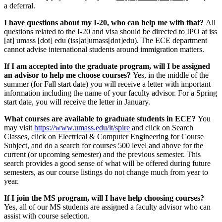
a deferral.
I have questions about my I-20, who can help me with that?
All
questions related to the I-20 and visa should be directed to IPO at
iss
[at]
umass
[dot]
edu
(iss[at]umass[dot]edu)
. The ECE department
cannot advise international students around immigration matters.
If I am accepted into the graduate program, will I be assigned
an advisor to help me choose courses?
Yes, in the middle of the
summer (for Fall start date) you will receive a letter with important
information including the name of your faculty advisor. For a Spring
start date, you will receive the letter in January.
What courses are available to graduate students in ECE?
You
may visit
https://www.umass.edu/it/spire
and click on Search
Classes, click on Electrical & Computer Engineering for Course
Subject, and do a search for courses 500 level and above for the
current (or upcoming semester) and the previous semester. This
search provides a good sense of what will be offered during future
semesters, as our course listings do not change much from year to
year.
If I join the MS program, will I have help choosing courses?
Yes, all of our MS students are assigned a faculty advisor who can
assist with course selection.