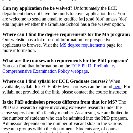
Can my application fee be waived?
Unfortunately the ECE
department does not have the funds to cover application fees. You
are welcome to send an email to
gradfee
[at]
grad
[dot]
umass
[dot]
edu
inquire whether the Graduate School has a fee waiver option.
Where can I find the degree requirements for the MS program?
Our website has a lot of useful information for prospective
applicants to browse. Visit the
MS degree requirements
page for
more information.
What are the coursework requirements for the PhD program?
You can find that information on the
ECE Ph.D. Preliminary
Comprehensive Examination Policy webpage
.
Where can I find syllabi for ECE Graduate courses?
When
available, syllabi for ECE 500+ level courses can be found
here
. For
syllabi not provided at the link, please contact the course instructor.
Is the PhD admission process different from that for MS?
The
PhD is a research degree involving extensive research under the
close supervision of a faculty member. As a result, we are limited in
the number of students who can be admitted into the PhD program.
Admission depends on the number of vacant slots in the various
research groups within the department. Students are, of course,