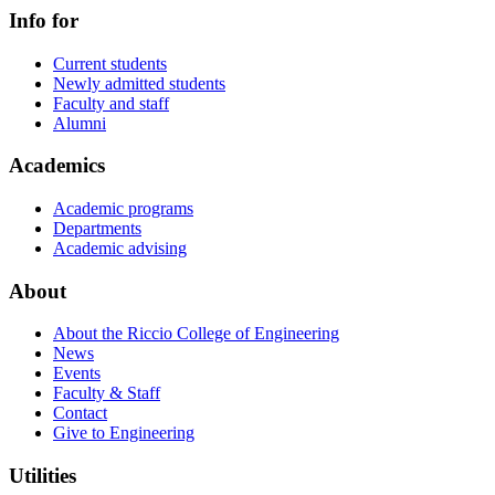
Info for
Current students
Newly admitted students
Faculty and staff
Alumni
Academics
Academic programs
Departments
Academic advising
About
About the Riccio College of Engineering
News
Events
Faculty & Staff
Contact
Give to Engineering
Utilities