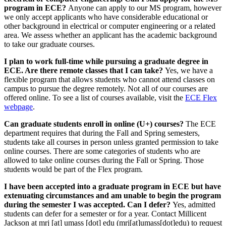
program in ECE?
Anyone can apply to our MS program, however
we only accept applicants who have considerable educational or
other background in electrical or computer engineering or a related
area. We assess whether an applicant has the academic background
to take our graduate courses.
I plan to work full-time while pursuing a graduate degree in
ECE. Are there remote classes that I can take?
Yes, we have a
flexible program that allows students who cannot attend classes on
campus to pursue the degree remotely. Not all of our courses are
offered online. To see a list of courses available, visit the
ECE Flex
webpage
.
Can graduate students enroll in online (U+) courses?
The ECE
department requires that during the Fall and Spring semesters,
students take all courses in person unless granted permission to take
online courses. There are some categories of students who are
allowed to take online courses during the Fall or Spring. Those
students would be part of the Flex program.
I have been accepted into a graduate program in ECE but have
extenuating circumstances and am unable to begin the program
during the semester I was accepted. Can I defer?
Yes, admitted
students can defer for a semester or for a year. Contact Millicent
Jackson at
mrj
[at]
umass
[dot]
edu
(
mrj[at]umass[dot]edu
)
to request