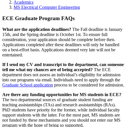
Academics
MS Electrical Computer Engineering
ECE Graduate Program FAQs
What are the application deadlines?
The Fall deadline is January
15th, and the Spring deadline is October 1st. To ensure full
consideration, your application should be complete before then.
Applications completed after these deadlines will only be handled
on a best-effort basis. Applications deemed very late will not be
entertained.
If I send my CV and transcript to the department, can someone
tell me what my chances are of being accepted?
The ECE
department does not assess an individual’s eligibility for admission
into our programs via email. Individuals need to apply through the
Graduate School application
process to be considered for admission.
Are there any funding opportunities for MS students in ECE?
The two departmental sources of graduate student funding are
teaching assistantships (TAs) and research assistantships (RAs).
PhD students have priority for the former, while individual faculty
support students with the latter. For the most part, MS students are
not funded by these mechanisms and you should not enter our MS
program with the hope of being so supported.