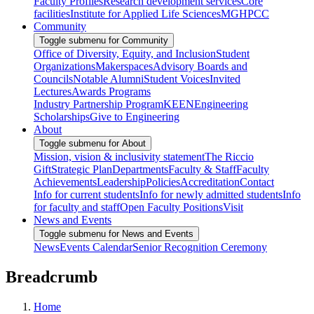
Faculty Profiles
Research development services
Core
facilities
Institute for Applied Life Sciences
MGHPCC
Community
Toggle submenu for Community
Office of Diversity, Equity, and Inclusion
Student
Organizations
Makerspaces
Advisory Boards and
Councils
Notable Alumni
Student Voices
Invited
Lectures
Awards Programs
Industry Partnership Program
KEEN
Engineering
Scholarships
Give to Engineering
About
Toggle submenu for About
Mission, vision & inclusivity statement
The Riccio
Gift
Strategic Plan
Departments
Faculty & Staff
Faculty
Achievements
Leadership
Policies
Accreditation
Contact
Info for current students
Info for newly admitted students
Info
for faculty and staff
Open Faculty Positions
Visit
News and Events
Toggle submenu for News and Events
News
Events Calendar
Senior Recognition Ceremony
Breadcrumb
Home