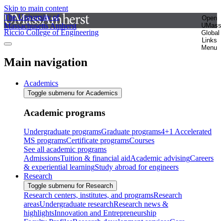
Skip to main content
The University of
Open
Massachusetts Amherst
UMas
Riccio College of Engineering
Global
Links
Menu
Main navigation
Academics
Toggle submenu for Academics
Academic programs
Undergraduate programs
Graduate programs
4+1 Accelerated
MS programs
Certificate programs
Courses
See all academic programs
Admissions
Tuition & financial aid
Academic advising
Careers
& experiential learning
Study abroad for engineers
Research
Toggle submenu for Research
Research centers, institutes, and programs
Research
areas
Undergraduate research
Research news &
highlights
Innovation and Entrepreneurship