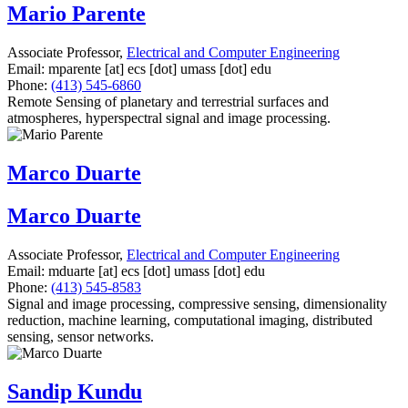
Mario Parente
Associate Professor,
Electrical and Computer Engineering
Email:
mparente
[at]
ecs
[dot]
umass
[dot]
edu
Phone:
(413) 545-6860
Remote Sensing of planetary and terrestrial surfaces and
atmospheres, hyperspectral signal and image processing.
Marco Duarte
Marco Duarte
Associate Professor,
Electrical and Computer Engineering
Email:
mduarte
[at]
ecs
[dot]
umass
[dot]
edu
Phone:
(413) 545-8583
Signal and image processing, compressive sensing, dimensionality
reduction, machine learning, computational imaging, distributed
sensing, sensor networks.
Sandip Kundu