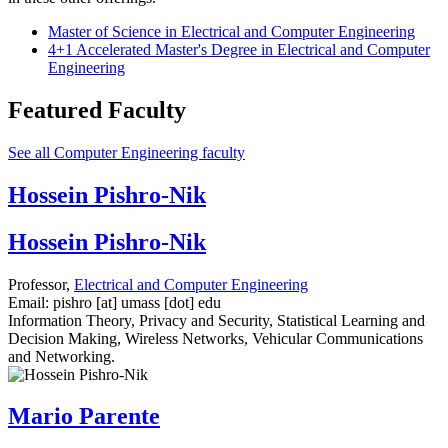
Master of Science in Electrical and Computer Engineering
4+1 Accelerated Master's Degree in Electrical and Computer
Engineering
Featured Faculty
See all Computer Engineering faculty
Hossein Pishro-Nik
Hossein Pishro-Nik
Professor,
Electrical and Computer Engineering
Email:
pishro
[at]
umass
[dot]
edu
Information Theory, Privacy and Security, Statistical Learning and
Decision Making, Wireless Networks, Vehicular Communications
and Networking.
Mario Parente