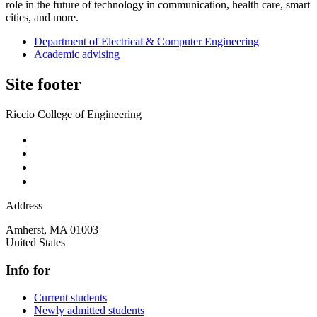
role in the future of technology in communication, health care, smart
cities, and more.
Department of Electrical & Computer Engineering
Academic advising
Site footer
Riccio College of Engineering
Address
Amherst
,
MA
01003
United States
Info for
Current students
Newly admitted students