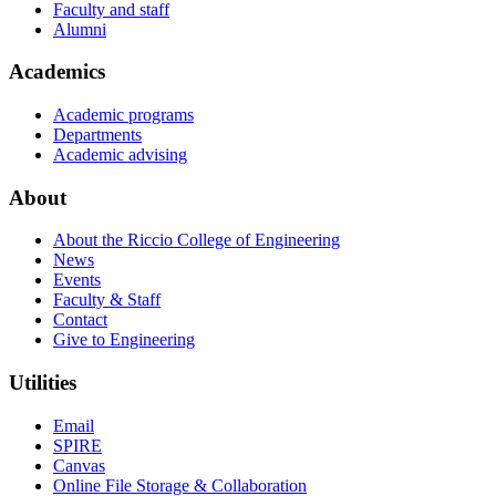
Faculty and staff
Alumni
Academics
Academic programs
Departments
Academic advising
About
About the Riccio College of Engineering
News
Events
Faculty & Staff
Contact
Give to Engineering
Utilities
Email
SPIRE
Canvas
Online File Storage & Collaboration