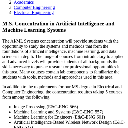
Academics
Computer Engineering
Electrical Engineering
M.S. Concentration in Artificial Intelligence and
Machine Learning Systems
The AI/ML Systems concentration will provide students with the
opportunity to study the systems and methods that form the
foundations of artificial intelligence, machine learning, and data
sciences in depth. The range of courses from introductory to applied
and advanced levels will provide students of all backgrounds the
skills necessary to pursue research or professional opportunities in
this area. Many courses contain lab components to familiarize the
students with tools, methods and approaches used in this area.
In addition to the requirements for our MS degree in Electrical and
Computer Engineering, the concentration requires taking 5 courses
from among the following:
Image Processing (E&C-ENG 566)
Machine Learning and Systems (E&C-ENG 557)
Machine Learning for Engineers (E&C-ENG 601)
Artificial Intelligence-Based Wireless Network Design (E&C-
ENG 627)