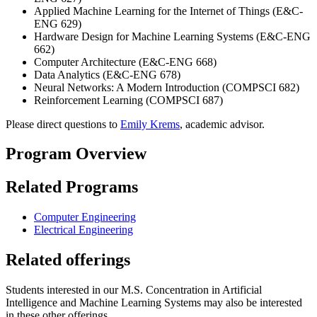
Applied Machine Learning for the Internet of Things (E&C-
ENG 629)
Hardware Design for Machine Learning Systems (E&C-ENG
662)
Computer Architecture (E&C-ENG 668)
Data Analytics (E&C-ENG 678)
Neural Networks: A Modern Introduction (COMPSCI 682)
Reinforcement Learning (COMPSCI 687)
Please direct questions to
Emily Krems
, academic advisor.
Program Overview
Related Programs
Computer Engineering
Electrical Engineering
Related offerings
Students interested in our M.S. Concentration in Artificial
Intelligence and Machine Learning Systems may also be interested
in these other offerings.