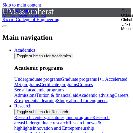
Skip to main content
The University of
Open
Massachusetts Amherst
UMas
Riccio College of Engineering
Global
Links
Menu
Main navigation
Academics
Toggle submenu for Academics
Academic programs
Undergraduate programs
Graduate programs
4+1 Accelerated
MS programs
Certificate programs
Courses
See all academic programs
Admissions
Tuition & financial aid
Academic advising
Careers
& experiential learning
Study abroad for engineers
Research
Toggle submenu for Research
Research centers, institutes, and programs
Research
areas
Undergraduate research
Research news &
highlights
Innovation and Entrepreneurship