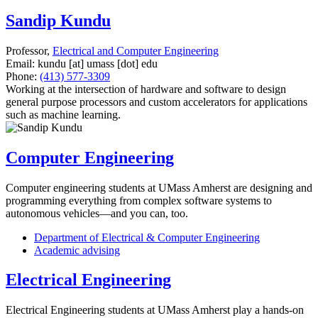
Sandip Kundu
Professor,
Electrical and Computer Engineering
Email:
kundu
[at]
umass
[dot]
edu
Phone:
(413) 577-3309
Working at the intersection of hardware and software to design
general purpose processors and custom accelerators for applications
such as machine learning.
Computer Engineering
Computer engineering students at UMass Amherst are designing and
programming everything from complex software systems to
autonomous vehicles—and you can, too.
Department of Electrical & Computer Engineering
Academic advising
Electrical Engineering
Electrical Engineering students at UMass Amherst play a hands-on