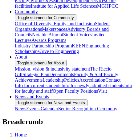
Faculty Profiles
Research development services
Core
facilities
Institute for Applied Life Sciences
MGHPCC
Community
Toggle submenu for Community
Office of Diversity, Equity, and Inclusion
Student
Organizations
Makerspaces
Advisory Boards and
Councils
Notable Alumni
Student Voices
Invited
Lectures
Awards Programs
Industry Partnership Program
KEEN
Engineering
Scholarships
Give to Engineering
About
Toggle submenu for About
Mission, vision & inclusivity statement
The Riccio
Gift
Strategic Plan
Departments
Faculty & Staff
Faculty
Achievements
Leadership
Policies
Accreditation
Contact
Info for current students
Info for newly admitted students
Info
for faculty and staff
Open Faculty Positions
Visit
News and Events
Toggle submenu for News and Events
News
Events Calendar
Senior Recognition Ceremony
Breadcrumb
Home