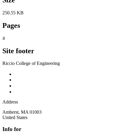
250.55 KB
Pages
4
Site footer
Riccio College of Engineering
Address
Amherst
,
MA
01003
United States
Info for