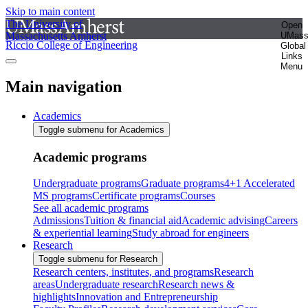
Skip to main content
The University of
Open
Massachusetts Amherst
UMas
Riccio College of Engineering
Global
Links
Menu
Main navigation
Academics
Toggle submenu for Academics
Academic programs
Undergraduate programs
Graduate programs
4+1 Accelerated
MS programs
Certificate programs
Courses
See all academic programs
Admissions
Tuition & financial aid
Academic advising
Careers
& experiential learning
Study abroad for engineers
Research
Toggle submenu for Research
Research centers, institutes, and programs
Research
areas
Undergraduate research
Research news &
highlights
Innovation and Entrepreneurship