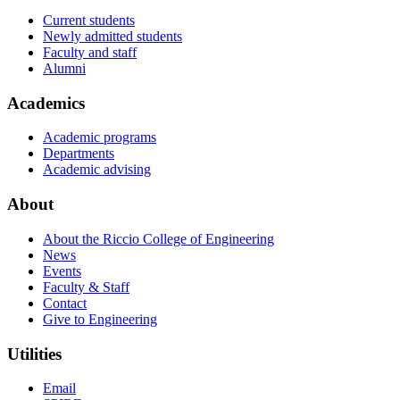
Current students
Newly admitted students
Faculty and staff
Alumni
Academics
Academic programs
Departments
Academic advising
About
About the Riccio College of Engineering
News
Events
Faculty & Staff
Contact
Give to Engineering
Utilities
Email