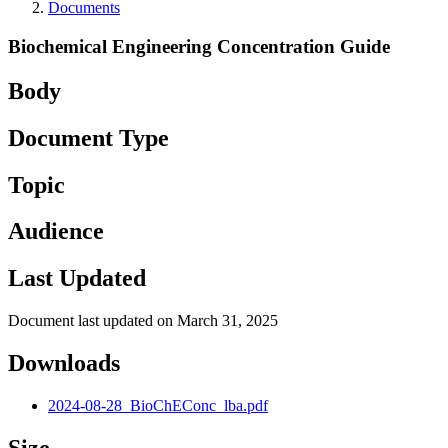
Documents
Biochemical Engineering Concentration Guide
Body
Document Type
Topic
Audience
Last Updated
Document last updated on March 31, 2025
Downloads
2024-08-28_BioChEConc_lba.pdf
Size