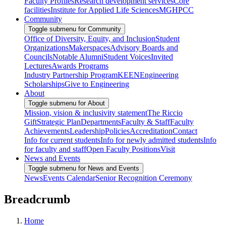
Faculty Profiles
Research development services
Core
facilities
Institute for Applied Life Sciences
MGHPCC
Community
Toggle submenu for Community
Office of Diversity, Equity, and Inclusion
Student
Organizations
Makerspaces
Advisory Boards and
Councils
Notable Alumni
Student Voices
Invited
Lectures
Awards Programs
Industry Partnership Program
KEEN
Engineering
Scholarships
Give to Engineering
About
Toggle submenu for About
Mission, vision & inclusivity statement
The Riccio
Gift
Strategic Plan
Departments
Faculty & Staff
Faculty
Achievements
Leadership
Policies
Accreditation
Contact
Info for current students
Info for newly admitted students
Info
for faculty and staff
Open Faculty Positions
Visit
News and Events
Toggle submenu for News and Events
News
Events Calendar
Senior Recognition Ceremony
Breadcrumb
Home