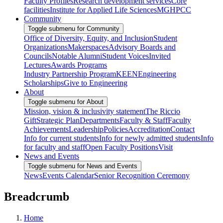
Faculty Profiles
Research development services
Core
facilities
Institute for Applied Life Sciences
MGHPCC
Community
Toggle submenu for Community
Office of Diversity, Equity, and Inclusion
Student
Organizations
Makerspaces
Advisory Boards and
Councils
Notable Alumni
Student Voices
Invited
Lectures
Awards Programs
Industry Partnership Program
KEEN
Engineering
Scholarships
Give to Engineering
About
Toggle submenu for About
Mission, vision & inclusivity statement
The Riccio
Gift
Strategic Plan
Departments
Faculty & Staff
Faculty
Achievements
Leadership
Policies
Accreditation
Contact
Info for current students
Info for newly admitted students
Info
for faculty and staff
Open Faculty Positions
Visit
News and Events
Toggle submenu for News and Events
News
Events Calendar
Senior Recognition Ceremony
Breadcrumb
Home