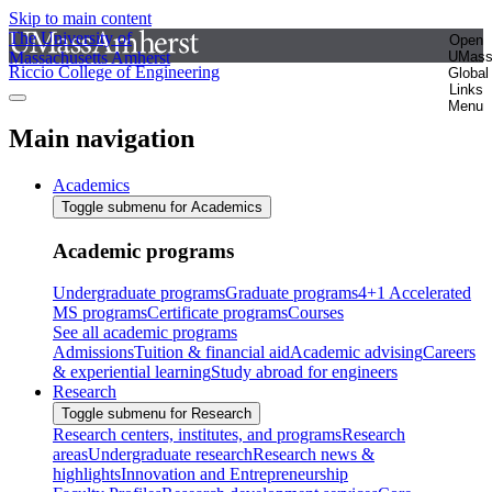
Skip to main content
The University of
Open
Massachusetts Amherst
UMas
Riccio College of Engineering
Global
Links
Menu
Main navigation
Academics
Toggle submenu for Academics
Academic programs
Undergraduate programs
Graduate programs
4+1 Accelerated
MS programs
Certificate programs
Courses
See all academic programs
Admissions
Tuition & financial aid
Academic advising
Careers
& experiential learning
Study abroad for engineers
Research
Toggle submenu for Research
Research centers, institutes, and programs
Research
areas
Undergraduate research
Research news &
highlights
Innovation and Entrepreneurship