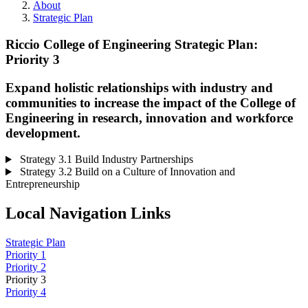
About
Strategic Plan
Riccio College of Engineering Strategic Plan:
Priority 3
Expand holistic relationships with industry and
communities to increase the impact of the College of
Engineering in research, innovation and workforce
development.
Strategy 3.1 Build Industry Partnerships
Strategy 3.2 Build on a Culture of Innovation and
Entrepreneurship
Local Navigation Links
Strategic Plan
Priority 1
Priority 2
Priority 3
Priority 4