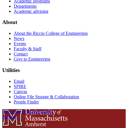
Academic programs
Departments
Academic advising
About
About the Riccio College of Engineering
News
Events
Faculty & Staff
Contact
Give to Engineering
Utilities
Email
SPIRE
Canvas
Online File Storage & Collaboration
People Finder
University of Massachusetts
Amherst