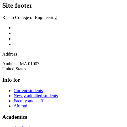
Site footer
Riccio College of Engineering
Address
Amherst
,
MA
01003
United States
Info for
Current students
Newly admitted students
Faculty and staff
Alumni
Academics