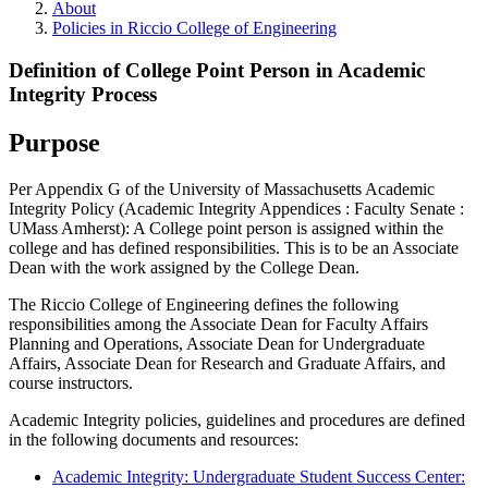
About
Policies in Riccio College of Engineering
Definition of College Point Person in Academic
Integrity Process
Purpose
Per Appendix G of the University of Massachusetts Academic
Integrity Policy (Academic Integrity Appendices : Faculty Senate :
UMass Amherst): A College point person is assigned within the
college and has defined responsibilities. This is to be an Associate
Dean with the work assigned by the College Dean.
The Riccio College of Engineering defines the following
responsibilities among the Associate Dean for Faculty Affairs
Planning and Operations, Associate Dean for Undergraduate
Affairs, Associate Dean for Research and Graduate Affairs, and
course instructors.
Academic Integrity policies, guidelines and procedures are defined
in the following documents and resources:
Academic Integrity: Undergraduate Student Success Center: