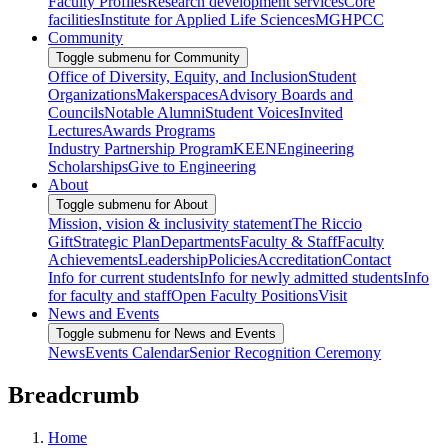
Faculty Profiles
Research development services
Core
facilities
Institute for Applied Life Sciences
MGHPCC
Community
Toggle submenu for Community
Office of Diversity, Equity, and Inclusion
Student
Organizations
Makerspaces
Advisory Boards and
Councils
Notable Alumni
Student Voices
Invited
Lectures
Awards Programs
Industry Partnership Program
KEEN
Engineering
Scholarships
Give to Engineering
About
Toggle submenu for About
Mission, vision & inclusivity statement
The Riccio
Gift
Strategic Plan
Departments
Faculty & Staff
Faculty
Achievements
Leadership
Policies
Accreditation
Contact
Info for current students
Info for newly admitted students
Info
for faculty and staff
Open Faculty Positions
Visit
News and Events
Toggle submenu for News and Events
News
Events Calendar
Senior Recognition Ceremony
Breadcrumb
Home