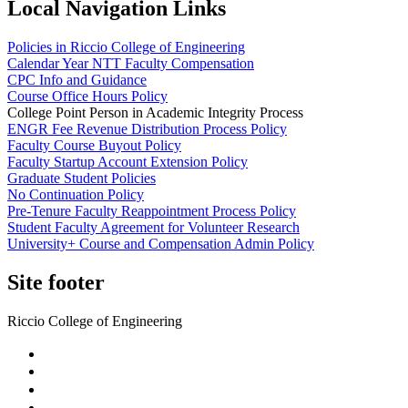
Local Navigation Links
Policies in Riccio College of Engineering
Calendar Year NTT Faculty Compensation
CPC Info and Guidance
Course Office Hours Policy
College Point Person in Academic Integrity Process
ENGR Fee Revenue Distribution Process Policy
Faculty Course Buyout Policy
Faculty Startup Account Extension Policy
Graduate Student Policies
No Continuation Policy
Pre-Tenure Faculty Reappointment Process Policy
Student Faculty Agreement for Volunteer Research
University+ Course and Compensation Admin Policy
Site footer
Riccio College of Engineering