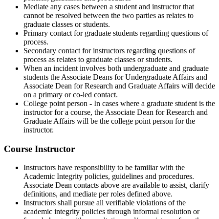
Mediate any cases between a student and instructor that
cannot be resolved between the two parties as relates to
graduate classes or students.
Primary contact for graduate students regarding questions of
process.
Secondary contact for instructors regarding questions of
process as relates to graduate classes or students.
When an incident involves both undergraduate and graduate
students the Associate Deans for Undergraduate Affairs and
Associate Dean for Research and Graduate Affairs will decide
on a primary or co-led contact.
College point person - In cases where a graduate student is the
instructor for a course, the Associate Dean for Research and
Graduate Affairs will be the college point person for the
instructor.
Course Instructor
Instructors have responsibility to be familiar with the
Academic Integrity policies, guidelines and procedures.
Associate Dean contacts above are available to assist, clarify
definitions, and mediate per roles defined above.
Instructors shall pursue all verifiable violations of the
academic integrity policies through informal resolution or