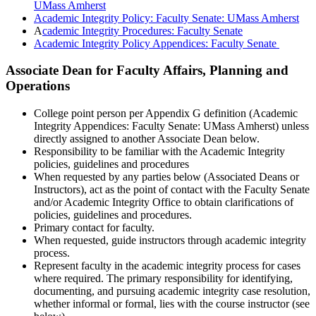
UMass Amherst
Academic Integrity Policy: Faculty Senate: UMass Amherst
A
cademic Integrity Procedures: Faculty Senate
Academic Integrity Policy Appendices: Faculty Senate
Associate Dean for Faculty Affairs, Planning and
Operations
College point person per Appendix G definition (Academic
Integrity Appendices: Faculty Senate: UMass Amherst) unless
directly assigned to another Associate Dean below.
Responsibility to be familiar with the Academic Integrity
policies, guidelines and procedures
When requested by any parties below (Associated Deans or
Instructors), act as the point of contact with the Faculty Senate
and/or Academic Integrity Office to obtain clarifications of
policies, guidelines and procedures.
Primary contact for faculty.
When requested, guide instructors through academic integrity
process.
Represent faculty in the academic integrity process for cases
where required. The primary responsibility for identifying,
documenting, and pursuing academic integrity case resolution,
whether informal or formal, lies with the course instructor (see