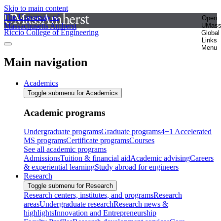
Skip to main content
The University of
Open
Massachusetts Amherst
UMas
Riccio College of Engineering
Global
Links
Menu
Main navigation
Academics
Toggle submenu for Academics
Academic programs
Undergraduate programs
Graduate programs
4+1 Accelerated
MS programs
Certificate programs
Courses
See all academic programs
Admissions
Tuition & financial aid
Academic advising
Careers
& experiential learning
Study abroad for engineers
Research
Toggle submenu for Research
Research centers, institutes, and programs
Research
areas
Undergraduate research
Research news &
highlights
Innovation and Entrepreneurship