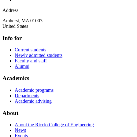
Address
Amherst
,
MA
01003
United States
Info for
Current students
Newly admitted students
Faculty and staff
Alumni
Academics
Academic programs
Departments
Academic advising
About
About the Riccio College of Engineering
News
Events