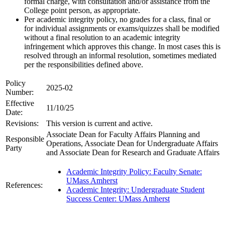
formal charge, with consultation and/or assistance from the
College point person, as appropriate.
Per academic integrity policy, no grades for a class, final or
for individual assignments or exams/quizzes shall be modified
without a final resolution to an academic integrity
infringement which approves this change. In most cases this is
resolved through an informal resolution, sometimes mediated
per the responsibilities defined above.
Policy
2025-02
Number:
Effective
11/10/25
Date:
Revisions:
This version is current and active.
Associate Dean for Faculty Affairs Planning and
Responsible
Operations, Associate Dean for Undergraduate Affairs
Party
and Associate Dean for Research and Graduate Affairs
Academic Integrity Policy: Faculty Senate:
UMass Amherst
References:
Academic Integrity: Undergraduate Student
Success Center: UMass Amherst