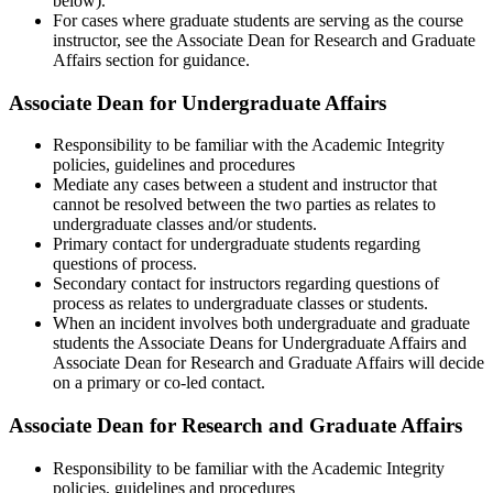
below).
For cases where graduate students are serving as the course
instructor, see the Associate Dean for Research and Graduate
Affairs section for guidance.
Associate Dean for Undergraduate Affairs
Responsibility to be familiar with the Academic Integrity
policies, guidelines and procedures
Mediate any cases between a student and instructor that
cannot be resolved between the two parties as relates to
undergraduate classes and/or students.
Primary contact for undergraduate students regarding
questions of process.
Secondary contact for instructors regarding questions of
process as relates to undergraduate classes or students.
When an incident involves both undergraduate and graduate
students the Associate Deans for Undergraduate Affairs and
Associate Dean for Research and Graduate Affairs will decide
on a primary or co-led contact.
Associate Dean for Research and Graduate Affairs
Responsibility to be familiar with the Academic Integrity
policies, guidelines and procedures